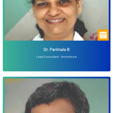
Dr. Parimala B
Lead Consultant - Anesthesia