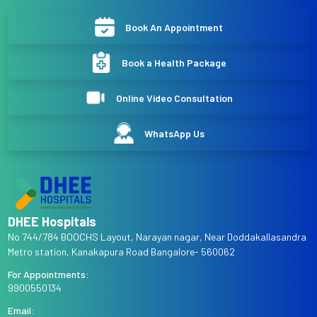
Book An Appointment
Book a Health Package
Online Video Consultation
WhatsApp Us
DHEE Hospitals
No 744/784 BOOCHS Layout, Narayan nagar, Near Doddakallasandra
Metro station, Kanakapura Road Bangalore- 560062
For Appointments:
9900550134
Email: