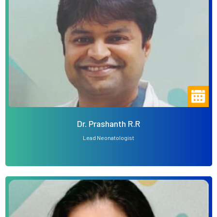
Dr. Prashanth R.R
Lead Neonatologist