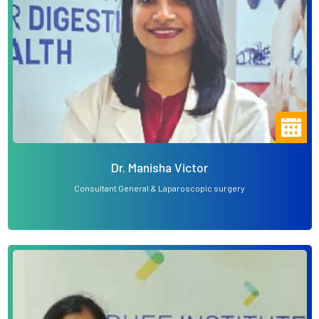
Dr. Manisha Victor
Consultant General & Laparoscopic surgery