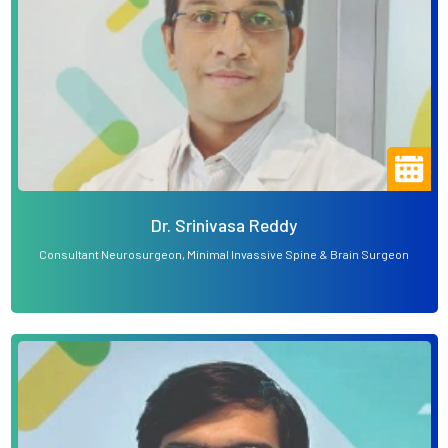
Dr. Srinivasa Reddy
Consultant Neurosurgeon, Minimal Invassive Spine & Brain Surgeon