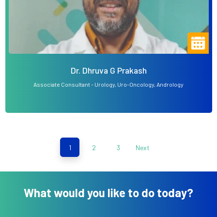
Dr. Dhruva G Prakash
Associate Consultant - Urology, Uro-Oncology, Andrology
1
2
3
Next
What would you like to do today?