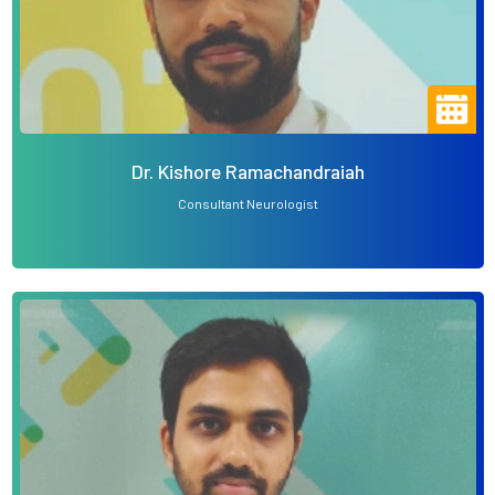
Dr. Kishore Ramachandraiah
Consultant Neurologist