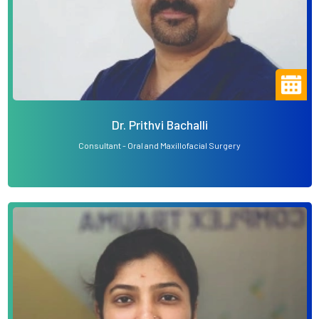
Dr. Prithvi Bachalli
Consultant - Oral and Maxillofacial Surgery