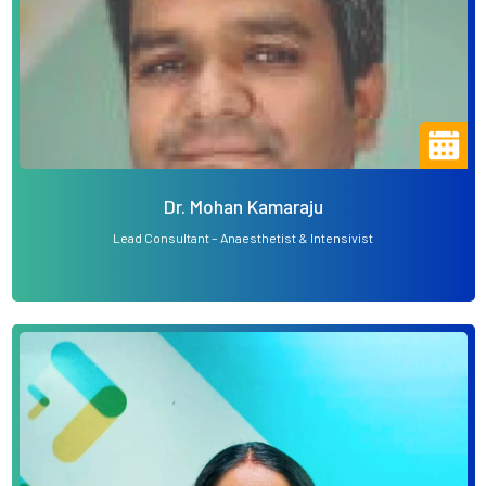
Dr. Mohan Kamaraju
Lead Consultant – Anaesthetist & Intensivist