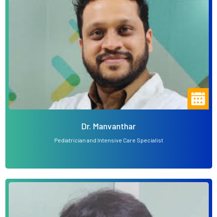
Dr. Manvanthar
Pediatrician and Intensive Care Specialist