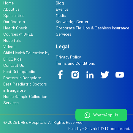
Home
Blog
About us
Events
Specialities
Media
Our Doctors
Knowledge Center
Health Check
Corporate Tie-Ups & Cashless Insurance
Courses @ DHEE
Services
Hospitals
Legal
Videos
Child Health Education by
Privacy Policy
DHEE Kids
Terms and Conditions
Contact Us
Best Orthopaedic
Doctors in Bangalore
Best Paediatric Doctors
in Bangalore
Home Sample Collection
Services
WhatsApp Us
© 2025
DHEE Hospitals
. All Rights Reserved.
Built by -
Shivafeb17
|
Codenbrand
.