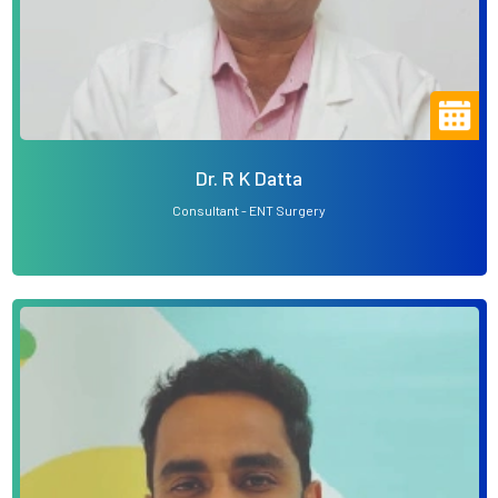
Dr. R K Datta
Consultant - ENT Surgery