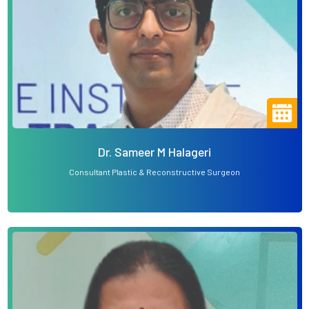
Dr. Sameer M Halageri
Consultant Plastic & Reconstructive Surgeon