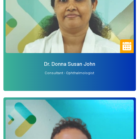
Dr. Donna Susan John
Consultant - Ophthalmologist