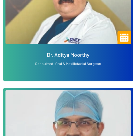
Dr. Aditya Moorthy
Consultant- Oral & Maxillofacial Surgeon