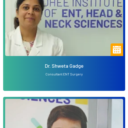
Dr. Shweta Gadge
Consultant ENT Surgery