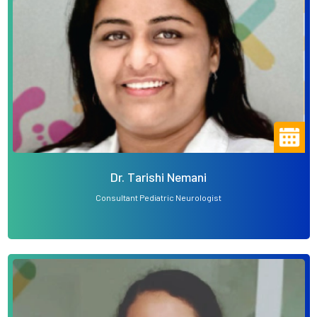
Dr. Tarishi Nemani
Consultant Pediatric Neurologist