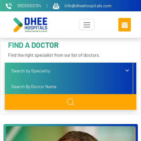
9900550134
|
info@dheehospitals.com
FIND A DOCTOR
Find the right specialist from our list of doctors.