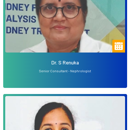
Dr. S Renuka
Senior Consultant - Nephrologist