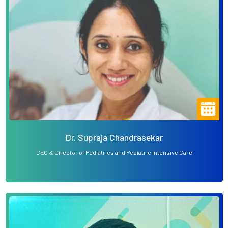
Dr. Supraja Chandrasekar
CEO & Director of Pediatrics and Pediatric Intensive Care