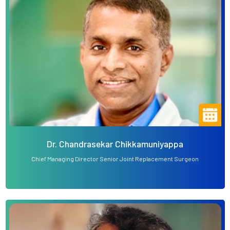
Dr. Chandrasekar Chikkamuniyappa
Chief Managing Director Senior Joint Replacement Surgeon