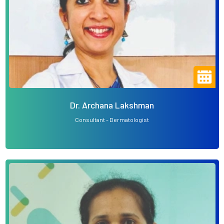
Dr. Archana Lakshman
Consultant - Dermatologist