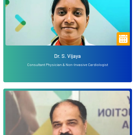
Dr. S. Vijaya
Consultant Physician & Non-Invasive Cardiologist