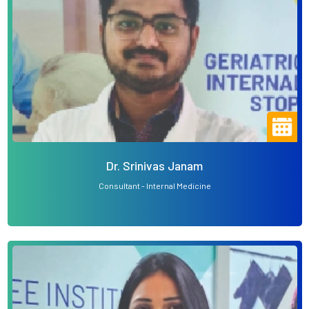
Dr. Srinivas Janam
Consultant - Internal Medicine