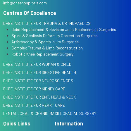
info@dheehospitals.com
Centres Of Excellence
DHEE INSTITUTE FOR TRAUMA & ORTHOPAEDICS
Joint Replacement & Revision Joint Replacement Surgeries
Spine & Scoliosis Deformity Correction Surgeries
Arthroscopy & Sports Injury Surgeries
Complex Trauma & Limb Reconstruction
Robotic Knee Replacement Surgery
DHEE INSTITUTE FOR WOMAN & CHILD
DHEE INSTITUTE FOR DIGESTIVE HEALTH
DHEE INSTITUTE FOR NEUROSCIENCES
DHEE INSTITUTE FOR KIDNEY CARE
DHEE INSTITUTE FOR ENT, HEAD & NECK
DHEE INSTITUTE FOR HEART CARE
DENTAL, ORAL & CRANIO MAXILLOFACIAL SURGERY
Quick Links
Information