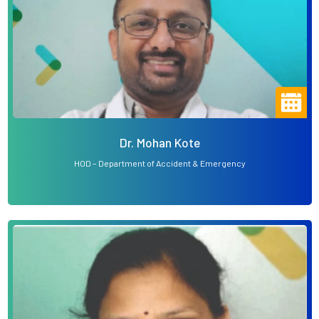
Dr. Mohan Kote
HOD – Department of Accident & Emergency