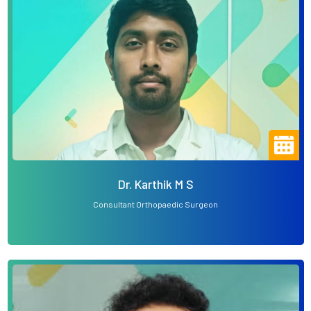
Dr. Karthik M S
Consultant Orthopaedic Surgeon