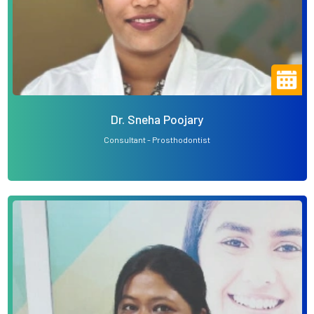
Dr. Sneha Poojary
Consultant - Prosthodontist