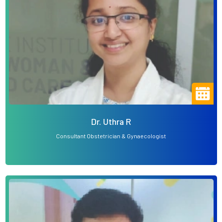
Dr. Uthra R
Consultant Obstetrician & Gynaecologist