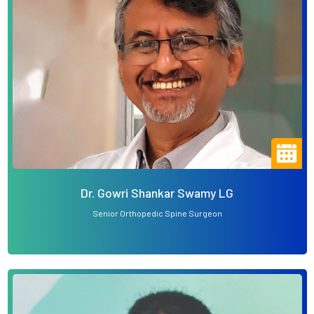
Dr. Gowri Shankar Swamy LG
Senior Orthopedic Spine Surgeon