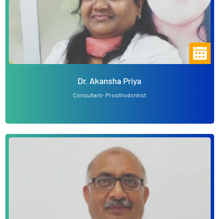
Dr. Akansha Priya
Consultant- Prosthodontist