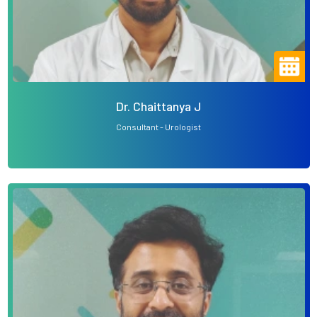
Dr. Chaittanya J
Consultant - Urologist