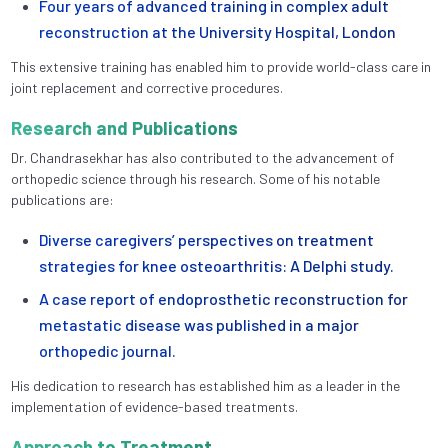
Four years of advanced training in complex adult
reconstruction at the University Hospital, London
This extensive training has enabled him to provide world-class care in
joint replacement and corrective procedures.
Research and Publications
Dr. Chandrasekhar has also contributed to the advancement of
orthopedic science through his research. Some of his notable
publications are:
Diverse caregivers’ perspectives on treatment
strategies for knee osteoarthritis: A Delphi study.
A case report of endoprosthetic reconstruction for
metastatic disease was published in a major
orthopedic journal.
His dedication to research has established him as a leader in the
implementation of evidence-based treatments.
Approach to Treatment