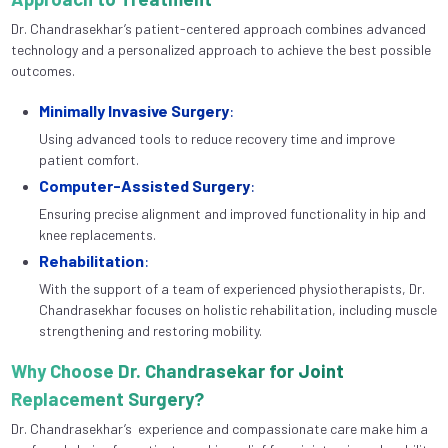
Dr. Chandrasekhar’s patient-centered approach combines advanced
technology and a personalized approach to achieve the best possible
outcomes.
Minimally Invasive Surgery
:
Using advanced tools to reduce recovery time and improve
patient comfort.
Computer-Assisted Surgery
:
Ensuring precise alignment and improved functionality in hip and
knee replacements.
Rehabilitation
:
With the support of a team of experienced physiotherapists, Dr.
Chandrasekhar focuses on holistic rehabilitation, including muscle
strengthening and restoring mobility.
Why Choose Dr. Chandrasekar for Joint
Replacement Surgery?
Dr. Chandrasekhar’s experience and compassionate care make him a