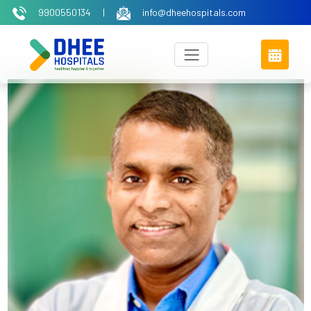
9900550134
|
info@dheehospitals.com