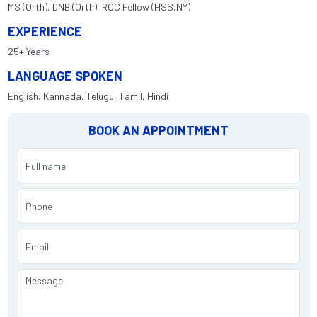
MS (Orth), DNB (Orth), ROC Fellow (HSS,NY)
EXPERIENCE
25+ Years
LANGUAGE SPOKEN
English, Kannada, Telugu, Tamil, Hindi
BOOK AN APPOINTMENT