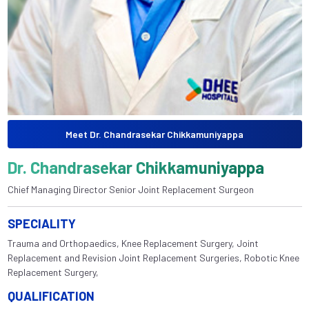
Meet Dr. Chandrasekar Chikkamuniyappa
Dr. Chandrasekar Chikkamuniyappa
Chief Managing Director Senior Joint Replacement Surgeon
SPECIALITY
Trauma and Orthopaedics, Knee Replacement Surgery, Joint
Replacement and Revision Joint Replacement Surgeries, Robotic Knee
Replacement Surgery,
QUALIFICATION