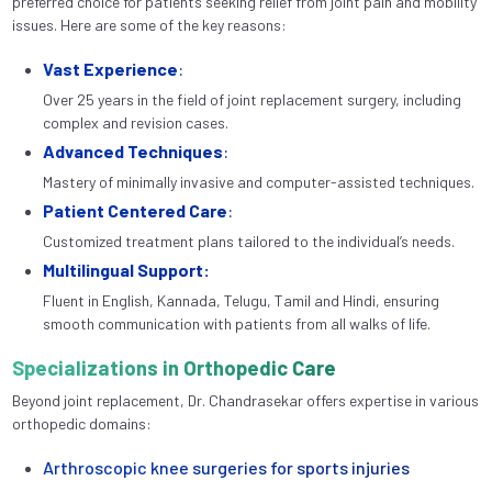
preferred choice for patients seeking relief from joint pain and mobility
issues. Here are some of the key reasons:
Vast Experience
:
Over 25 years in the field of joint replacement surgery, including
complex and revision cases.
Advanced Techniques
:
Mastery of minimally invasive and computer-assisted techniques.
Patient Centered Care
:
Customized treatment plans tailored to the individual’s needs.
Multilingual Support:
Fluent in English, Kannada, Telugu, Tamil and Hindi, ensuring
smooth communication with patients from all walks of life.
Specializations in Orthopedic Care
Beyond joint replacement, Dr. Chandrasekar offers expertise in various
orthopedic domains:
Arthroscopic knee surgeries for sports injuries