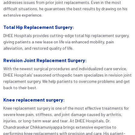
addresses issues from prior joint replacements. Even in the most
difficult situations, he guarantees the best results by drawing on his
extensive experience.
Total Hip Replacement Surgery:
DHEE Hospitals provides cutting-edge total hip replacement surgery,
giving patients a new lease on life via enhanced mobility, pain
alleviation, and restored quality of life.
Revision Joint Replacement Surgery:
With the newest surgical procedures and individualized care service,
DHEE Hospitals’ seasoned orthopedic team specializes in revision joint
replacement surgery. We help patients to overcome problems and get
back to their best.
Knee replacement surgery:
Knee replacement surgery is one of the most effective treatments for
severe knee pain, stiffness, and joint damage caused by arthritis,
injuries, or long-term wear and tear. At DHEE Hospitals, Dr.
Chandrasekar Chikkamuniyappa brings extensive expertise to
performing knee replacements with precision and care. His patient-