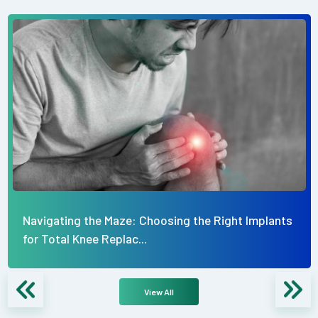
Navigating the Maze: Choosing the Right Implants
for Total Knee Replac...
View All