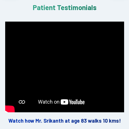
Patient Testimonials
Watch how Mr. Srikanth at age 83 walks 10 kms!