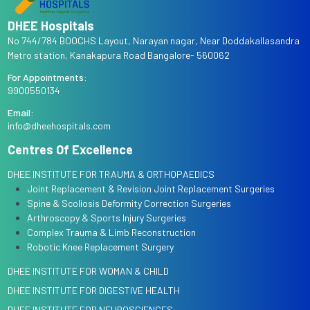
DHEE Hospitals
No 744/784 BOOCHS Layout, Narayan nagar, Near Doddakallasandra
Metro station, Kanakapura Road Bangalore- 560062
For Appointments:
9900550134
Email:
info@dheehospitals.com
Centres Of Excellence
DHEE INSTITUTE FOR TRAUMA & ORTHOPAEDICS
Joint Replacement & Revision Joint Replacement Surgeries
Spine & Scoliosis Deformity Correction Surgeries
Arthroscopy & Sports Injury Surgeries
Complex Trauma & Limb Reconstruction
Robotic Knee Replacement Surgery
DHEE INSTITUTE FOR WOMAN & CHILD
DHEE INSTITUTE FOR DIGESTIVE HEALTH
DHEE INSTITUTE FOR NEUROSCIENCES