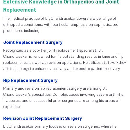
Extensive Knowledge in Orthopedics and Joint
Replacement
The medical practice of Dr. Chandrasekar covers a wide range of
orthopedic conditions, with particular emphasis on sophisticated
procedures including:
Joint Replacement Surgery
Recognized as a top-tier joint replacement specialist, Dr.
Chandrasekar is renowned for his outstanding results in knee and hip
replacements, as well as revision operations. He utilizes state-of-the-
art technology to enhance accuracy and expedite patient recovery.
Hip Replacement Surgery
Primary and revision hip replacement surgery are among Dr.
Chandrasekar’s specialties. Complex cases involving severe arthritis,
fractures, and unsuccessful prior surgeries are among his areas of
expertise.
Revision Joint Replacement Surgery
Dr. Chandrasekar primary focus is on revision surgeries, where he