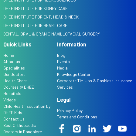
DHEE INSTITUTE FOR KIDNEY CARE
DHEE INSTITUTE FOR ENT, HEAD & NECK
DHEE INSTITUTE FOR HEART CARE
DENTAL, ORAL & CRANIO MAXILLOFACIAL SURGERY
Quick Links
Information
Home
Blog
About us
Events
Specialities
Media
Our Doctors
Knowledge Center
Health Check
Corporate Tie-Ups & Cashless Insurance
Courses @ DHEE
Services
Hospitals
Legal
Videos
Child Health Education by
Privacy Policy
DHEE Kids
Terms and Conditions
Contact Us
Best Orthopaedic
Doctors in Bangalore