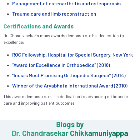
Management of osteoarthritis and osteoporosis
Trauma care and limb reconstruction
Certifications and Awards
Dr. Chandrasekar’s many awards demonstrate his dedication to
excellence:
ROC Fellowship, Hospital for Special Surgery, New York
“Award for Excellence in Orthopedics” (2018)
“India’s Most Promising Orthopedic Surgeon” (2014)
Winner of the Aryabhata International Award (2010)
This award demonstrates his dedication to advancing orthopedic
care and improving patient outcomes.
Blogs by
Dr. Chandrasekar Chikkamuniyappa