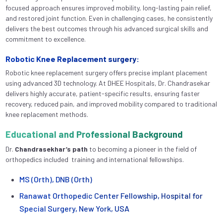
focused approach ensures improved mobility, long-lasting pain relief,
and restored joint function. Even in challenging cases, he consistently
delivers the best outcomes through his advanced surgical skills and
commitment to excellence.
Robotic Knee Replacement surgery:
Robotic knee replacement surgery offers precise implant placement
using advanced 3D technology. At DHEE Hospitals, Dr. Chandrasekar
delivers highly accurate, patient-specific results, ensuring faster
recovery, reduced pain, and improved mobility compared to traditional
knee replacement methods.
Educational and Professional Background
Dr.
Chandrasekhar’s
path
to becoming a pioneer in the field of
orthopedics included training and international fellowships.
MS (Orth), DNB (Orth)
Ranawat Orthopedic Center Fellowship, Hospital for
Special Surgery, New York, USA