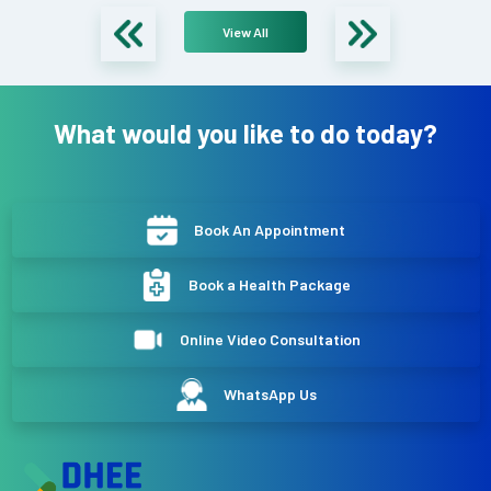
View All
What would you like to do today?
Book An Appointment
Book a Health Package
Online Video Consultation
WhatsApp Us