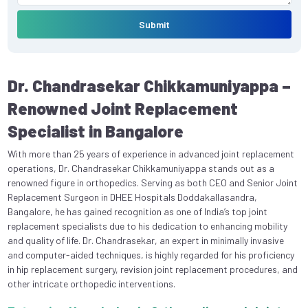
Submit
Dr. Chandrasekar Chikkamuniyappa –
Renowned Joint Replacement
Specialist in Bangalore
With more than 25 years of experience in advanced joint replacement
operations, Dr. Chandrasekar Chikkamuniyappa stands out as a
renowned figure in orthopedics. Serving as both CEO and Senior Joint
Replacement Surgeon in DHEE Hospitals Doddakallasandra,
Bangalore, he has gained recognition as one of India’s top joint
replacement specialists due to his dedication to enhancing mobility
and quality of life. Dr. Chandrasekar, an expert in minimally invasive
and computer-aided techniques, is highly regarded for his proficiency
in hip replacement surgery, revision joint replacement procedures, and
other intricate orthopedic interventions.