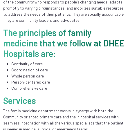
of the community who responds to people’s changing needs, adapts
promptly to varying circumstances, and mobilizes suitable resources
to address the needs of their patients. They are socially accountable.
They are community leaders and advocates.
The principles of family
medicine that we follow at DHEE
Hospitals are:
Continuity of care
Coordination of care
Whole person care
Person-centered care
Comprehensive care
Services
The family medicine department works in synergy with both the
Community oriented primary care and the In hospital services with
seamless integration with all the various specialists that the patient
is seeing in medical surgical or emergency teams.