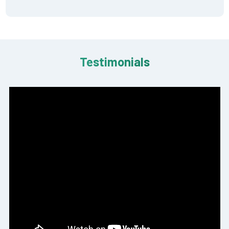
Testimonials