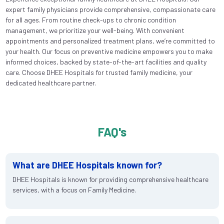
expert family physicians provide comprehensive, compassionate care
for all ages. From routine check-ups to chronic condition
management, we prioritize your well-being. With convenient
appointments and personalized treatment plans, we’re committed to
your health. Our focus on preventive medicine empowers you to make
informed choices, backed by state-of-the-art facilities and quality
care. Choose DHEE Hospitals for trusted family medicine, your
dedicated healthcare partner.
FAQ's
What are DHEE Hospitals known for?
DHEE Hospitals is known for providing comprehensive healthcare
services, with a focus on Family Medicine.