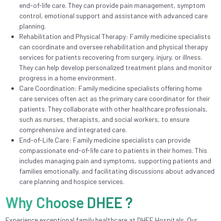
end-of-life care. They can provide pain management, symptom
control, emotional support and assistance with advanced care
planning.
Rehabilitation and Physical Therapy: Family medicine specialists
can coordinate and oversee rehabilitation and physical therapy
services for patients recovering from surgery, injury, or illness.
They can help develop personalized treatment plans and monitor
progress in a home environment.
Care Coordination: Family medicine specialists offering home
care services often act as the primary care coordinator for their
patients. They collaborate with other healthcare professionals,
such as nurses, therapists, and social workers, to ensure
comprehensive and integrated care.
End-of-Life Care: Family medicine specialists can provide
compassionate end-of-life care to patients in their homes. This
includes managing pain and symptoms, supporting patients and
families emotionally, and facilitating discussions about advanced
care planning and hospice services.
Why Choose DHEE ?
Experience exceptional family healthcare at DHEE Hospitals. Our