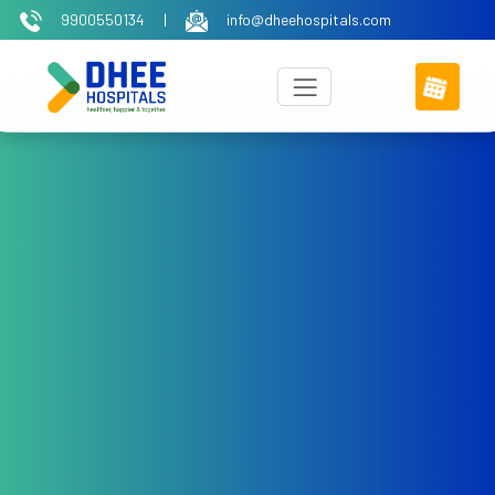
9900550134
|
info@dheehospitals.com