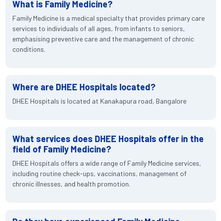
What is Family Medicine?
Family Medicine is a medical specialty that provides primary care
services to individuals of all ages, from infants to seniors,
emphasising preventive care and the management of chronic
conditions.
Where are DHEE Hospitals located?
DHEE Hospitals is located at Kanakapura road, Bangalore
What services does DHEE Hospitals offer in the
field of Family Medicine?
DHEE Hospitals offers a wide range of Family Medicine services,
including routine check-ups, vaccinations, management of
chronic illnesses, and health promotion.