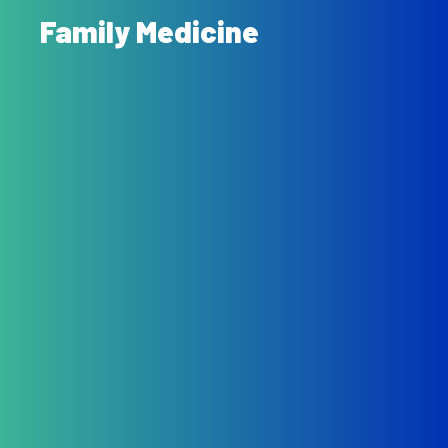
Family Medicine