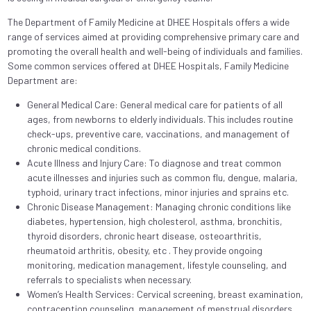
The Department of Family Medicine at DHEE Hospitals offers a wide
range of services aimed at providing comprehensive primary care and
promoting the overall health and well-being of individuals and families.
Some common services offered at DHEE Hospitals, Family Medicine
Department are:
General Medical Care: General medical care for patients of all
ages, from newborns to elderly individuals. This includes routine
check-ups, preventive care, vaccinations, and management of
chronic medical conditions.
Acute Illness and Injury Care: To diagnose and treat common
acute illnesses and injuries such as common flu, dengue, malaria,
typhoid, urinary tract infections, minor injuries and sprains etc.
Chronic Disease Management: Managing chronic conditions like
diabetes, hypertension, high cholesterol, asthma, bronchitis,
thyroid disorders, chronic heart disease, osteoarthritis,
rheumatoid arthritis, obesity, etc . They provide ongoing
monitoring, medication management, lifestyle counseling, and
referrals to specialists when necessary.
Women’s Health Services: Cervical screening, breast examination,
contraception counseling, management of menstrual disorders,