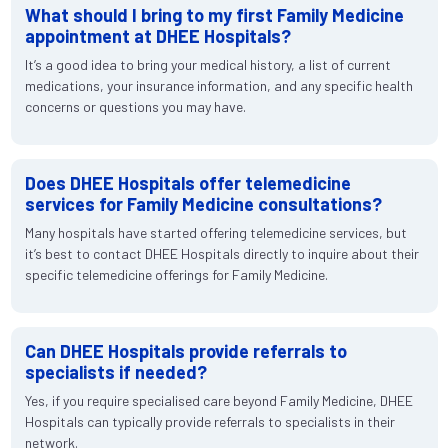
What should I bring to my first Family Medicine
appointment at DHEE Hospitals?
It’s a good idea to bring your medical history, a list of current
medications, your insurance information, and any specific health
concerns or questions you may have.
Does DHEE Hospitals offer telemedicine
services for Family Medicine consultations?
Many hospitals have started offering telemedicine services, but
it’s best to contact DHEE Hospitals directly to inquire about their
specific telemedicine offerings for Family Medicine.
Can DHEE Hospitals provide referrals to
specialists if needed?
Yes, if you require specialised care beyond Family Medicine, DHEE
Hospitals can typically provide referrals to specialists in their
network.