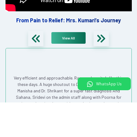
From Pain to Relief: Mrs. Kumari’s Journey
View All
Very efficient and approachable. Rare are hospitals like this
WhatsApp Us
these days. A huge shoutout to Dr. Chandrashekhar, Dr.
Manisha and Dr. Shrikant for a super fast diagnosis And
Sahana, Sridevi on the admin staff along with Poorna for
getting my dressing done – with care, hygiene and attention.
Very expertly done !!