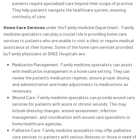
patients require specialized care beyond their scope of practice.
They help patients navigate the healthcare system, ensuring
continuity of care.
Home Care Services
under the Family medicine Department : Family
medicine specialists can play a crucial role in providing home care
services to patients who are unable to visit a clinic or require medical
assistance at their homes. Some of the home care services provided
by Family physicians at DHEE Hospitals are :
Medication Management: Family medicine specialists can assist
with medication management in a home care setting. They can
review the patient’s medication regimen, ensure proper dosing
and administration and make adjustments to medications as
necessary.
Wound Care: Family medicine specialists can provide wound care
services for patients with acute or chronic wounds. This may
include dressing changes, wound assessment, infection
management, and coordination with wound care specialists or
home healthcare agencies.
Palliative Care: Family medicine specialists may offer palliative
care services to patients with serious illnesses or those in need of