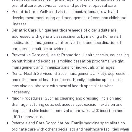
prenatal care, post-natal care and post-menopausal care.
Pediatric Care: Well-child visits, immunizations, growth and
development monitoring and management of common childhood
illnesses.
Geriatric Care: Unique healthcare needs of older adults are
addressed with geriatric assessments by making a home visit,
medication management, fall prevention, and coordination of
care across multiple providers.
Preventive Care and Health Promotion: Health checks, counseling
on nutrition and exercise, smoking cessation programs, weight
management and immunizations for individuals of all ages.
Mental Health Services: Stress management, anxiety, depression,
and other mental health concerns. Family medicine specialists
may also collaborate with mental health specialists when
necessary.
Minor Procedures: Such as cleaning and dressing, incision and
drainage, suturing cuts, sebaceous cyst excision, excision and
biopsies of skin lesions, removal of ear wax, IUCD insertion and
IUCD removal etc.
Referrals and Care Coordination: Family medicine specialists co-
ordinate care with other specialists and healthcare facilities when