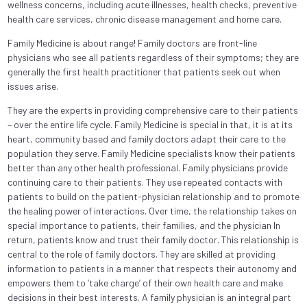
wellness concerns, including acute illnesses, health checks, preventive
health care services, chronic disease management and home care.
Family Medicine is about range! Family doctors are front-line
physicians who see all patients regardless of their symptoms; they are
generally the first health practitioner that patients seek out when
issues arise.
They are the experts in providing comprehensive care to their patients
– over the entire life cycle. Family Medicine is special in that, it is at its
heart, community based and family doctors adapt their care to the
population they serve. Family Medicine specialists know their patients
better than any other health professional. Family physicians provide
continuing care to their patients. They use repeated contacts with
patients to build on the patient-physician relationship and to promote
the healing power of interactions. Over time, the relationship takes on
special importance to patients, their families, and the physician In
return, patients know and trust their family doctor. This relationship is
central to the role of family doctors. They are skilled at providing
information to patients in a manner that respects their autonomy and
empowers them to ‘take charge’ of their own health care and make
decisions in their best interests. A family physician is an integral part