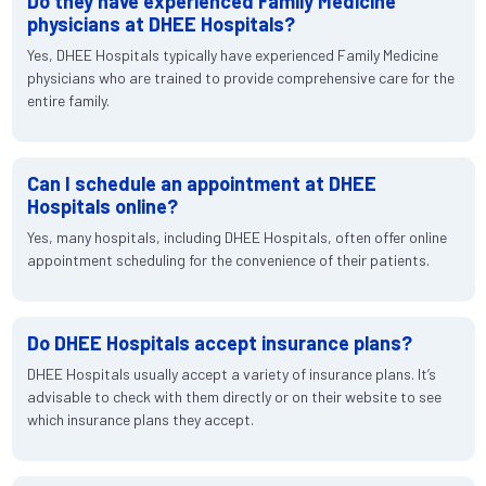
Do they have experienced Family Medicine
physicians at DHEE Hospitals?
Yes, DHEE Hospitals typically have experienced Family Medicine
physicians who are trained to provide comprehensive care for the
entire family.
Can I schedule an appointment at DHEE
Hospitals online?
Yes, many hospitals, including DHEE Hospitals, often offer online
appointment scheduling for the convenience of their patients.
Do DHEE Hospitals accept insurance plans?
DHEE Hospitals usually accept a variety of insurance plans. It’s
advisable to check with them directly or on their website to see
which insurance plans they accept.