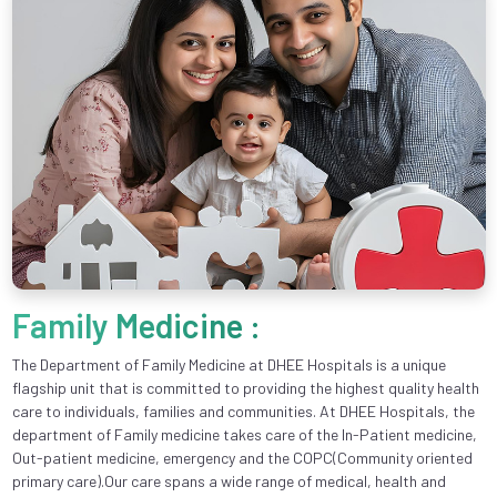
Family Medicine :
The Department of Family Medicine at DHEE Hospitals is a unique
flagship unit that is committed to providing the highest quality health
care to individuals, families and communities. At DHEE Hospitals, the
department of Family medicine takes care of the In-Patient medicine,
Out-patient medicine, emergency and the COPC(Community oriented
primary care).Our care spans a wide range of medical, health and