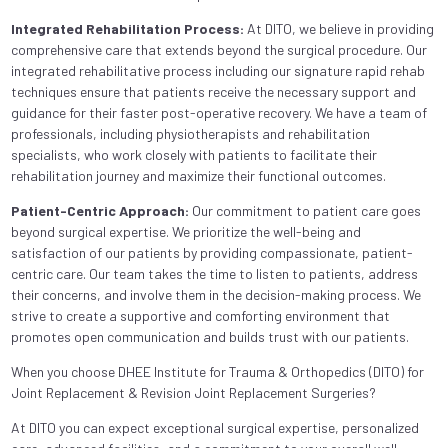
Integrated Rehabilitation Process:
At DITO, we believe in providing
comprehensive care that extends beyond the surgical procedure. Our
integrated rehabilitative process including our signature rapid rehab
techniques ensure that patients receive the necessary support and
guidance for their faster post-operative recovery. We have a team of
professionals, including physiotherapists and rehabilitation
specialists, who work closely with patients to facilitate their
rehabilitation journey and maximize their functional outcomes.
Patient-Centric Approach:
Our commitment to patient care goes
beyond surgical expertise. We prioritize the well-being and
satisfaction of our patients by providing compassionate, patient-
centric care. Our team takes the time to listen to patients, address
their concerns, and involve them in the decision-making process. We
strive to create a supportive and comforting environment that
promotes open communication and builds trust with our patients.
When you choose DHEE Institute for Trauma & Orthopedics (DITO) for
Joint Replacement & Revision Joint Replacement Surgeries?
At DITO you can expect exceptional surgical expertise, personalized