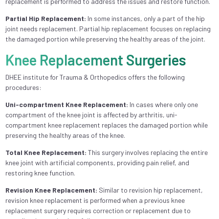
replacement is performed to address the issues and restore function.
Partial Hip Replacement:
In some instances, only a part of the hip
joint needs replacement. Partial hip replacement focuses on replacing
the damaged portion while preserving the healthy areas of the joint.
Knee Replacement Surgeries
DHEE institute for Trauma & Orthopedics offers the following
procedures:
Uni-compartment Knee Replacement:
In cases where only one
compartment of the knee joint is affected by arthritis, uni-
compartment knee replacement replaces the damaged portion while
preserving the healthy areas of the knee.
Total Knee Replacement:
This surgery involves replacing the entire
knee joint with artificial components, providing pain relief, and
restoring knee function.
Revision Knee Replacement:
Similar to revision hip replacement,
revision knee replacement is performed when a previous knee
replacement surgery requires correction or replacement due to