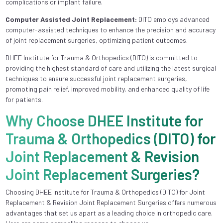
complications or implant failure.
Computer Assisted Joint Replacement:
DITO employs advanced
computer-assisted techniques to enhance the precision and accuracy
of joint replacement surgeries, optimizing patient outcomes.
DHEE Institute for Trauma & Orthopedics (DITO) is committed to
providing the highest standard of care and utilizing the latest surgical
techniques to ensure successful joint replacement surgeries,
promoting pain relief, improved mobility, and enhanced quality of life
for patients.
Why Choose DHEE Institute for
Trauma & Orthopedics (DITO) for
Joint Replacement & Revision
Joint Replacement Surgeries?
Choosing DHEE Institute for Trauma & Orthopedics (DITO) for Joint
Replacement & Revision Joint Replacement Surgeries offers numerous
advantages that set us apart as a leading choice in orthopedic care.