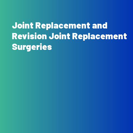
Joint Replacement and
Revision Joint Replacement
Surgeries