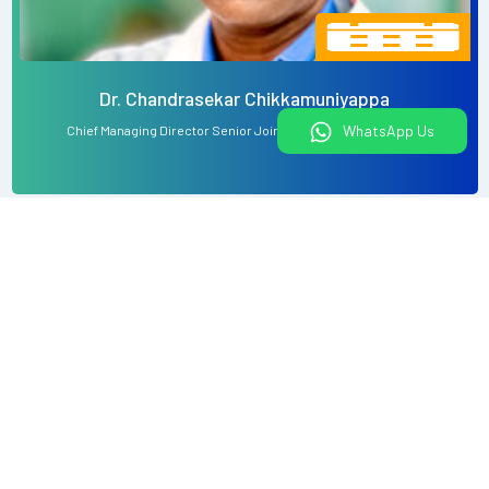
Dr. Chandrasekar Chikkamuniyappa
WhatsApp Us
Chief Managing Director Senior Joint Replacement Surgeon
View All
What would you like to do today?
Book An Appointment