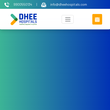
9900550134
|
info@dheehospitals.com