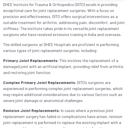
DHEE Institute for Trauma & Orthopedics (DITO) excels in providing
exceptional care for joint replacement surgeries. With a focus on
precision and effectiveness, DITO offers surgical interventions as a
suitable treatment for arthritis, addressing pain, discomfort, and joint
stiffness. The institute takes pride in its versatile joint replacement
surgeons who have received extensive training in India and overseas.
The skilled surgeons at DHEE Hospitals are proficient in performing
various types of joint replacement surgeries, including:
Primary Joint Replacements:
This involves the replacement of a
damaged joint with an artificial implant, providing relief from arthritis
and restoring joint function.
Complex Primary Joint Replacements:
DITO’s surgeons are
experienced in performing complex joint replacement surgeries, which
may require additional considerations due to various factors such as
severe joint damage or anatomical challenges.
Revision Joint Replacements:
In cases where a previous joint
replacement surgery has failed or complications have arisen, revision
joint replacement is performed to replace the existing implant with a