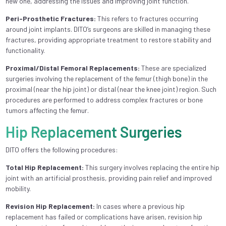
new one, addressing the issues and improving joint function.
Peri-Prosthetic Fractures:
This refers to fractures occurring
around joint implants. DITO’s surgeons are skilled in managing these
fractures, providing appropriate treatment to restore stability and
functionality.
Proximal/Distal Femoral Replacements:
These are specialized
surgeries involving the replacement of the femur (thigh bone) in the
proximal (near the hip joint) or distal (near the knee joint) region. Such
procedures are performed to address complex fractures or bone
tumors affecting the femur.
Hip Replacement Surgeries
DITO offers the following procedures:
Total Hip Replacement:
This surgery involves replacing the entire hip
joint with an artificial prosthesis, providing pain relief and improved
mobility.
Revision Hip Replacement:
In cases where a previous hip
replacement has failed or complications have arisen, revision hip