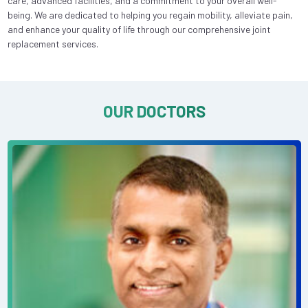
care, advanced facilities, and a commitment to your overall well-
being. We are dedicated to helping you regain mobility, alleviate pain,
and enhance your quality of life through our comprehensive joint
replacement services.
OUR DOCTORS