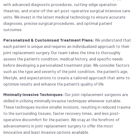
with advanced diagnostic procedures, cutting-edge operation
theatres, and state-of-the-art post-operative surgical intensive care
units. We invest in the latest medical technology to ensure accurate
diagnoses, precise surgical procedures, and optimal patient
outcomes.
Personalized & Customised Treatment Plans:
We understand that
each patient is unique and requires an individualized approach to their
joint replacement surgery. Our team takes the time to thoroughly
assess the patient’s condition, medical history, and specific needs
before developing a personalized treatment plan. We consider factors
such as the type and severity of the joint condition, the patient’s age,
lifestyle, and expectations to create a tailored approach that aims to
optimize results and enhance the patient’s quality of life.
Minimally Invasive Techniques:
Our joint replacement surgeons are
skilled in utilizing minimally invasive techniques whenever suitable.
These techniques involve smaller incisions, resulting in reduced trauma
to the surrounding tissues, faster recovery times, and less post-
operative discomfort for the patient. We stay at the forefront of
advancements in joint replacement surgery to offer the most
innovative and least invasive options available.