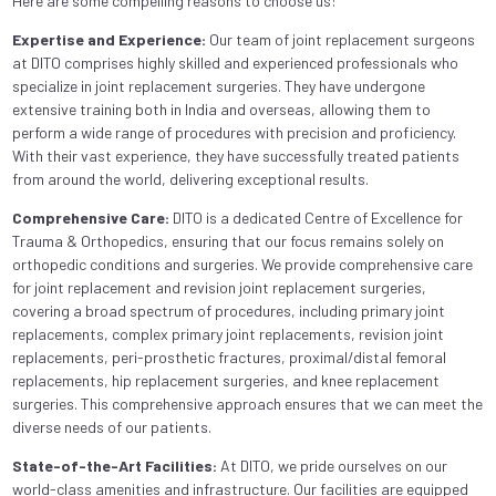
Here are some compelling reasons to choose us:
Expertise and Experience:
Our team of joint replacement surgeons
at DITO comprises highly skilled and experienced professionals who
specialize in joint replacement surgeries. They have undergone
extensive training both in India and overseas, allowing them to
perform a wide range of procedures with precision and proficiency.
With their vast experience, they have successfully treated patients
from around the world, delivering exceptional results.
Comprehensive Care:
DITO is a dedicated Centre of Excellence for
Trauma & Orthopedics, ensuring that our focus remains solely on
orthopedic conditions and surgeries. We provide comprehensive care
for joint replacement and revision joint replacement surgeries,
covering a broad spectrum of procedures, including primary joint
replacements, complex primary joint replacements, revision joint
replacements, peri-prosthetic fractures, proximal/distal femoral
replacements, hip replacement surgeries, and knee replacement
surgeries. This comprehensive approach ensures that we can meet the
diverse needs of our patients.
State-of-the-Art Facilities:
At DITO, we pride ourselves on our
world-class amenities and infrastructure. Our facilities are equipped