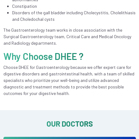
Constipation
Disorders of the gall bladder including Cholecystitis, Cholelithiasis
and Choledochal cysts
The Gastroenterology team works in close association with the
Surgical Gastroenterology team, Critical Care and Medical Oncology
and Radiology departments.
Why Choose DHEE ?
Choose DHEE for Gastroenterology because we offer expert care for
digestive disorders and gastrointestinal health, with a team of skilled
specialists who prioritize your well-being and utilize advanced
diagnostic and treatment methods to provide the best possible
outcomes for your digestive health.
OUR DOCTORS