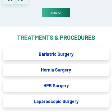
View All
TREATMENTS & PROCEDURES
Bariatric Surgery
Hernia Surgery
HPB Surgery
Laparoscopic Surgery