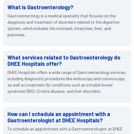
What is Gastroenterology?
Gastroenterology is a medical specialty that focuses on the
diagnosis and treatment of disorders related to the digestive
system, which includes the stomach, intestines, liver, and
pancreas.
What services related to Gastroenterology do
DHEE Hospitals offer?
DHEE Hospitals offers a wide range of Gastroenterology services,
including diagnostic procedures like endoscopy and colonoscopy,
as well as treatment for conditions such as irritable bowel
syndrome (IBS), Crohn’s disease, and liver disorders.
How can I schedule an appointment with a
Gastroenterologist at DHEE Hospitals?
To schedule an appointment with a Gastroenterologist at DHEE