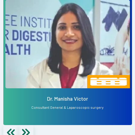
Dr. Manisha Victor
Consultant General & Laparoscopic surgery