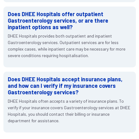
Does DHEE Hospitals offer outpatient
Gastroenterology services, or are there
inpatient options as well?
DHEE Hospitals provides both outpatient and inpatient
Gastroenterology services. Outpatient services are for less
complex cases, while inpatient care may be necessary for more
severe conditions requiring hospitalisation.
Does DHEE Hospitals accept insurance plans,
and how can I verify if my insurance covers
Gastroenterology services?
DHEE Hospitals often accepts a variety of insurance plans. To
verify if your insurance covers Gastroenterology services at DHEE
Hospitals, you should contact their billing or insurance
department for assistance.