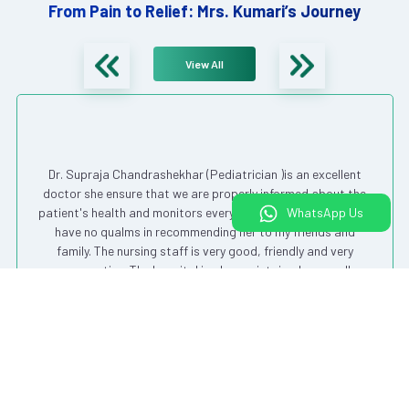
From Pain to Relief: Mrs. Kumari’s Journey
View All
Dr. Supraja Chandrashekhar (Pediatrician )is an excellent
doctor she ensure that we are properly informed about the
WhatsApp Us
patient's health and monitors everything very closely. I would
have no qualms in recommending her to my friends and
family. The nursing staff is very good, friendly and very
cooperative. The hospital is also maintained very well.
Overall a good experience from my first visit.
Shivani V