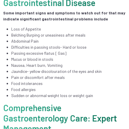
Gastrointestinal Disease
Some important signs and symptoms to watch out for that may
indicate significant gastrointestinal problems include
Loss of Appetite
Belching Burping or uneasiness after meals
Abdominal Pain
Difficulties in passing stools- Hard or loose
Passing excessive flatus [ Gas]
Mucus or blood in stools
Nausea, Heart burn, Vomiting
Jaundice- yellow discolouration of the eyes and skin
Pain or discomfort after meals
Food intolerances
Food allergies
Sudden or abnormal weight loss or weight gain
Comprehensive
Gastroenterology Care: Expert
Management