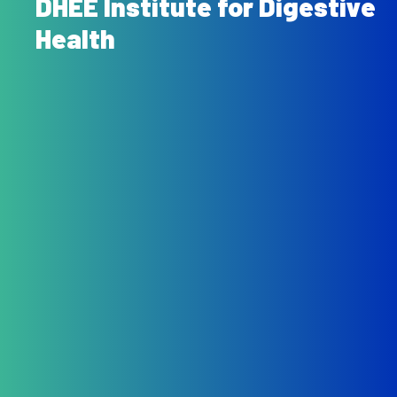
DHEE Institute for Digestive
Health