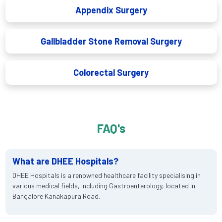
Appendix Surgery
Gallbladder Stone Removal Surgery
Colorectal Surgery
FAQ's
What are DHEE Hospitals?
DHEE Hospitals is a renowned healthcare facility specialising in
various medical fields, including Gastroenterology, located in
Bangalore Kanakapura Road.