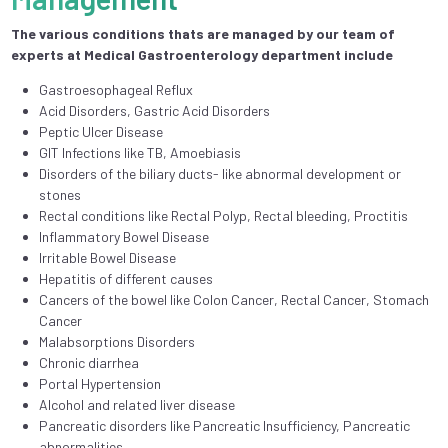
The various conditions thats are managed by our team of
experts at Medical Gastroenterology department include
Gastroesophageal Reflux
Acid Disorders, Gastric Acid Disorders
Peptic Ulcer Disease
GIT Infections like TB, Amoebiasis
Disorders of the biliary ducts- like abnormal development or
stones
Rectal conditions like Rectal Polyp, Rectal bleeding, Proctitis
Inflammatory Bowel Disease
Irritable Bowel Disease
Hepatitis of different causes
Cancers of the bowel like Colon Cancer, Rectal Cancer, Stomach
Cancer
Malabsorptions Disorders
Chronic diarrhea
Portal Hypertension
Alcohol and related liver disease
Pancreatic disorders like Pancreatic Insufficiency, Pancreatic
abnormalities