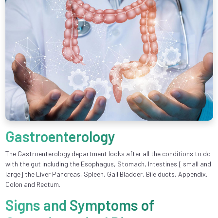
Gastroenterology
The Gastroenterology department looks after all the conditions to do
with the gut including the Esophagus, Stomach, Intestines [ small and
large] the Liver Pancreas, Spleen, Gall Bladder, Bile ducts, Appendix,
Colon and Rectum.
Signs and Symptoms of