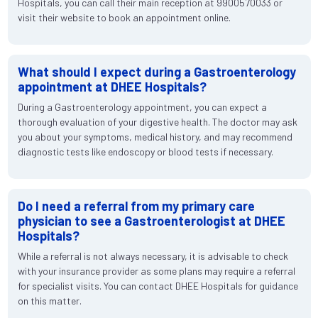
Hospitals, you can call their main reception at 9900570033 or
visit their website to book an appointment online.
What should I expect during a Gastroenterology
appointment at DHEE Hospitals?
During a Gastroenterology appointment, you can expect a
thorough evaluation of your digestive health. The doctor may ask
you about your symptoms, medical history, and may recommend
diagnostic tests like endoscopy or blood tests if necessary.
Do I need a referral from my primary care
physician to see a Gastroenterologist at DHEE
Hospitals?
While a referral is not always necessary, it is advisable to check
with your insurance provider as some plans may require a referral
for specialist visits. You can contact DHEE Hospitals for guidance
on this matter.