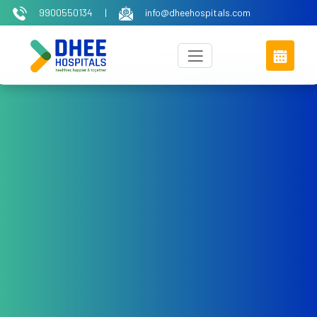
9900550134
|
info@dheehospitals.com