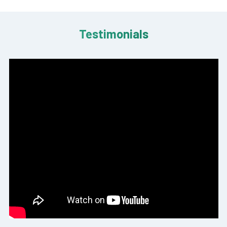
Testimonials