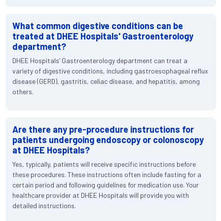
What common digestive conditions can be
treated at DHEE Hospitals' Gastroenterology
department?
DHEE Hospitals’ Gastroenterology department can treat a
variety of digestive conditions, including gastroesophageal reflux
disease (GERD), gastritis, celiac disease, and hepatitis, among
others.
Are there any pre-procedure instructions for
patients undergoing endoscopy or colonoscopy
at DHEE Hospitals?
Yes, typically, patients will receive specific instructions before
these procedures. These instructions often include fasting for a
certain period and following guidelines for medication use. Your
healthcare provider at DHEE Hospitals will provide you with
detailed instructions.