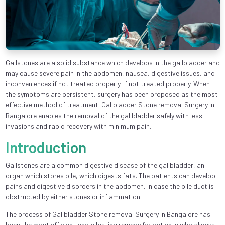
Gallstones are a solid substance which develops in the gallbladder and
may cause severe pain in the abdomen, nausea, digestive issues, and
inconveniences if not treated properly. if not treated properly. When
the symptoms are persistent, surgery has been proposed as the most
effective method of treatment. Gallbladder Stone removal Surgery in
Bangalore enables the removal of the gallbladder safely with less
invasions and rapid recovery with minimum pain.
Introduction
Gallstones are a common digestive disease of the gallbladder, an
organ which stores bile, which digests fats. The patients can develop
pains and digestive disorders in the abdomen, in case the bile duct is
obstructed by either stones or inflammation.
The process of Gallbladder Stone removal Surgery in Bangalore has
been the most efficient and a lasting remedy for patients who always