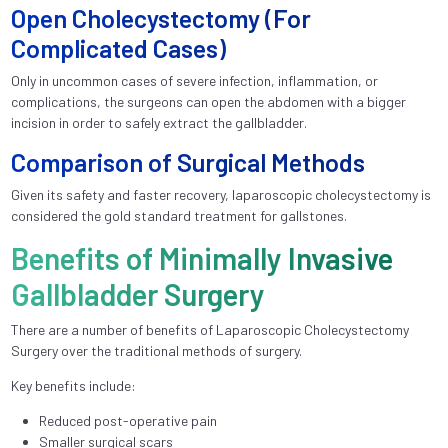
Open Cholecystectomy (For
Complicated Cases)
Only in uncommon cases of severe infection, inflammation, or
complications, the surgeons can open the abdomen with a bigger
incision in order to safely extract the gallbladder.
Comparison of Surgical Methods
Given its safety and faster recovery, laparoscopic cholecystectomy is
considered the gold standard treatment for gallstones.
Benefits of Minimally Invasive
Gallbladder Surgery
There are a number of benefits of Laparoscopic Cholecystectomy
Surgery over the traditional methods of surgery.
Key benefits include:
Reduced post-operative pain
Smaller surgical scars