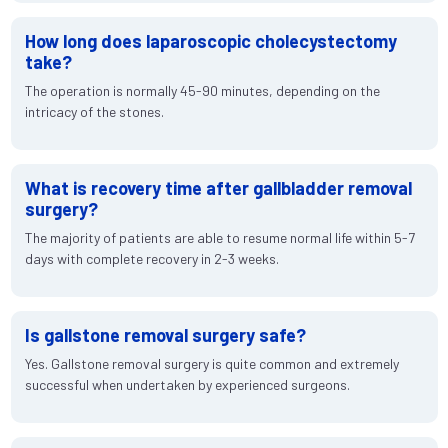
How long does laparoscopic cholecystectomy
take?
The operation is normally 45-90 minutes, depending on the
intricacy of the stones.
What is recovery time after gallbladder removal
surgery?
The majority of patients are able to resume normal life within 5-7
days with complete recovery in 2-3 weeks.
Is gallstone removal surgery safe?
Yes. Gallstone removal surgery is quite common and extremely
successful when undertaken by experienced surgeons.