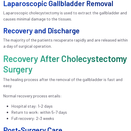
Laparoscopic Gallbladder Removal
Laparoscopic cholecystectomy is used to extract the gallbladder and
causes minimal damage to the tissues.
Recovery and Discharge
The majority of the patients recuperate rapidly and are released within
a day of surgical operation.
Recovery After Cholecystectomy
Surgery
The healing process after the removal of the gallbladder is fast and
easy.
Normal recovery process entails:
Hospital stay: 1–2 days
Return to work: within 5–7 days
Full recovery: 2–3 weeks
Post-Surgery Care