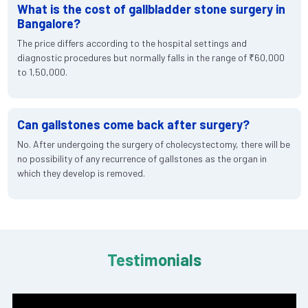
What is the cost of gallbladder stone surgery in
Bangalore?
The price differs according to the hospital settings and
diagnostic procedures but normally falls in the range of ₹60,000
to 1,50,000.
Can gallstones come back after surgery?
No. After undergoing the surgery of cholecystectomy, there will be
no possibility of any recurrence of gallstones as the organ in
which they develop is removed.
Testimonials