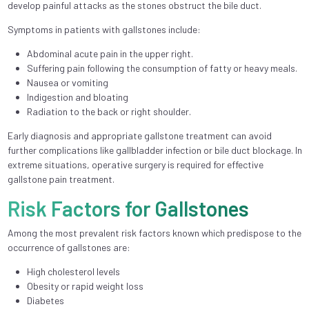
develop painful attacks as the stones obstruct the bile duct.
Symptoms in patients with gallstones include:
Abdominal acute pain in the upper right.
Suffering pain following the consumption of fatty or heavy meals.
Nausea or vomiting
Indigestion and bloating
Radiation to the back or right shoulder.
Early diagnosis and appropriate gallstone treatment can avoid
further complications like gallbladder infection or bile duct blockage. In
extreme situations, operative surgery is required for effective
gallstone pain treatment.
Risk Factors for Gallstones
Among the most prevalent risk factors known which predispose to the
occurrence of gallstones are:
High cholesterol levels
Obesity or rapid weight loss
Diabetes