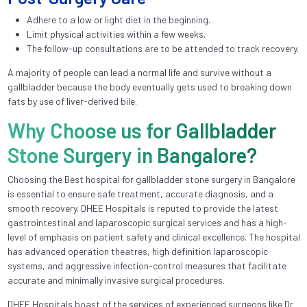
Adhere to a low or light diet in the beginning.
Limit physical activities within a few weeks.
The follow-up consultations are to be attended to track recovery.
A majority of people can lead a normal life and survive without a
gallbladder because the body eventually gets used to breaking down
fats by use of liver-derived bile.
Why Choose us for Gallbladder
Stone Surgery in Bangalore?
Choosing the Best hospital for gallbladder stone surgery in Bangalore
is essential to ensure safe treatment, accurate diagnosis, and a
smooth recovery. DHEE Hospitals is reputed to provide the latest
gastrointestinal and laparoscopic surgical services and has a high-
level of emphasis on patient safety and clinical excellence. The hospital
has advanced operation theatres, high definition laparoscopic
systems, and aggressive infection-control measures that facilitate
accurate and minimally invasive surgical procedures.
DHEE Hospitals boast of the services of experienced surgeons like Dr