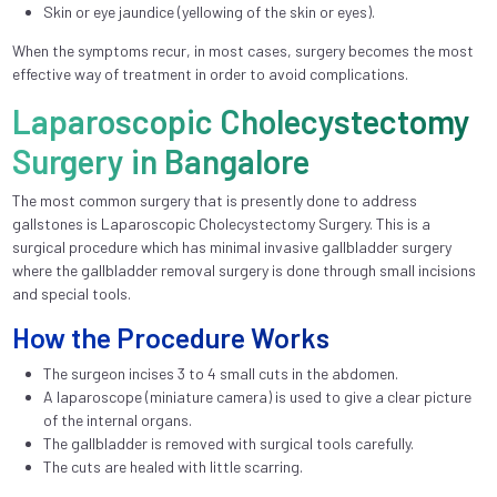
Skin or eye jaundice (yellowing of the skin or eyes).
When the symptoms recur, in most cases, surgery becomes the most
effective way of treatment in order to avoid complications.
Laparoscopic Cholecystectomy
Surgery in Bangalore
The most common surgery that is presently done to address
gallstones is Laparoscopic Cholecystectomy Surgery. This is a
surgical procedure which has minimal invasive gallbladder surgery
where the gallbladder removal surgery is done through small incisions
and special tools.
How the Procedure Works
The surgeon incises 3 to 4 small cuts in the abdomen.
A laparoscope (miniature camera) is used to give a clear picture
of the internal organs.
The gallbladder is removed with surgical tools carefully.
The cuts are healed with little scarring.