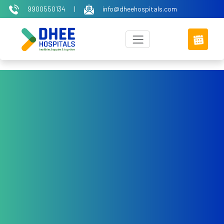
9900550134
|
info@dheehospitals.com