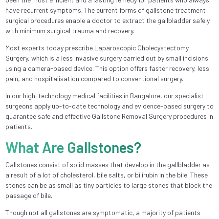
have recurrent symptoms. The current forms of gallstone treatment
surgical procedures enable a doctor to extract the gallbladder safely
with minimum surgical trauma and recovery.
Most experts today prescribe Laparoscopic Cholecystectomy
Surgery, which is a less invasive surgery carried out by small incisions
using a camera-based device. This option offers faster recovery, less
pain, and hospitalisation compared to conventional surgery.
In our high-technology medical facilities in Bangalore, our specialist
surgeons apply up-to-date technology and evidence-based surgery to
guarantee safe and effective Gallstone Removal Surgery procedures in
patients.
What Are Gallstones?
Gallstones consist of solid masses that develop in the gallbladder as
a result of a lot of cholesterol, bile salts, or bilirubin in the bile. These
stones can be as small as tiny particles to large stones that block the
passage of bile.
Though not all gallstones are symptomatic, a majority of patients