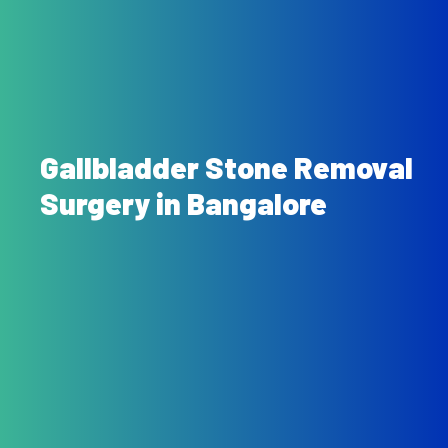
Gallbladder Stone Removal
Surgery in Bangalore