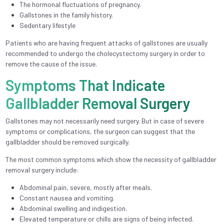
The hormonal fluctuations of pregnancy.
Gallstones in the family history.
Sedentary lifestyle
Patients who are having frequent attacks of gallstones are usually
recommended to undergo the cholecystectomy surgery in order to
remove the cause of the issue.
Symptoms That Indicate
Gallbladder Removal Surgery
Gallstones may not necessarily need surgery. But in case of severe
symptoms or complications, the surgeon can suggest that the
gallbladder should be removed surgically.
The most common symptoms which show the necessity of gallbladder
removal surgery include:
Abdominal pain, severe, mostly after meals.
Constant nausea and vomiting.
Abdominal swelling and indigestion.
Elevated temperature or chills are signs of being infected.