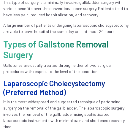
This type of surgery is a minimally invasive gallbladder surgery with
various benefits over the conventional open surgery. Patients tend to
have less pain, reduced hospitalization, and recovery.
A large number of patients undergoing laparoscopic cholecystectomy
are able to leave hospital the same day or in at most 24 hours
Types of Gallstone Removal
Surgery
Gallstones are usually treated through either of two surgical
procedures with respect to the level of the condition.
Laparoscopic Cholecystectomy
(Preferred Method)
It is the most widespread and suggested technique of performing
surgery on the removal of the gallbladder. The laparoscopic surgery
involves the removal of the gallbladder using sophisticated
laparoscopic instruments with minimal pain and shortened recovery
time.