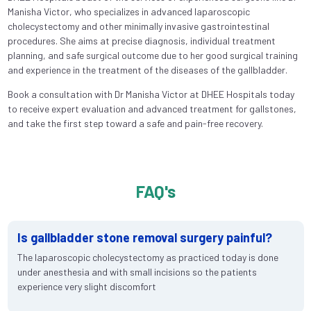
Manisha Victor, who specializes in advanced laparoscopic
cholecystectomy and other minimally invasive gastrointestinal
procedures. She aims at precise diagnosis, individual treatment
planning, and safe surgical outcome due to her good surgical training
and experience in the treatment of the diseases of the gallbladder.
Book a consultation with Dr Manisha Victor at DHEE Hospitals today
to receive expert evaluation and advanced treatment for gallstones,
and take the first step toward a safe and pain-free recovery.
FAQ's
Is gallbladder stone removal surgery painful?
The laparoscopic cholecystectomy as practiced today is done
under anesthesia and with small incisions so the patients
experience very slight discomfort