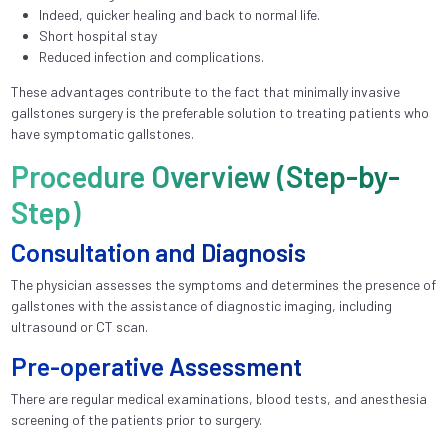
Indeed, quicker healing and back to normal life.
Short hospital stay
Reduced infection and complications.
These advantages contribute to the fact that minimally invasive
gallstones surgery is the preferable solution to treating patients who
have symptomatic gallstones.
Procedure Overview (Step-by-
Step)
Consultation and Diagnosis
The physician assesses the symptoms and determines the presence of
gallstones with the assistance of diagnostic imaging, including
ultrasound or CT scan.
Pre-operative Assessment
There are regular medical examinations, blood tests, and anesthesia
screening of the patients prior to surgery.