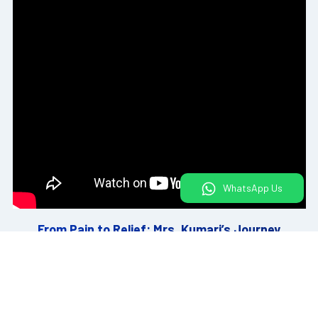
WhatsApp Us
From Pain to Relief: Mrs. Kumari’s Journey
View All