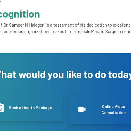
cognition
f Dr. Sameer M Halageri is a testament of his dedication to excellenc
er esteemed organizations makes him a reliable Plastic Surgeon near
hat would you like to do toda
Online Video
Book a Health Package
Consultation