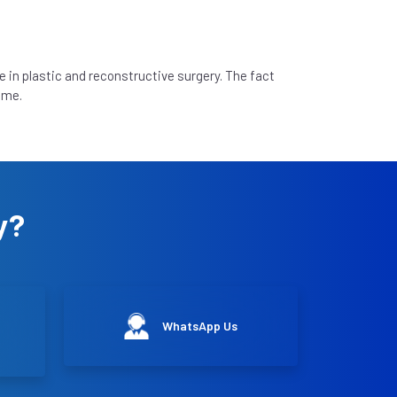
e in plastic and reconstructive surgery. The fact
 me.
y?
WhatsApp Us