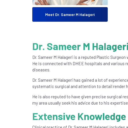
Meet Dr. Sameer M Halageri
Dr. Sameer M Halageri
Dr. Sameer M Halageri is a reputed Plastic Surgeon w
He is connected with DHEE hospitals and various re
diseases.
Dr. Sameer M Halageri has gained a lot of experien
systematic surgical and attention to detail render 
He is also reputed to have given precise surgical re
my area usually seek his advice due to his expertis
Extensive Knowledge 
Clinical practice of Dr. Sameer M Halageri includes