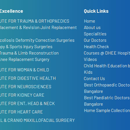
Excellence
Quick Links
UTE FOR TRAUMA & ORTHOPAEDICS
Home
placement & Revision Joint Replacement
About us
Specialities
coliosis Deformity Correction Surgeries
Our Doctors
py & Sports Injury Surgeries
Health Check
Trauma & Limb Reconstruction
Courses @ DHEE Hospit
Knee Replacement Surgery
Videos
Child Health Education
UTE FOR WOMAN & CHILD
Kids
UTE FOR DIGESTIVE HEALTH
Contact Us
Best Orthopaedic Doctor
TUTE FOR NEUROSCIENCES
Bangalore
UTE FOR KIDNEY CARE
Best Paediatric Doctors
UTE FOR ENT, HEAD & NECK
Bangalore
Home Sample Collection
UTE FOR HEART CARE
L & CRANIO MAXILLOFACIAL SURGERY