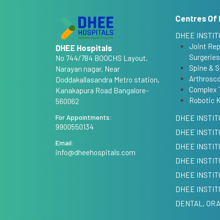
Centres Of 
DHEE INSTIT
Joint Re
DHEE Hospitals
Surgeries
No 744/784 BOOCHS Layout,
Spine & S
Narayan nagar, Near
Arthrosco
Doddakallasandra Metro station,
Complex 
Kanakapura Road Bangalore-
Robotic 
560062
For Appointments:
DHEE INSTIT
9900550134
DHEE INSTIT
Email:
DHEE INSTI
info@dheehospitals.com
DHEE INSTIT
DHEE INSTIT
DHEE INSTIT
DENTAL, ORA