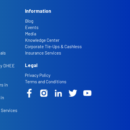
Information
Blog
Events
Media
Knowledge Center
Corporate Tie-Ups & Cashless
als
Insurance Services
Legal
 by DHEE
Privacy Policy
Terms and Conditions
s in
 in
 Services