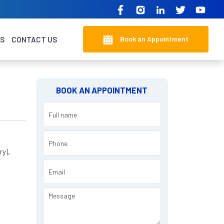
Book an Appointment
KS
CONTACT US
BOOK AN APPOINTMENT
y),