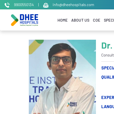
9900550134
|
info@dheehospitals.com
HOME
ABOUT US
COE
SPECI
Dr.
Consult
SPECI
QUALI
EXPER
LANG