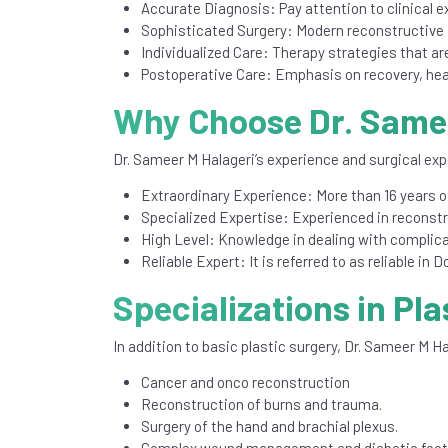
Accurate Diagnosis: Pay attention to clinical e
Sophisticated Surgery: Modern reconstructive 
Individualized Care: Therapy strategies that are
Postoperative Care: Emphasis on recovery, hea
Why Choose Dr. Samee
Dr. Sameer M Halageri’s experience and surgical exp
Extraordinary Experience: More than 16 years of
Specialized Expertise: Experienced in reconst
High Level: Knowledge in dealing with complica
Reliable Expert: It is referred to as reliable in
Specializations in Pla
In addition to basic plastic surgery, Dr. Sameer M Ha
Cancer and onco reconstruction
Reconstruction of burns and trauma.
Surgery of the hand and brachial plexus.
Complex wound management and diabetic foot