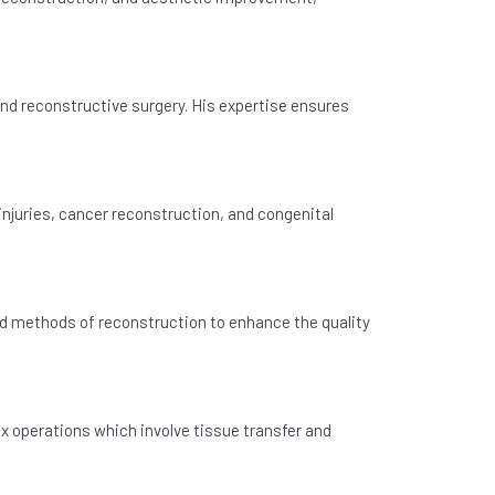
and reconstructive surgery. His expertise ensures
injuries, cancer reconstruction, and congenital
ed methods of reconstruction to enhance the quality
x operations which involve tissue transfer and