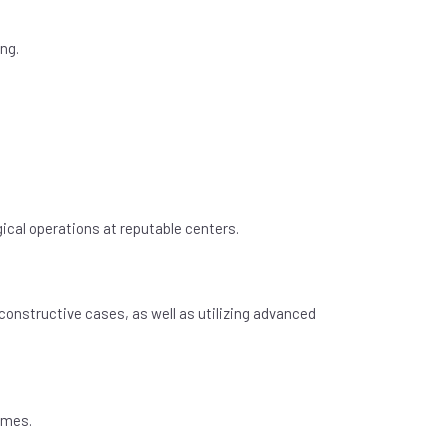
ng.
ical operations at reputable centers.
constructive cases, as well as utilizing advanced
omes.