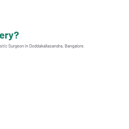
gery?
astic Surgeon in Doddakallasandra, Bangalore.