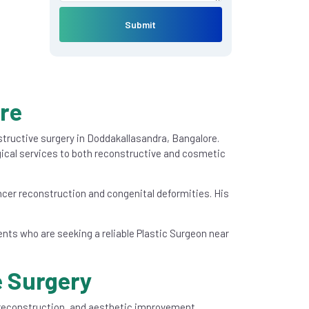
Submit
ore
nstructive surgery in Doddakallasandra, Bangalore.
ical services to both reconstructive and cosmetic
cer reconstruction and congenital deformities. His
ients who are seeking a reliable Plastic Surgeon near
e Surgery
, reconstruction, and aesthetic improvement,