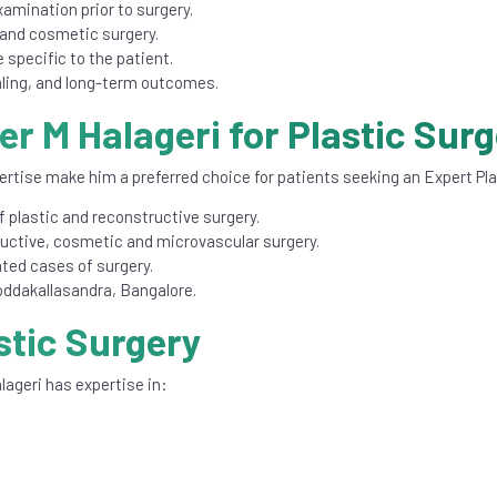
xamination prior to surgery.
and cosmetic surgery.
 specific to the patient.
ling, and long-term outcomes.
r M Halageri for Plastic Sur
ertise make him a preferred choice for patients seeking an Expert Pl
 plastic and reconstructive surgery.
ructive, cosmetic and microvascular surgery.
ted cases of surgery.
 Doddakallasandra, Bangalore.
stic Surgery
lageri has expertise in:
.