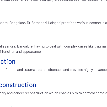
sandra, Bangalore, Dr. Sameer M Halageri practices various cosmetic 
allasandra, Bangalore, having to deal with complex cases like trauma 
of function and appearance.
ction
ment of burns and trauma-related diseases and provides highly advanc
construction
rgery and cancer reconstruction which enables him to perform comple