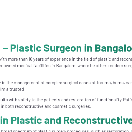
 – Plastic Surgeon in Bangal
ith more than 16 years of experience in the field of plastic and reco
nowned medical facilities in Bangalore, where he offers modern surg
ce in the management of complex surgical cases of trauma, burns, can
him a trusted
sults with safety to the patients and restoration of functionality. Pat
e in both reconstructive and cosmetic surgeries.
in Plastic and Reconstructiv
 a broad spectrum of plastic surgery procedures, such as restoration