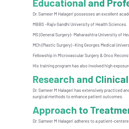
Educational and Prof
Dr. Sameer M Halageri possesses an excellent acade
MBBS -Rajiv Gandhi University of Health Sciences.
MS (General Surgery)- Maharashtra University of He
MCh (Plastic Surgery) -King Georges Medical Univers
Fellowship in Microvascular Surgery & Onco Reconst
His training program has also involved high exposu
Research and Clinical
Dr. Sameer M Halageri has extensively practiced and
surgical methods to enhance patient outcomes.
Approach to Treatme
Dr. Sameer M Halageri adheres to a patient-centere