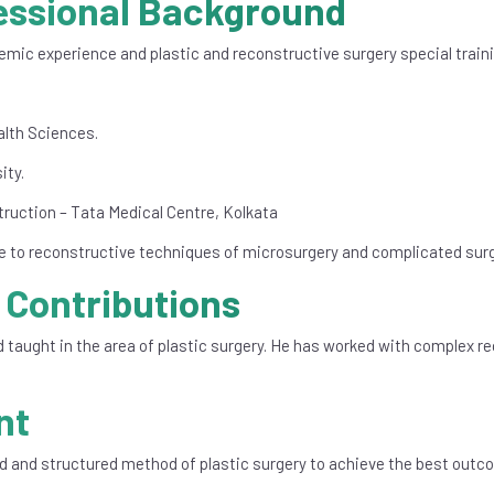
essional Background
mic experience and plastic and reconstructive surgery special traini
alth Sciences.
ity.
ruction – Tata Medical Centre, Kolkata
re to reconstructive techniques of microsurgery and complicated surg
 Contributions
 taught in the area of plastic surgery. He has worked with complex re
nt
d and structured method of plastic surgery to achieve the best outc