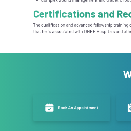
Certifications and Re
The qualification and advanced fellowship training o
that he is associated with DHEE Hospitals and oth
W
Book An Appointment