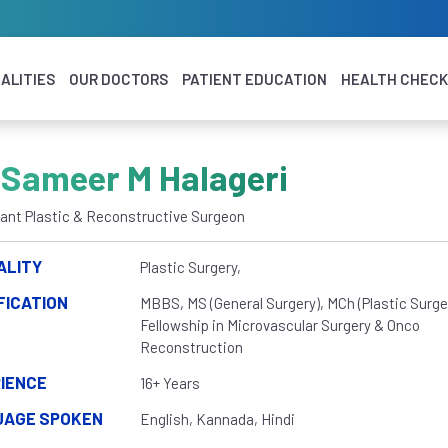
ALITIES
OUR DOCTORS
PATIENT EDUCATION
HEALTH CHEC
 Sameer M Halageri
ant Plastic & Reconstructive Surgeon
ALITY
Plastic Surgery,
FICATION
MBBS, MS (General Surgery), MCh (Plastic Surger
Fellowship in Microvascular Surgery & Onco
Reconstruction
IENCE
16+ Years
UAGE SPOKEN
English, Kannada, Hindi