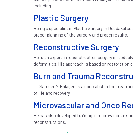
including:
Plastic Surgery
Being a specialist in Plastic Surgery in Doddakalla
proper planning of the surgery and proper results.
Reconstructive Surgery
He is an expert in reconstruction surgery in Doddak
deformities. His approach is based on restoration 
Burn and Trauma Reconstru
Dr. Sameer M Halageri is a specialist in the treat
of life and recovery.
Microvascular and Onco Re
He has also developed training in microvascular su
reconstructions.