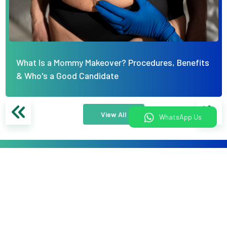
What Is a Mommy Makeover? Procedures, Benefits
& Who's a Good Candidate
View All
WhatsApp Us
What would you like to do today?
Book An Appointment