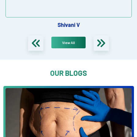
Shivani V
View All
OUR BLOGS