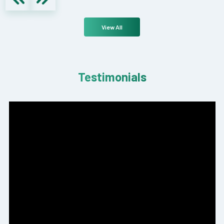
View All
Testimonials