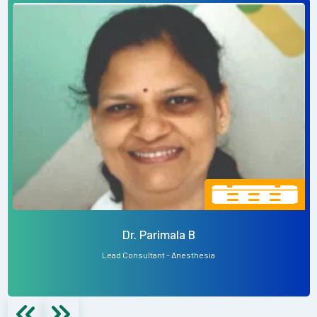
Dr. Parimala B
Lead Consultant - Anesthesia