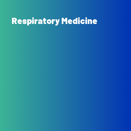
Respiratory Medicine