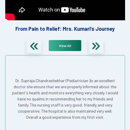
From Pain to Relief: Mrs. Kumari’s Journey
View All
Dr. Supraja Chandrashekhar (Pediatrician )is an excellent
doctor she ensure that we are properly informed about the
patient's health and monitors everything very closely. I would
have no qualms in recommending her to my friends and
family. The nursing staff is very good, friendly and very
cooperative. The hospital is also maintained very well.
Overall a good experience from my first visit.