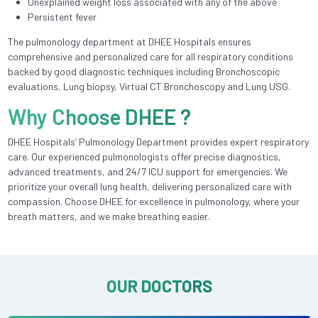
Unexplained weight loss associated with any of the above
Persistent fever
The pulmonology department at DHEE Hospitals ensures
comprehensive and personalized care for all respiratory conditions
backed by good diagnostic techniques including Bronchoscopic
evaluations, Lung biopsy, Virtual CT Bronchoscopy and Lung USG.
Why Choose DHEE ?
DHEE Hospitals’ Pulmonology Department provides expert respiratory
care. Our experienced pulmonologists offer precise diagnostics,
advanced treatments, and 24/7 ICU support for emergencies. We
prioritize your overall lung health, delivering personalized care with
compassion. Choose DHEE for excellence in pulmonology, where your
breath matters, and we make breathing easier.
OUR DOCTORS