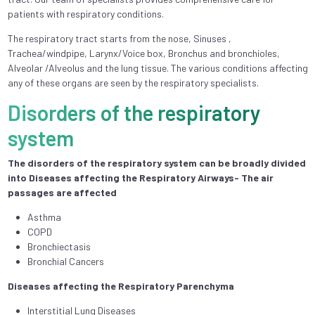
patients with respiratory conditions.
The respiratory tract starts from the nose, Sinuses ,
Trachea/windpipe, Larynx/Voice box, Bronchus and bronchioles,
Alveolar /Alveolus and the lung tissue. The various conditions affecting
any of these organs are seen by the respiratory specialists.
Disorders of the respiratory
system
The disorders of the respiratory system can be broadly divided
into Diseases affecting the Respiratory Airways- The air
passages are affected
Asthma
COPD
Bronchiectasis
Bronchial Cancers
Diseases affecting the Respiratory Parenchyma
Interstitial Lung Diseases