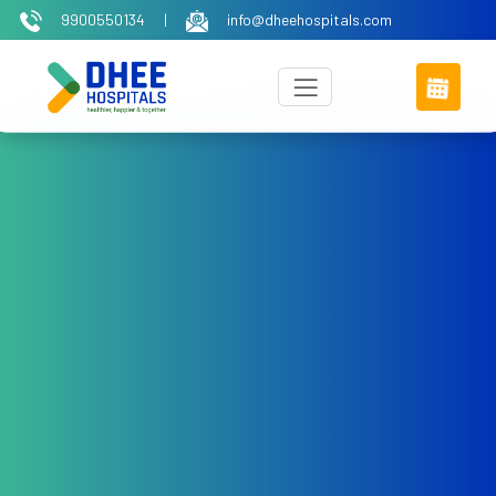
9900550134
|
info@dheehospitals.com