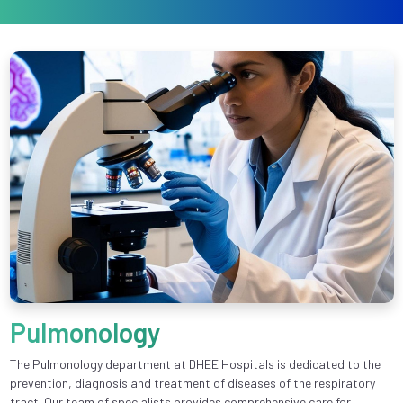
Pulmonology
The Pulmonology department at DHEE Hospitals is dedicated to the
prevention, diagnosis and treatment of diseases of the respiratory
tract. Our team of specialists provides comprehensive care for