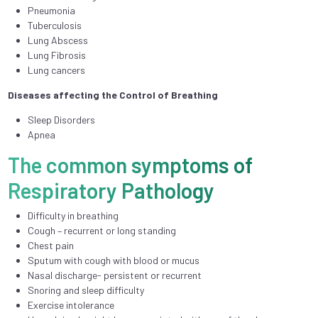
Pneumonia
Tuberculosis
Lung Abscess
Lung Fibrosis
Lung cancers
Diseases affecting the Control of Breathing
Sleep Disorders
Apnea
The common symptoms of
Respiratory Pathology
Difficulty in breathing
Cough – recurrent or long standing
Chest pain
Sputum with cough with blood or mucus
Nasal discharge- persistent or recurrent
Snoring and sleep difficulty
Exercise intolerance