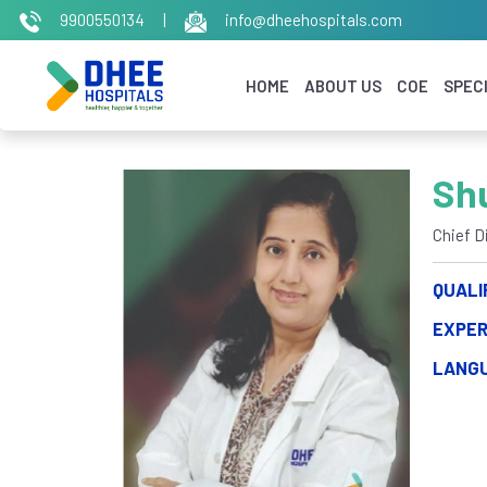
9900550134
|
info@dheehospitals.com
HOME
ABOUT US
COE
SPECI
Sh
Chief D
QUALI
EXPER
LANG