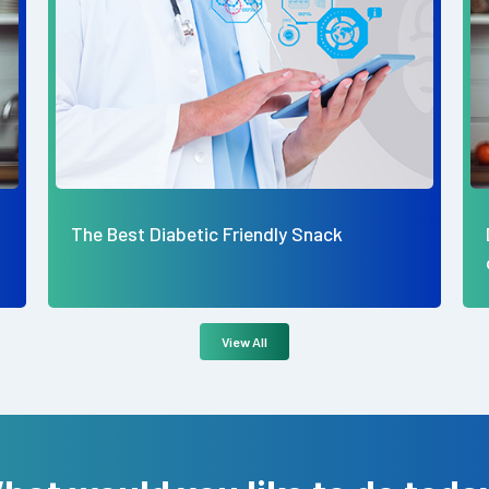
Dietetics Dynamics: The Art and Science
of Balanced Living
View All