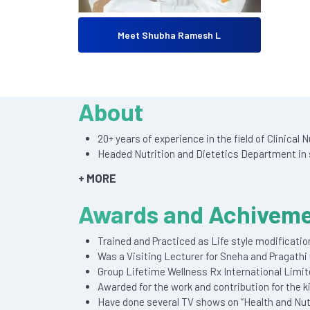
Meet Shubha Ramesh L
About
20+ years of experience in the field of Clinical
Headed Nutrition and Dietetics Department in s
+ MORE
Awards and Achivem
Trained and Practiced as Life style modificatio
Was a Visiting Lecturer for Sneha and Pragathi 
Group Lifetime Wellness Rx International Limi
Awarded for the work and contribution for the k
Have done several TV shows on “Health and Nutr