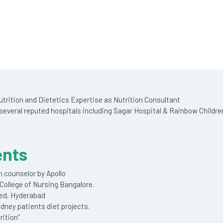
 Nutrition and Dietetics Expertise as Nutrition Consultant
everal reputed hospitals including Sagar Hospital & Rainbow Childre
ents
n counselor by Apollo
College of Nursing Bangalore.
ted, Hyderabad
idney patients diet projects.
ition”