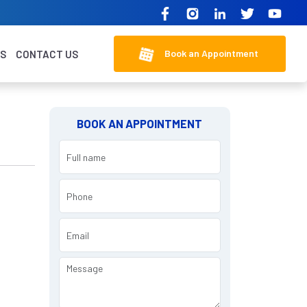
Book an Appointment
KS
CONTACT US
BOOK AN APPOINTMENT