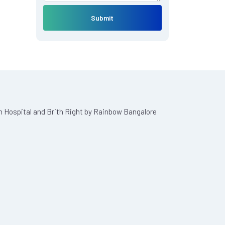
Submit
n Hospital and Brith Right by Rainbow Bangalore