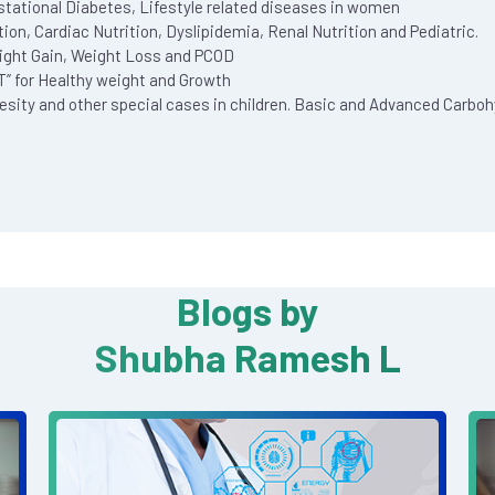
tational Diabetes, Lifestyle related diseases in women
on, Cardiac Nutrition, Dyslipidemia, Renal Nutrition and Pediatric.
ight Gain, Weight Loss and PCOD
HT” for Healthy weight and Growth
besity and other special cases in children. Basic and Advanced Carbo
Blogs by
Shubha Ramesh L