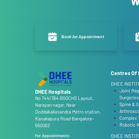
W
Book An Appointment
Centres Of 
DHEE INSTIT
Joint Re
DHEE Hospitals
Surgeries
No 744/784 BOOCHS Layout,
Spine & S
Narayan nagar, Near
Arthrosco
Doddakallasandra Metro station,
Complex 
Kanakapura Road Bangalore-
Robotic 
560062
For Appointments:
DHEE INSTIT