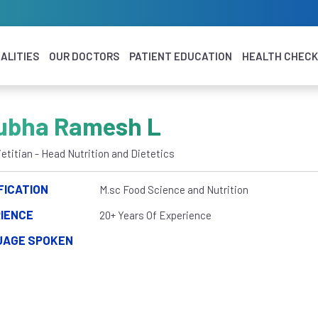
ALITIES
OUR DOCTORS
PATIENT EDUCATION
HEALTH CHEC
ubha Ramesh L
ietitian - Head Nutrition and Dietetics
FICATION
M.sc Food Science and Nutrition
IENCE
20+ Years Of Experience
UAGE SPOKEN