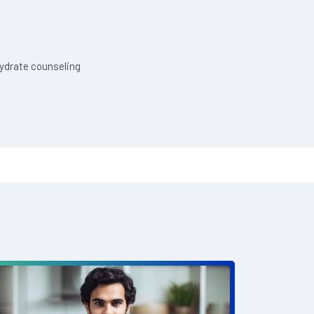
hydrate counseling