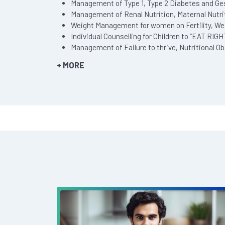
Management of Type 1, Type 2 Diabetes and Ges
Management of Renal Nutrition, Maternal Nutriti
Weight Management for women on Fertility, We
Individual Counselling for Children to “EAT RIG
Management of Failure to thrive, Nutritional O
+ MORE