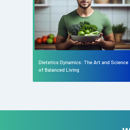
d Science
The Best Diabetic Friendly Snack