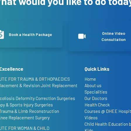
hat would you like to do toda
Online Video
Book a Health Package
Consultation
Excellence
Quick Links
UTE FOR TRAUMA & ORTHOPAEDICS
Home
placement & Revision Joint Replacement
About us
Specialities
coliosis Deformity Correction Surgeries
Our Doctors
py & Sports Injury Surgeries
Health Check
Trauma & Limb Reconstruction
Courses @ DHEE Hospit
Knee Replacement Surgery
Videos
Child Health Education
UTE FOR WOMAN & CHILD
Kids