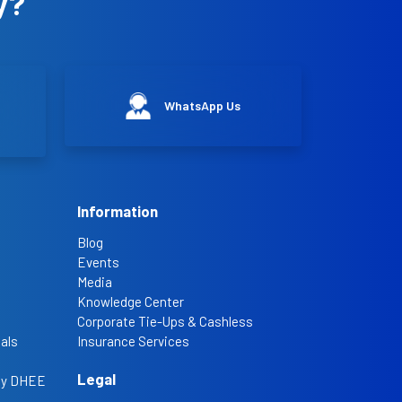
y?
WhatsApp Us
Information
Blog
Events
Media
Knowledge Center
Corporate Tie-Ups & Cashless
als
Insurance Services
Legal
 by DHEE