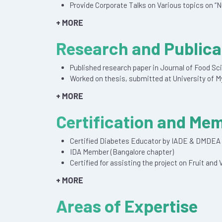
Provide Corporate Talks on Various topics on “N
+ MORE
Research and Publica
Published research paper in Journal of Food S
Worked on thesis, submitted at University of M
+ MORE
Certification and Me
Certified Diabetes Educator by IADE & DMDEA
IDA Member (Bangalore chapter)
Certified for assisting the project on Fruit an
+ MORE
Areas of Expertise