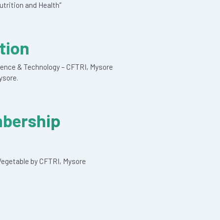
utrition and Health”
tion
cience & Technology – CFTRI, Mysore
ysore.
mbership
d Vegetable by CFTRI, Mysore