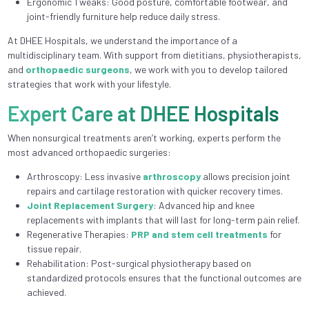
Ergonomic Tweaks: Good posture, comfortable footwear, and
joint-friendly furniture help reduce daily stress.
At DHEE Hospitals, we understand the importance of a
multidisciplinary team. With support from dietitians, physiotherapists,
and
orthopaedic surgeons
, we work with you to develop tailored
strategies that work with your lifestyle.
Expert Care at DHEE Hospitals
When nonsurgical treatments aren’t working, experts perform the
most advanced orthopaedic surgeries:
Arthroscopy: Less invasive
arthroscopy
allows precision joint
repairs and cartilage restoration with quicker recovery times.
Joint Replacement Surgery
: Advanced hip and knee
replacements with implants that will last for long-term pain relief.
Regenerative Therapies:
PRP and stem cell treatments
for
tissue repair.
Rehabilitation: Post-surgical physiotherapy based on
standardized protocols ensures that the functional outcomes are
achieved.