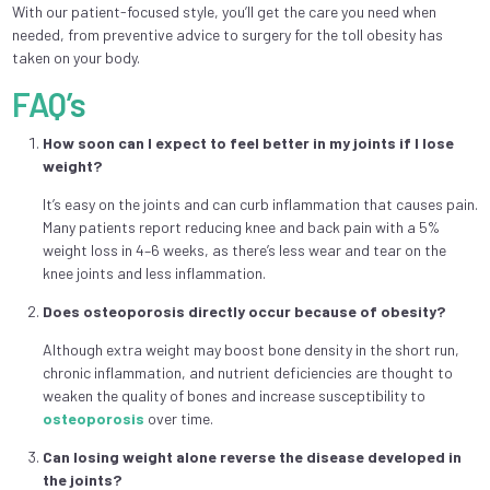
With our patient-focused style, you’ll get the care you need when
needed, from preventive advice to surgery for the toll obesity has
taken on your body.
FAQ’s
How soon can I expect to feel better in my joints if I lose
weight?
It’s easy on the joints and can curb inflammation that causes pain.
Many patients report reducing knee and back pain with a 5%
weight loss in 4–6 weeks, as there’s less wear and tear on the
knee joints and less inflammation.
Does osteoporosis directly occur because of obesity?
Although extra weight may boost bone density in the short run,
chronic inflammation, and nutrient deficiencies are thought to
weaken the quality of bones and increase susceptibility to
osteoporosis
over time.
Can losing weight alone reverse the disease developed in
the joints?