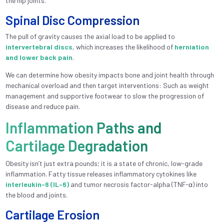
the hip joints.
Spinal Disc Compression
The pull of gravity causes the axial load to be applied to
intervertebral discs
, which increases the likelihood of
herniation
and lower back pain
.
We can determine how obesity impacts bone and joint health through
mechanical overload and then target interventions: Such as weight
management and supportive footwear to slow the progression of
disease and reduce pain.
Inflammation Paths and
Cartilage Degradation
Obesity isn’t just extra pounds; it is a state of chronic, low-grade
inflammation. Fatty tissue releases inflammatory cytokines like
interleukin-6 (IL-6)
and tumor necrosis factor-alpha (TNF-α) into
the blood and joints.
Cartilage Erosion