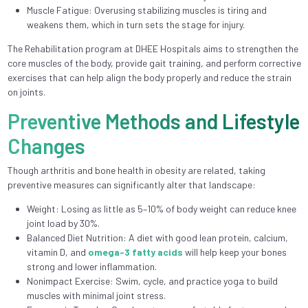
Muscle Fatigue: Overusing stabilizing muscles is tiring and
weakens them, which in turn sets the stage for injury.
The Rehabilitation program at DHEE Hospitals aims to strengthen the
core muscles of the body, provide gait training, and perform corrective
exercises that can help align the body properly and reduce the strain
on joints.
Preventive Methods and Lifestyle
Changes
Though arthritis and bone health in obesity are related, taking
preventive measures can significantly alter that landscape:
Weight: Losing as little as 5–10% of body weight can reduce knee
joint load by 30%.
Balanced Diet Nutrition: A diet with good lean protein, calcium,
vitamin D, and
omega-3 fatty acids
will help keep your bones
strong and lower inflammation.
Nonimpact Exercise: Swim, cycle, and practice yoga to build
muscles with minimal joint stress.