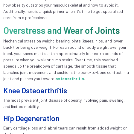
how obesity outstrips your musculoskeletal and how to avoid it.
Additionally, here is a quick primer when it’s time to get specialized
care from a professional.
Overstress and Wear of Joints
Mechanical stress on weight-bearing joints (knees, hips, and lower
back) for being overweight. For each pound of body weight over your
ideal, your knees must sustain approximately four extra pounds of
pressure when you walk or climb stairs. Over time, this overload
speeds up the breakdown of cartilage, the smooth tissue that
launches joint movement and cushions the bone-to-bone contact in a
joint and pushes you toward
osteoarthritis
.
Knee Osteoarthritis
The most prevalent joint disease of obesity involving pain, swelling,
and limited mobility.
Hip Degeneration
Early cartilage loss and labral tears can result from added weight on