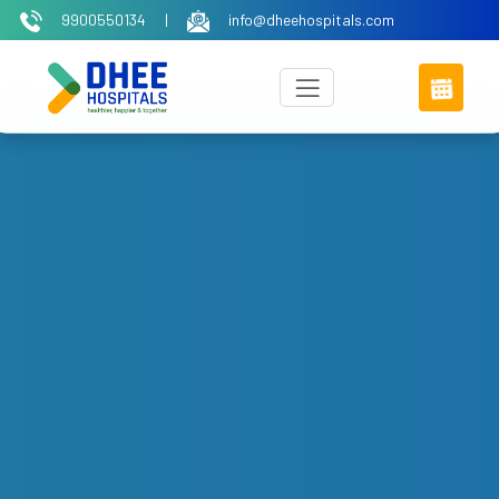
9900550134
|
info@dheehospitals.com