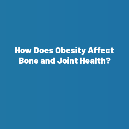
How Does Obesity Affect
Bone and Joint Health?