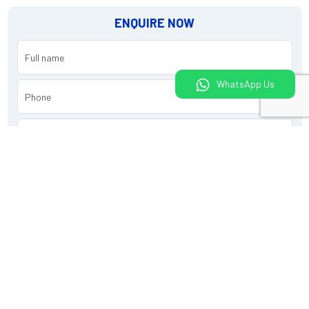
ENQUIRE NOW
WhatsApp Us
Submit
What would you like to do today?