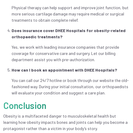
Physical therapy can help support and improve joint function, but
more serious cartilage damage may require medical or surgical
treatments to obtain complete relief.
Does insurance cover DHEE Hospitals for obesity-related
orthopaedic treatments?
Yes, we work with leading insurance companies that provide
coverage for conservative care and surgery. Let our billing
department assist you with pre-authorization.
How can I book an appointment with DHEE Hospitals?
You can call our 24/7 hotline or book through our website the old-
fashioned way. During your initial consultation, our orthopaedists
will evaluate your condition and suggest a care plan.
Conclusion
Obesity is a multifaceted danger to musculoskeletal health but
learning how obesity impacts bones and joints can help you become a
protagonist rather than a victim in your body’s story.