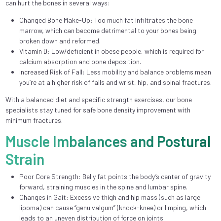
can hurt the bones in several ways:
Changed Bone Make-Up: Too much fat infiltrates the bone
marrow, which can become detrimental to your bones being
broken down and reformed.
Vitamin D: Low/deficient in obese people, which is required for
calcium absorption and bone deposition.
Increased Risk of Fall: Less mobility and balance problems mean
you’re at a higher risk of falls and wrist, hip, and spinal fractures.
With a balanced diet and specific strength exercises, our bone
specialists stay tuned for safe bone density improvement with
minimum fractures.
Muscle Imbalances and Postural
Strain
Poor Core Strength: Belly fat points the body’s center of gravity
forward, straining muscles in the spine and lumbar spine.
Changes in Gait: Excessive thigh and hip mass (such as large
lipoma) can cause “genu valgum” (knock-knee) or limping, which
leads to an uneven distribution of force on joints.