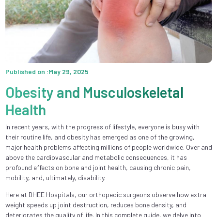
Published on :May 29, 2025
Obesity and Musculoskeletal
Health
In recent years, with the progress of lifestyle, everyone is busy with
their routine life, and obesity has emerged as one of the growing,
major health problems affecting millions of people worldwide. Over and
above the cardiovascular and metabolic consequences, it has
profound effects on bone and joint health, causing chronic pain,
mobility, and, ultimately, disability.
Here at DHEE Hospitals, our orthopedic surgeons observe how extra
weight speeds up joint destruction, reduces bone density, and
deteriorates the quality of life. In this complete guide, we delve into