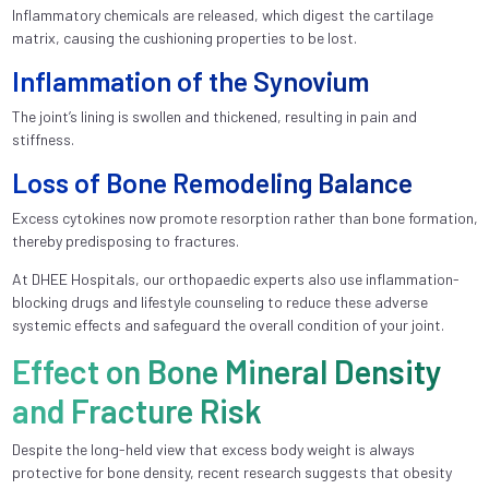
Inflammatory chemicals are released, which digest the cartilage
matrix, causing the cushioning properties to be lost.
Inflammation of the Synovium
The joint’s lining is swollen and thickened, resulting in pain and
stiffness.
Loss of Bone Remodeling Balance
Excess cytokines now promote resorption rather than bone formation,
thereby predisposing to fractures.
At DHEE Hospitals, our orthopaedic experts also use inflammation-
blocking drugs and lifestyle counseling to reduce these adverse
systemic effects and safeguard the overall condition of your joint.
Effect on Bone Mineral Density
and Fracture Risk
Despite the long-held view that excess body weight is always
protective for bone density, recent research suggests that obesity