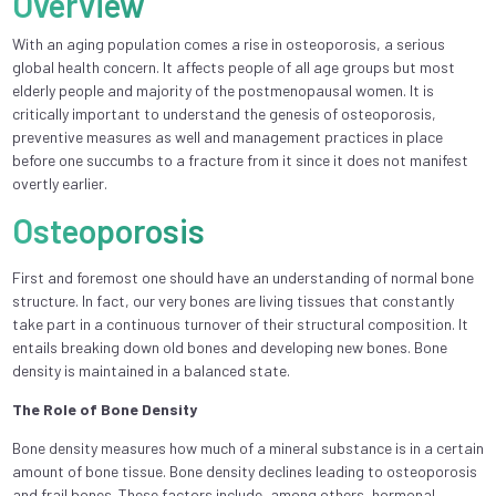
Overview
With an aging population comes a rise in osteoporosis, a serious
global health concern. It affects people of all age groups but most
elderly people and majority of the postmenopausal women. It is
critically important to understand the genesis of osteoporosis,
preventive measures as well and management practices in place
before one succumbs to a fracture from it since it does not manifest
overtly earlier.
Osteoporosis
First and foremost one should have an understanding of normal bone
structure. In fact, our very bones are living tissues that constantly
take part in a continuous turnover of their structural composition. It
entails breaking down old bones and developing new bones. Bone
density is maintained in a balanced state.
The Role of Bone Density
Bone density measures how much of a mineral substance is in a certain
amount of bone tissue. Bone density declines leading to osteoporosis
and frail bones. These factors include, among others, hormonal