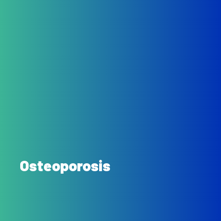
Osteoporosis