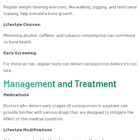
Regular weight-bearing exercises, like walking, jogging, and resistance
training, help stimulate bone growth.
Lifestyle Choices:
Minimizing alcohol, caffeine, and tobacco consumption can contribute
to bone health.
Early Screening:
For those at risk, regular tests can detect osteoporosis before it’s too
late.
Management and Treatment
Medications
Doctors who detect early stages of osteoporosis in a patient can
provide him/her with various drugs that are designed to mitigate the
effect of this medical condition.
Lifestyle Modifications