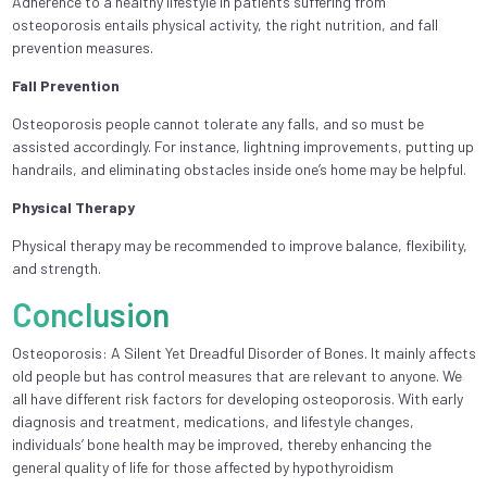
Adherence to a healthy lifestyle in patients suffering from
osteoporosis entails physical activity, the right nutrition, and fall
prevention measures.
Fall Prevention
Osteoporosis people cannot tolerate any falls, and so must be
assisted accordingly. For instance, lightning improvements, putting up
handrails, and eliminating obstacles inside one’s home may be helpful.
Physical Therapy
Physical therapy may be recommended to improve balance, flexibility,
and strength.
Conclusion
Osteoporosis: A Silent Yet Dreadful Disorder of Bones. It mainly affects
old people but has control measures that are relevant to anyone. We
all have different risk factors for developing osteoporosis. With early
diagnosis and treatment, medications, and lifestyle changes,
individuals’ bone health may be improved, thereby enhancing the
general quality of life for those affected by hypothyroidism