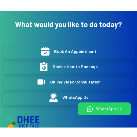
What would you like to do today?
Book An Appointment
Book a Health Package
Online Video Consultation
WhatsApp Us
WhatsApp Us
DHEE Hospitals