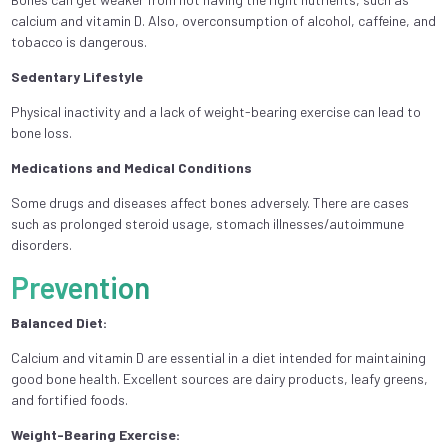
calcium and vitamin D. Also, overconsumption of alcohol, caffeine, and
tobacco is dangerous.
Sedentary Lifestyle
Physical inactivity and a lack of weight-bearing exercise can lead to
bone loss.
Medications and Medical Conditions
Some drugs and diseases affect bones adversely. There are cases
such as prolonged steroid usage, stomach illnesses/autoimmune
disorders.
Prevention
Balanced Diet:
Calcium and vitamin D are essential in a diet intended for maintaining
good bone health. Excellent sources are dairy products, leafy greens,
and fortified foods.
Weight-Bearing Exercise: