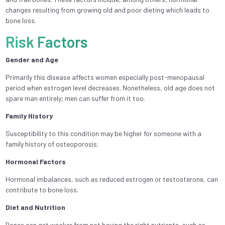
changes resulting from growing old and poor dieting which leads to
bone loss.
Risk Factors
Gender and Age
Primarily this disease affects women especially post-menopausal
period when estrogen level decreases. Nonetheless, old age does not
spare man entirely; men can suffer from it too.
Family History
Susceptibility to this condition may be higher for someone with a
family history of osteoporosis.
Hormonal Factors
Hormonal imbalances, such as reduced estrogen or testosterone, can
contribute to bone loss.
Diet and Nutrition
Bones can get weaker from not having the right nutrients, such as