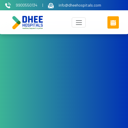
9900550134
|
info@dheehospitals.com