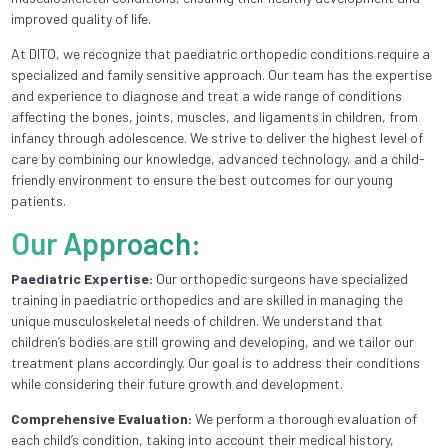
improved quality of life.
At DITO, we recognize that paediatric orthopedic conditions require a
specialized and family sensitive approach. Our team has the expertise
and experience to diagnose and treat a wide range of conditions
affecting the bones, joints, muscles, and ligaments in children, from
infancy through adolescence. We strive to deliver the highest level of
care by combining our knowledge, advanced technology, and a child-
friendly environment to ensure the best outcomes for our young
patients.
Our Approach:
Paediatric Expertise:
Our orthopedic surgeons have specialized
training in paediatric orthopedics and are skilled in managing the
unique musculoskeletal needs of children. We understand that
children’s bodies are still growing and developing, and we tailor our
treatment plans accordingly. Our goal is to address their conditions
while considering their future growth and development.
Comprehensive Evaluation:
We perform a thorough evaluation of
each child’s condition, taking into account their medical history,