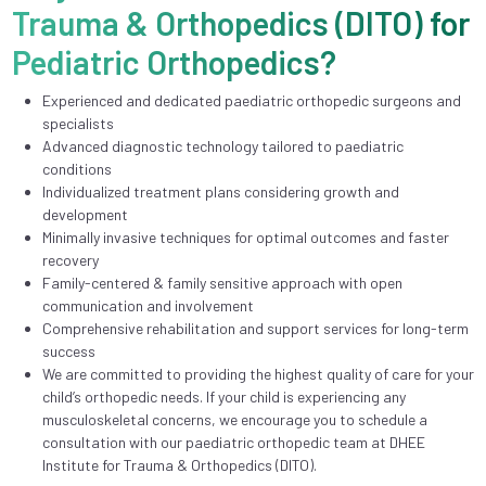
Trauma & Orthopedics (DITO) for
Pediatric Orthopedics?
Experienced and dedicated paediatric orthopedic surgeons and
specialists
Advanced diagnostic technology tailored to paediatric
conditions
Individualized treatment plans considering growth and
development
Minimally invasive techniques for optimal outcomes and faster
recovery
Family-centered & family sensitive approach with open
communication and involvement
Comprehensive rehabilitation and support services for long-term
success
We are committed to providing the highest quality of care for your
child’s orthopedic needs. If your child is experiencing any
musculoskeletal concerns, we encourage you to schedule a
consultation with our paediatric orthopedic team at DHEE
Institute for Trauma & Orthopedics (DITO).