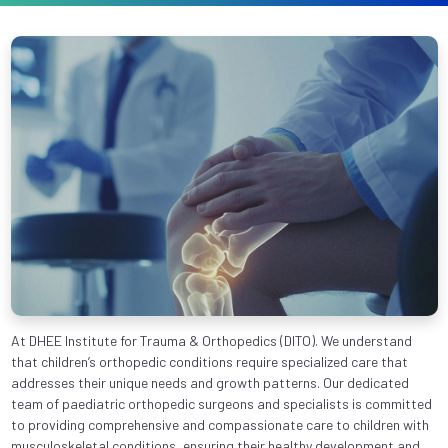
At DHEE Institute for Trauma & Orthopedics (DITO). We understand
that children’s orthopedic conditions require specialized care that
addresses their unique needs and growth patterns. Our dedicated
team of paediatric orthopedic surgeons and specialists is committed
to providing comprehensive and compassionate care to children with
musculoskeletal conditions, ensuring their healthy development and