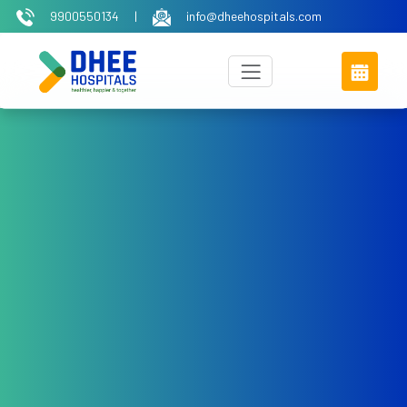
9900550134
|
info@dheehospitals.com