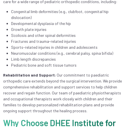
care for a wide range of pediatric orthopedic conditions, including:
Congenital limb deformities (e.g., clubfoot, congenital hip
dislocation)
Developmental dysplasia of the hip
Growth plate injuries
Scoliosis and other spinal deformities
Fractures and trauma-related injuries
Sports-related injuries in children and adolescents
Neuromuscular conditions (e.g., cerebral palsy, spina bifida)
Limb length discrepancies
Pediatric bone and soft tissue tumors
Rehabilitation and Support:
Our commitment to paediatric
orthopedic care extends beyond the surgical intervention. We provide
comprehensive rehabilitation and support services to help children
recover and regain function. Our team of paediatric physiotherapists
and occupational therapists work closely with children and their
families to develop personalized rehabilitation plans and provide
ongoing support throughout the healing process.
Why Choose DHEE Institute for