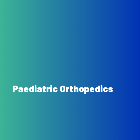
Paediatric Orthopedics