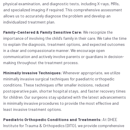
physical examination, and diagnostic tests, including X-rays, MRIs,
and specialized imaging if required. This comprehensive assessment
allows us to accurately diagnose the problem and develop an
individualized treatment plan.
Family-Centered & Family Sensitive Care:
We recognize the
importance of involving the child’s family in their care. We take the time
to explain the diagnosis, treatment options, and expected outcomes
in a clear and compassionate manner. We encourage open
communication and actively involve parents or guardians in decision-
making throughout the treatment process.
Minimally Invasive Techniques:
Whenever appropriate, we utilize
minimally invasive surgical techniques for paediatric orthopedic
conditions. These techniques offer smaller incisions, reduced
postoperative pain, shorter hospital stays, and faster recovery times
for children. Our surgeons stay updated with the latest advancements
in minimally invasive procedures to provide the most effective and
least invasive treatment options.
Paediatric Orthopedic Conditions and Treatments:
At DHEE
Institute for Trauma & Orthopedics (DITO), we provide comprehensive