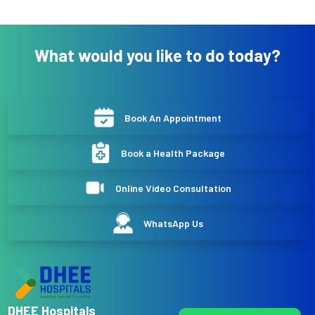
What would you like to do today?
Book An Appointment
Book a Health Package
Online Video Consultation
WhatsApp Us
DHEE Hospitals