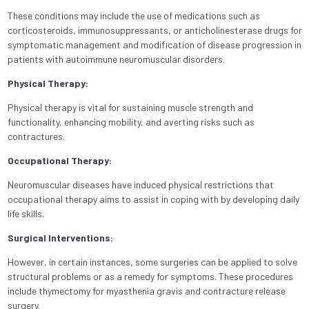
These conditions may include the use of medications such as
corticosteroids, immunosuppressants, or anticholinesterase drugs for
symptomatic management and modification of disease progression in
patients with autoimmune neuromuscular disorders.
Physical Therapy:
Physical therapy is vital for sustaining muscle strength and
functionality, enhancing mobility, and averting risks such as
contractures.
Occupational Therapy:
Neuromuscular diseases have induced physical restrictions that
occupational therapy aims to assist in coping with by developing daily
life skills.
Surgical Interventions:
However, in certain instances, some surgeries can be applied to solve
structural problems or as a remedy for symptoms. These procedures
include thymectomy for myasthenia gravis and contracture release
surgery.