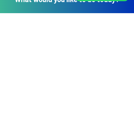
Book An Appointment
Book a Health Package
Online Video Consultation
WhatsApp Us
DHEE Hospitals
No 744/784 BOOCHS Layout, Narayan nagar, Near Doddakallasandra
Metro station, Kanakapura Road Bangalore- 560062
For Appointments: