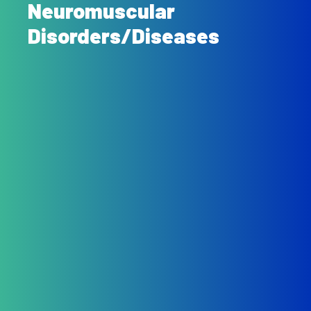
Neuromuscular
Disorders/Diseases