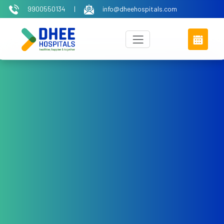
9900550134
|
info@dheehospitals.com