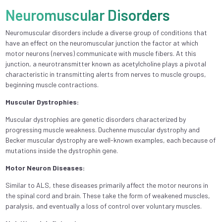
Neuromuscular Disorders
Neuromuscular disorders include a diverse group of conditions that
have an effect on the neuromuscular junction the factor at which
motor neurons (nerves) communicate with muscle fibers. At this
junction, a neurotransmitter known as acetylcholine plays a pivotal
characteristic in transmitting alerts from nerves to muscle groups,
beginning muscle contractions.
Muscular Dystrophies:
Muscular dystrophies are genetic disorders characterized by
progressing muscle weakness. Duchenne muscular dystrophy and
Becker muscular dystrophy are well-known examples, each because of
mutations inside the dystrophin gene.
Motor Neuron Diseases:
Similar to ALS, these diseases primarily affect the motor neurons in
the spinal cord and brain. These take the form of weakened muscles,
paralysis, and eventually a loss of control over voluntary muscles.