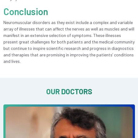
Conclusion
Neuromuscular disorders as they exist include a complex and variable
array of illnesses that can affect the nerves as well as muscles and will
manifest in an extensive selection of symptoms. These illnesses
present great challenges for both patients and the medical community
but continue to inspire scientific research and progress in diagnostics
and therapies that are promising in improving the patients’ conditions
and lives.
OUR DOCTORS