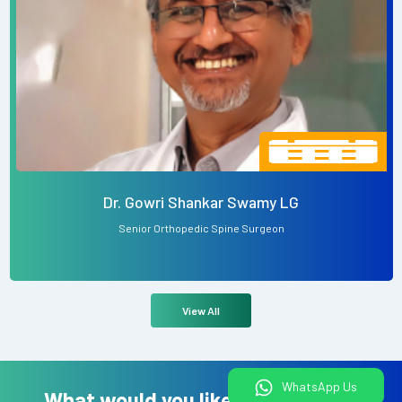
Dr. Gowri Shankar Swamy LG
Senior Orthopedic Spine Surgeon
View All
WhatsApp Us
What would you like to do today?