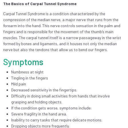
The Basics of Carpal Tunnel Syndrome
Carpal Tunnel Syndrome is a condition characterized by the
compression of the median nerve, a major nerve that runs from the
forearm into the hand. This nerve controls sensation in the palm and
fingers and is responsible for the movement of the thumb’s main
muscles. The carpal tunnel itself is a narrow passageway in the wrist
formed by bones and ligaments, and it houses not only the median
nerve but also the tendons that allow us to bend our fingers.
Symptoms
Numbness at night
Tingling in the fingers
Mild pain
Decreased sensitivity in the fingertips.
Difficulty in doing small activities from hands that involve
grasping and holding objects.
If the condition gets worse, symptoms include:
Severe fragility in the hand area.
Inability to carry tasks that require delicate motions.
Dropping objects more frequently.