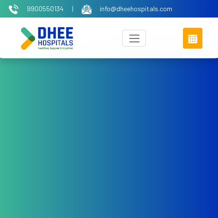
9900550134
|
info@dheehospitals.com