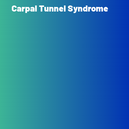
Carpal Tunnel Syndrome