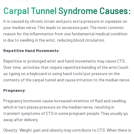
Carpal Tunnel Syndrome Causes:
It is caused by chronic strain and puts extra pressure or squeezes on
your median nerve. This leads to excessive pain. The most common
reason for the inflammation from one fundamental medical condition
is due to swelling in the wrist, reducing blood circulation.
Repetitive Hand Movements:
Repetitive or prolonged wrist and hand movements may cause CTS.
Over time, activities that require repetitive bending of the wrist (such
as typing on a keyboard or using hand tools) put pressure on the
contents of the carpal tunnel and cause irritation to the median nerve.
Pregnancy:
Pregnancy hormones cause increased retention of fluid and swelling,
which in turn places pressure on the median nerve, resulting in
transient symptoms of CTS in some pregnant people. They usually go
away after delivery.
Obesity: Weight gain and obesity may contribute to CTS. When there is