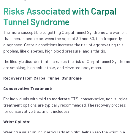
Risks Associated with Carpal
Tunnel Syndrome
The more susceptible to getting Carpal Tunnel Syndrome are women,
than men. In people between the ages of 30 and 60, it is frequently
diagnosed. Certain conditions increase the risk of aggravating this
problem, like diabetes, high blood pressure, and arthritis.
the lifestyle disorder that increases the risk of Carpal Tunnel Syndrome
are smoking, high salt intake, and elevated body mass.
Recovery from Carpal Tunnel Syndrome
Conservative Treatment:
For individuals with mild to moderate CTS, conservative, non-surgical
treatment options are typically recommended. The recovery process
for conservative treatment includes:
Wrist Splints:
Wearing a wrist splint, particularly at night, helps keep the wrist in a