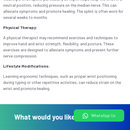
neutral position, reducing pressure on the median nerve. This can
alleviate symptoms and promote healing. The splint is often worn for
several weeks to months.
Physical Therapy:
A physical therapist may recommend exercises and techniques to
improve hand and wrist strength, flexibility, and posture. These
exercises are designed to alleviate symptoms and prevent further
nerve compression.
Lifestyle Modifications:
Learning ergonomic techniques, such as proper wrist positioning
during typing or other repetitive activities, can reduce strain on the
wrist and promote healing.
What would you like to do today?
WhatsApp Us