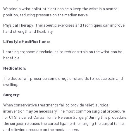
Wearing a wrist splint at night can help keep the wrist in a neutral
position, reducing pressure on the median nerve.
Physical Therapy: Therapeutic exercises and techniques can improve
hand strength and flexibility.
Lifestyle Modifications:
Learning ergonomic techniques to reduce strain on the wrist can be
beneficial.
Medication:
The doctor will prescribe some drugs or steroids to reduce pain and
swelling.
Surgery:
When conservative treatments fail to provide relief, surgical
intervention may be necessary. The most common surgical procedure
for CTS is called ‘Carpal Tunnel Release Surgery.’ During this procedure,
the surgeon releases the carpal ligament, enlarging the carpal tunnel
and relieving pressure on the median nerve.