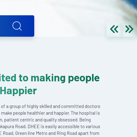
ted to making people
 Happier
 of a group of highly skilled and committed doctors
 make people healthier and happier. The hospital is
en, patient centric and quality obsessed. Being
akapura Road, DHEE is easily accessible to various
E Road, Green line Metro and Ring Road apart from