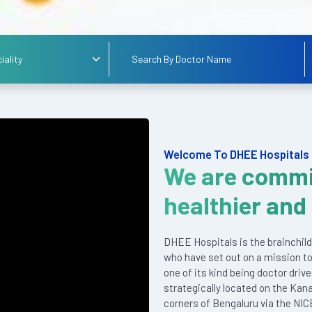
Welcome To DHEE Hospitals
We are commi
healthier and
DHEE Hospitals is the brainchild
who have set out on a mission to
one of its kind being doctor driv
strategically located on the Kan
corners of Bengaluru via the NIC