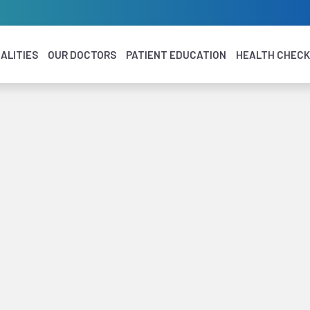
ALITIES
OUR DOCTORS
PATIENT EDUCATION
HEALTH CHEC