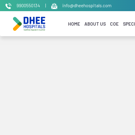
9900550134
|
info@dheehospitals.com
HOME
ABOUT US
COE
SPECI