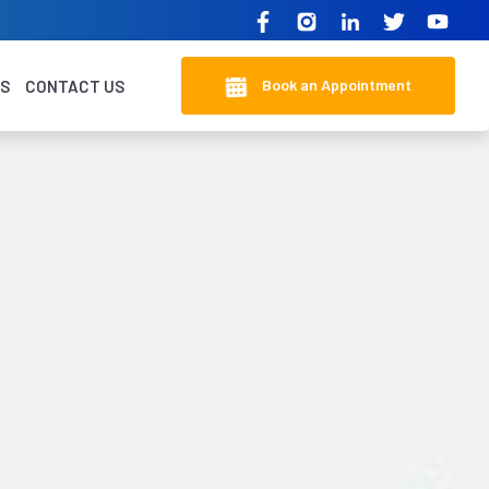
Book an Appointment
KS
CONTACT US