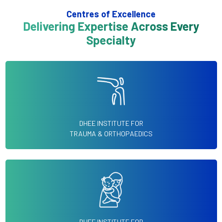
Centres of Excellence
Delivering Expertise Across Every
Specialty
DHEE INSTITUTE FOR
TRAUMA & ORTHOPAEDICS
DHEE INSTITUTE FOR