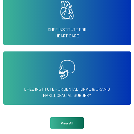
DHEE INSTITUTE FOR
HEART CARE
DHEE INSTITUTE FOR DENTAL, ORAL & CRANIO
MAXILLOFACIAL SURGERY
View All