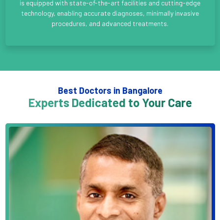
is equipped with state-of-the-art facilities and cutting-edge
technology, enabling accurate diagnoses, minimally invasive
procedures, and advanced treatments.
Best Doctors in Bangalore
Experts Dedicated to Your Care