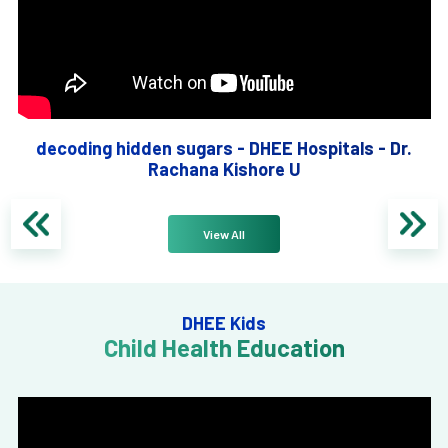
decoding hidden sugars - DHEE Hospitals - Dr.
Rachana Kishore U
View All
DHEE Kids
Child Health Education