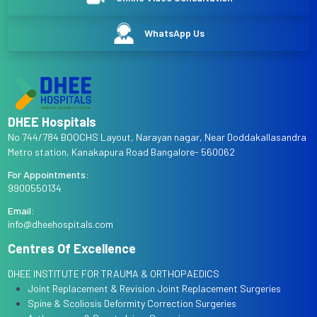
WhatsApp Us
DHEE Hospitals
No 744/784 BOOCHS Layout, Narayan nagar, Near Doddakallasandra
Metro station, Kanakapura Road Bangalore- 560062
For Appointments:
9900550134
Email:
info@dheehospitals.com
Centres Of Excellence
DHEE INSTITUTE FOR TRAUMA & ORTHOPAEDICS
Joint Replacement & Revision Joint Replacement Surgeries
Spine & Scoliosis Deformity Correction Surgeries