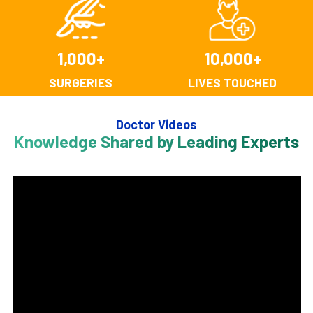
1,000
+
10,000
+
SURGERIES
LIVES TOUCHED
Doctor Videos
Knowledge Shared by Leading Experts