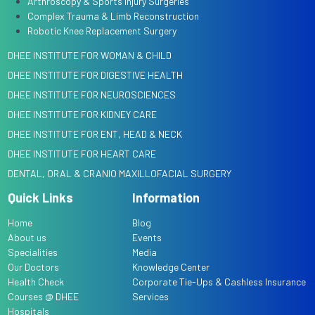
Arthroscopy & Sports Injury Surgeries
Complex Trauma & Limb Reconstruction
Robotic Knee Replacement Surgery
DHEE INSTITUTE FOR WOMAN & CHILD
DHEE INSTITUTE FOR DIGESTIVE HEALTH
DHEE INSTITUTE FOR NEUROSCIENCES
DHEE INSTITUTE FOR KIDNEY CARE
DHEE INSTITUTE FOR ENT, HEAD & NECK
DHEE INSTITUTE FOR HEART CARE
DENTAL, ORAL & CRANIO MAXILLOFACIAL SURGERY
Quick Links
Information
Home
Blog
About us
Events
Specialities
Media
Our Doctors
Knowledge Center
Health Check
Corporate Tie-Ups & Cashless Insurance
Courses @ DHEE
Services
Hospitals