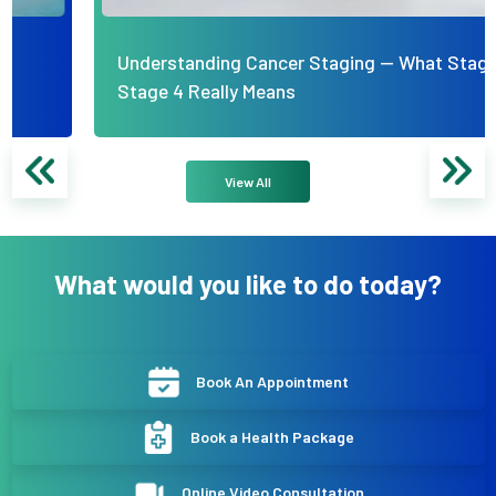
Understanding Cancer Staging — What Stage 1 to
Stage 4 Really Means
View All
What would you like to do today?
Book An Appointment
Book a Health Package
Online Video Consultation