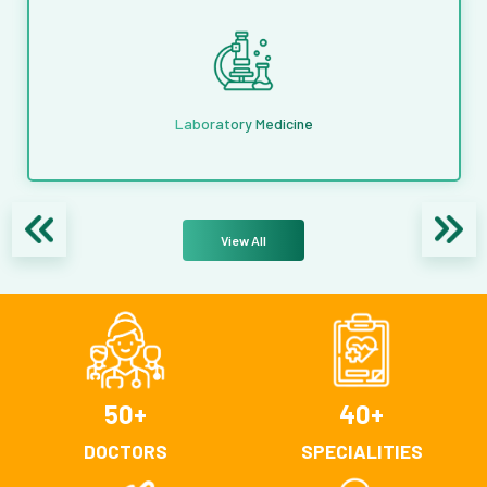
Laboratory Medicine
View All
50
+
40
+
DOCTORS
SPECIALITIES