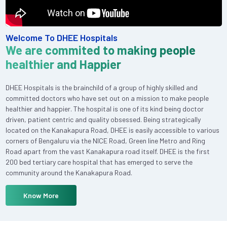
Welcome To DHEE Hospitals
We are commited to making people
healthier and Happier
DHEE Hospitals is the brainchild of a group of highly skilled and
committed doctors who have set out on a mission to make people
healthier and happier. The hospital is one of its kind being doctor
driven, patient centric and quality obsessed. Being strategically
located on the Kanakapura Road, DHEE is easily accessible to various
corners of Bengaluru via the NICE Road, Green line Metro and Ring
Road apart from the vast Kanakapura road itself. DHEE is the first
200 bed tertiary care hospital that has emerged to serve the
community around the Kanakapura Road.
Know More