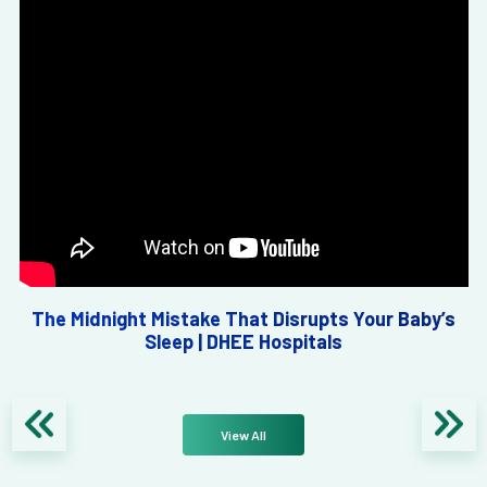
The Midnight Mistake That Disrupts Your Baby’s
Sleep | DHEE Hospitals
View All