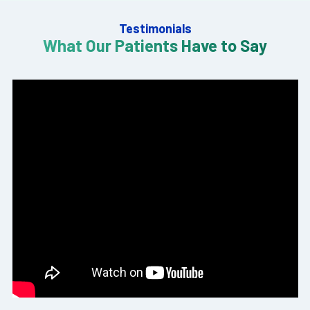
Testimonials
What Our Patients Have to Say