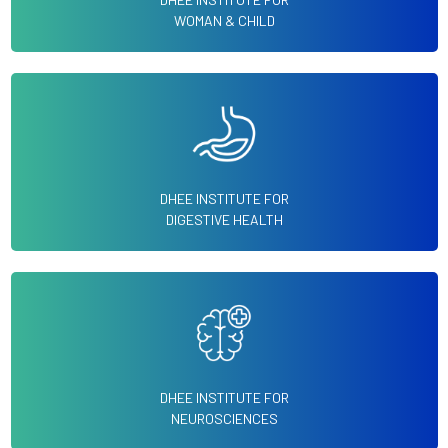
WOMAN & CHILD
DHEE INSTITUTE FOR
DIGESTIVE HEALTH
DHEE INSTITUTE FOR
NEUROSCIENCES