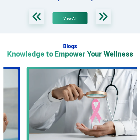
View All
Blogs
Knowledge to Empower Your Wellness