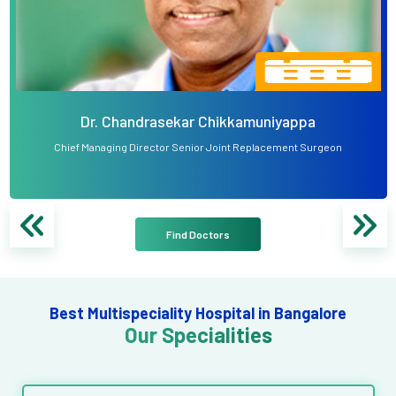
Dr. Chandrasekar Chikkamuniyappa
Chief Managing Director Senior Joint Replacement Surgeon
Find Doctors
Best Multispeciality Hospital in Bangalore
Our Specialities