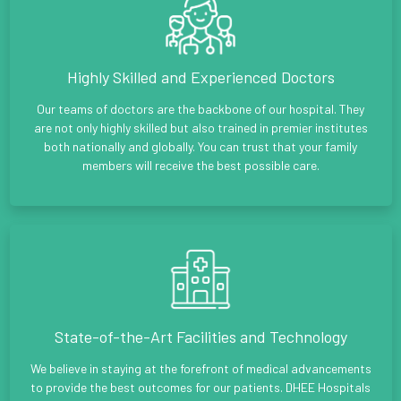
Highly Skilled and Experienced Doctors
Our teams of doctors are the backbone of our hospital. They
are not only highly skilled but also trained in premier institutes
both nationally and globally. You can trust that your family
members will receive the best possible care.
State-of-the-Art Facilities and Technology
We believe in staying at the forefront of medical advancements
to provide the best outcomes for our patients. DHEE Hospitals