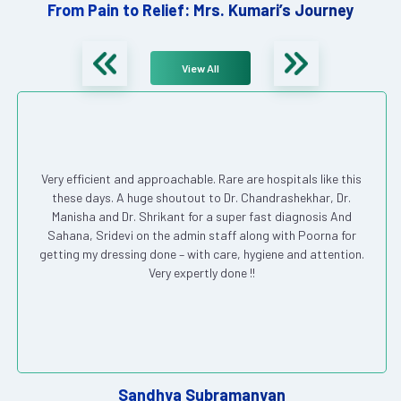
From Pain to Relief: Mrs. Kumari’s Journey
View All
Very efficient and approachable. Rare are hospitals like this
these days. A huge shoutout to Dr. Chandrashekhar, Dr.
Manisha and Dr. Shrikant for a super fast diagnosis And
Sahana, Sridevi on the admin staff along with Poorna for
getting my dressing done – with care, hygiene and attention.
Very expertly done !!
Sandhya Subramanyan