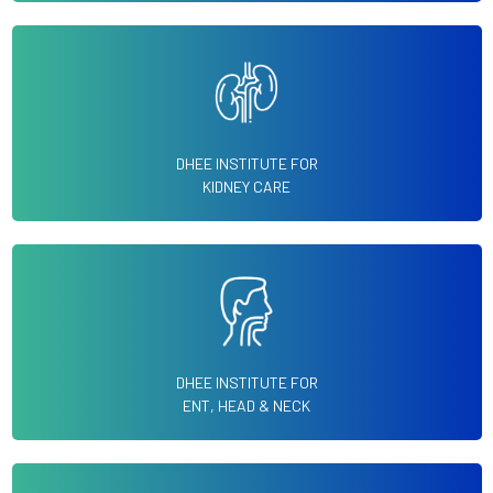
DHEE INSTITUTE FOR
KIDNEY CARE
DHEE INSTITUTE FOR
ENT, HEAD & NECK