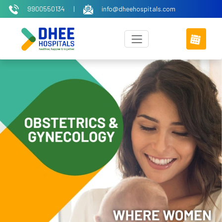
9900550134
|
info@dheehospitals.com