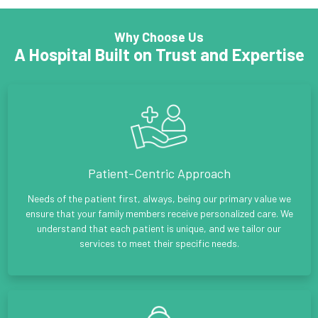
Why Choose Us
A Hospital Built on Trust and Expertise
Patient-Centric Approach
Needs of the patient first, always, being our primary value we
ensure that your family members receive personalized care. We
understand that each patient is unique, and we tailor our
services to meet their specific needs.