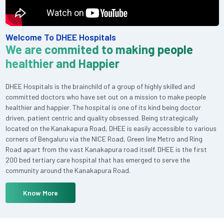
Welcome To DHEE Hospitals
We are commited to making people
healthier and Happier
DHEE Hospitals is the brainchild of a group of highly skilled and
committed doctors who have set out on a mission to make people
healthier and happier. The hospital is one of its kind being doctor
driven, patient centric and quality obsessed. Being strategically
located on the Kanakapura Road, DHEE is easily accessible to various
corners of Bengaluru via the NICE Road, Green line Metro and Ring
Road apart from the vast Kanakapura road itself. DHEE is the first
200 bed tertiary care hospital that has emerged to serve the
community around the Kanakapura Road.
Know More