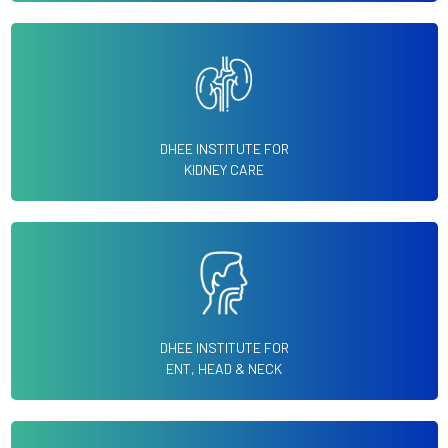
DHEE INSTITUTE FOR
KIDNEY CARE
DHEE INSTITUTE FOR
ENT, HEAD & NECK