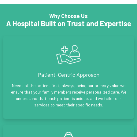
Why Choose Us
A Hospital Built on Trust and Expertise
Patient-Centric Approach
Needs of the patient first, always, being our primary value we
ensure that your family members receive personalized care. We
understand that each patient is unique, and we tailor our
services to meet their specific needs.