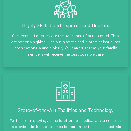
Highly Skilled and Experienced Doctors
Our teams of doctors are the backbone of our hospital. They
are not only highly skilled but also trained in premier institutes
both nationally and globally. You can trust that your family
members will receive the best possible care.
State-of-the-Art Facilities and Technology
We believe in staying at the forefront of medical advancements
to provide the best outcomes for our patients. DHEE Hospitals