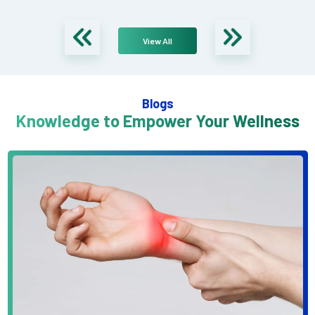
View All
Blogs
Knowledge to Empower Your Wellness