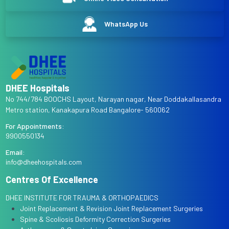
WhatsApp Us
DHEE Hospitals
No 744/784 BOOCHS Layout, Narayan nagar, Near Doddakallasandra
Metro station, Kanakapura Road Bangalore- 560062
For Appointments:
9900550134
Email:
info@dheehospitals.com
Centres Of Excellence
DHEE INSTITUTE FOR TRAUMA & ORTHOPAEDICS
Joint Replacement & Revision Joint Replacement Surgeries
Spine & Scoliosis Deformity Correction Surgeries