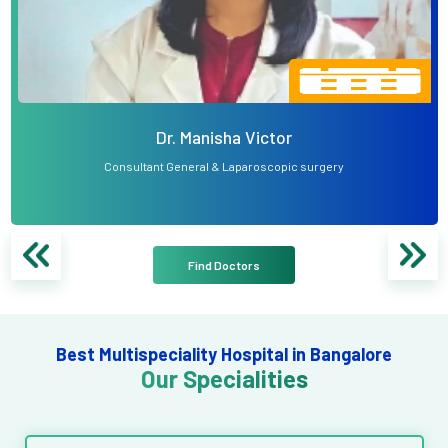
Dr. Manisha Victor
Consultant General & Laparoscopic surgery
Find Doctors
Best Multispeciality Hospital in Bangalore
Our Specialities