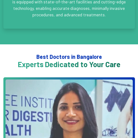
is equipped with state-of-the-art facilities and cutting-edge
technology, enabling accurate diagnoses, minimally invasive
procedures, and advanced treatments.
Best Doctors in Bangalore
Experts Dedicated to Your Care