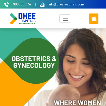
9900550134
|
info@dheehospitals.com