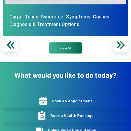
Carpal Tunnel Syndrome: Symptoms, Causes,
Diagnosis & Treatment Options
View All
What would you like to do today?
Book An Appointment
Book a Health Package
Online Video Consultation