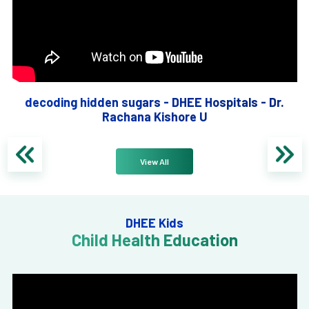
decoding hidden sugars - DHEE Hospitals - Dr.
Rachana Kishore U
View All
DHEE Kids
Child Health Education