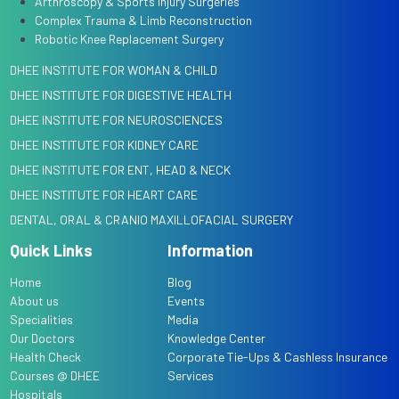
Arthroscopy & Sports Injury Surgeries
Complex Trauma & Limb Reconstruction
Robotic Knee Replacement Surgery
DHEE INSTITUTE FOR WOMAN & CHILD
DHEE INSTITUTE FOR DIGESTIVE HEALTH
DHEE INSTITUTE FOR NEUROSCIENCES
DHEE INSTITUTE FOR KIDNEY CARE
DHEE INSTITUTE FOR ENT, HEAD & NECK
DHEE INSTITUTE FOR HEART CARE
DENTAL, ORAL & CRANIO MAXILLOFACIAL SURGERY
Quick Links
Information
Home
Blog
About us
Events
Specialities
Media
Our Doctors
Knowledge Center
Health Check
Corporate Tie-Ups & Cashless Insurance
Courses @ DHEE
Services
Hospitals