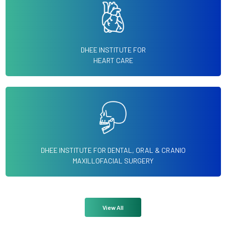
DHEE INSTITUTE FOR
HEART CARE
DHEE INSTITUTE FOR DENTAL, ORAL & CRANIO
MAXILLOFACIAL SURGERY
View All