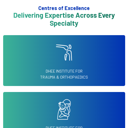
Centres of Excellence
Delivering Expertise Across Every
Specialty
DHEE INSTITUTE FOR
TRAUMA & ORTHOPAEDICS
DHEE INSTITUTE FOR