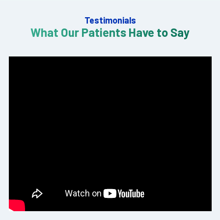
Testimonials
What Our Patients Have to Say