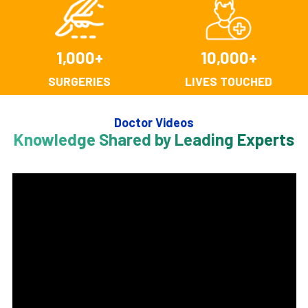
1,000
+
10,000
+
SURGERIES
LIVES TOUCHED
Doctor Videos
Knowledge Shared by Leading Experts