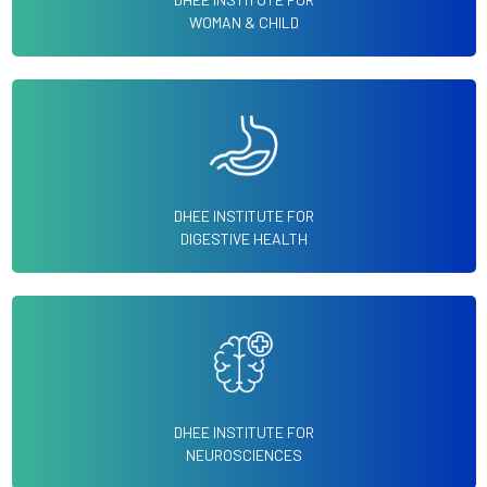
WOMAN & CHILD
DHEE INSTITUTE FOR
DIGESTIVE HEALTH
DHEE INSTITUTE FOR
NEUROSCIENCES