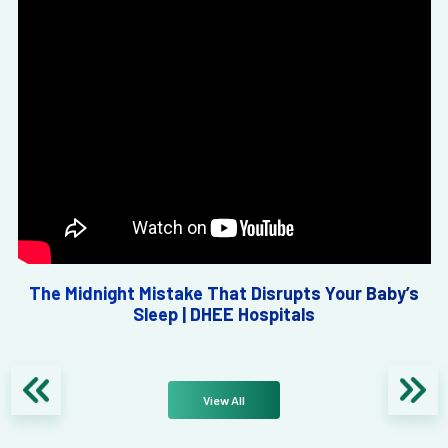
The Midnight Mistake That Disrupts Your Baby’s
Sleep | DHEE Hospitals
View All