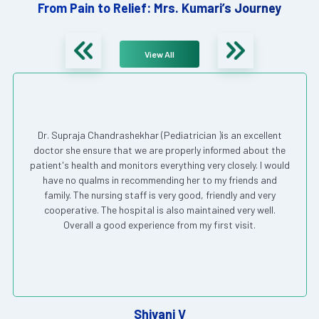
From Pain to Relief: Mrs. Kumari’s Journey
View All
Dr. Supraja Chandrashekhar (Pediatrician )is an excellent
doctor she ensure that we are properly informed about the
patient's health and monitors everything very closely. I would
have no qualms in recommending her to my friends and
family. The nursing staff is very good, friendly and very
cooperative. The hospital is also maintained very well.
Overall a good experience from my first visit.
Shivani V