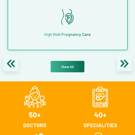
High Risk Pregnancy Care
View All
50
+
40
+
DOCTORS
SPECIALITIES