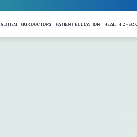
ALITIES
OUR DOCTORS
PATIENT EDUCATION
HEALTH CHEC