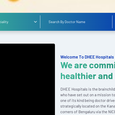
Welcome To DHEE Hospitals
We are commi
healthier and
DHEE Hospitals is the brainchild
who have set out on a mission to
one of its kind being doctor driv
strategically located on the Kan
corners of Bengaluru via the NIC