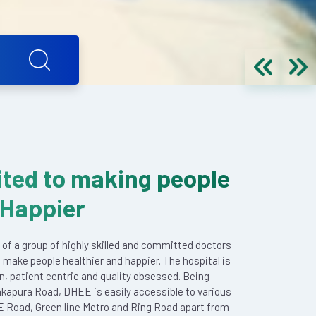
ted to making people
 Happier
 of a group of highly skilled and committed doctors
 make people healthier and happier. The hospital is
en, patient centric and quality obsessed. Being
akapura Road, DHEE is easily accessible to various
E Road, Green line Metro and Ring Road apart from