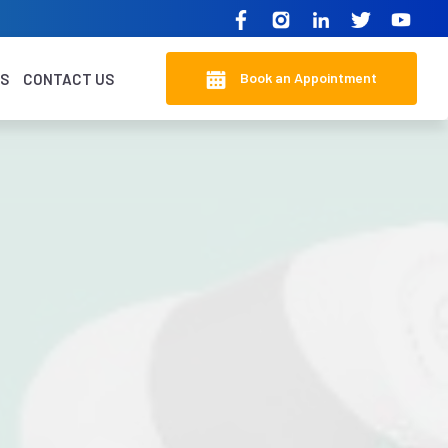
Book an Appointment
KS
CONTACT US