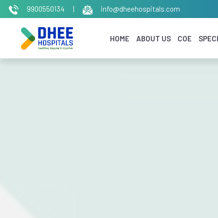
9900550134
|
info@dheehospitals.com
HOME
ABOUT US
COE
SPECI