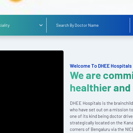
Welcome To DHEE Hospitals
We are commi
healthier and
DHEE Hospitals is the brainchild
who have set out on a mission to
one of its kind being doctor driv
strategically located on the Kan
corners of Bengaluru via the NIC