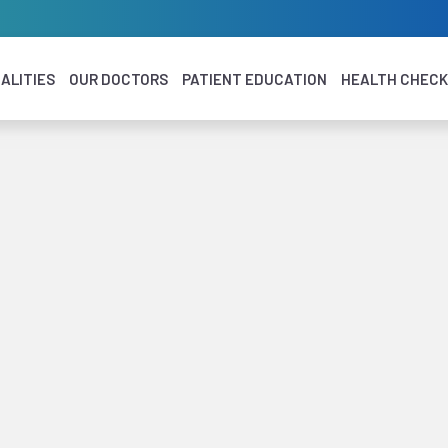
ALITIES
OUR DOCTORS
PATIENT EDUCATION
HEALTH CHEC