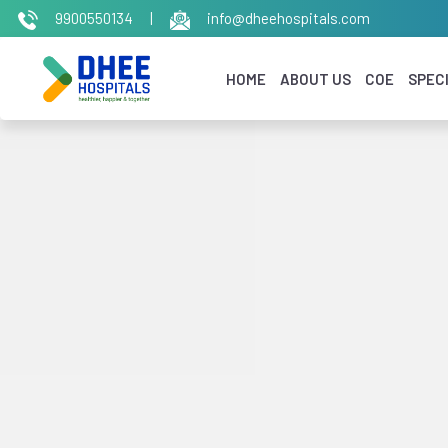
9900550134
|
info@dheehospitals.com
HOME
ABOUT US
COE
SPECI