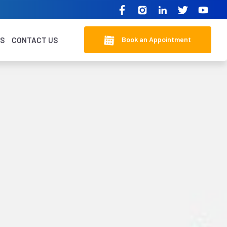
Book an Appointment
KS
CONTACT US