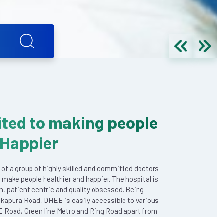
ted to making people
 Happier
 of a group of highly skilled and committed doctors
 make people healthier and happier. The hospital is
en, patient centric and quality obsessed. Being
akapura Road, DHEE is easily accessible to various
E Road, Green line Metro and Ring Road apart from