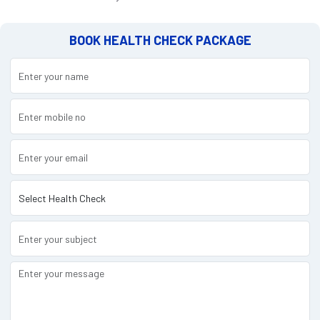
BOOK HEALTH CHECK PACKAGE