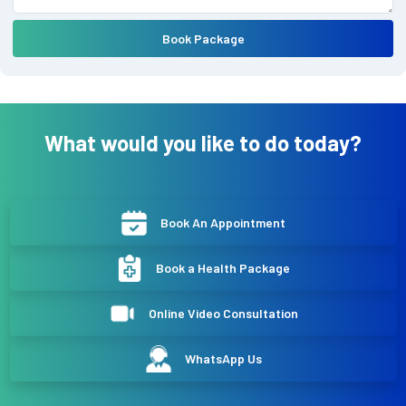
Book Package
What would you like to do today?
Book An Appointment
Book a Health Package
Online Video Consultation
WhatsApp Us