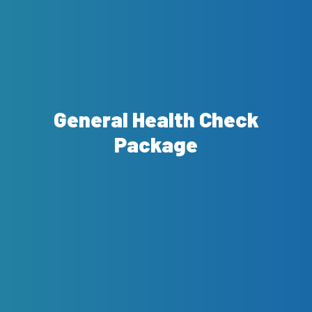
General Health Check
Package