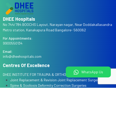
DHEE Hospitals
No 744/784 BOOCHS Layout, Narayan nagar, Near Doddakallasandra
Metro station, Kanakapura Road Bangalore- 560062
For Appointments:
9900550134
Email:
info@dheehospitals.com
Centres Of Excellence
WhatsApp Us
DHEE INSTITUTE FOR TRAUMA & ORTHOPAEDICS
Joint Replacement & Revision Joint Replacement Surgeries
Spine & Scoliosis Deformity Correction Surgeries
Arthroscopy & Sports Injury Surgeries
Complex Trauma & Limb Reconstruction
Robotic Knee Replacement Surgery
DHEE INSTITUTE FOR WOMAN & CHILD