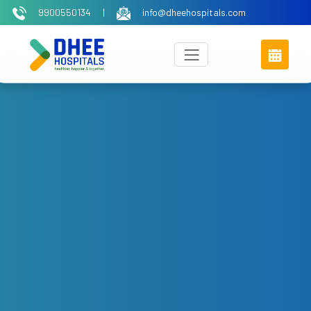
9900550134
|
info@dheehospitals.com