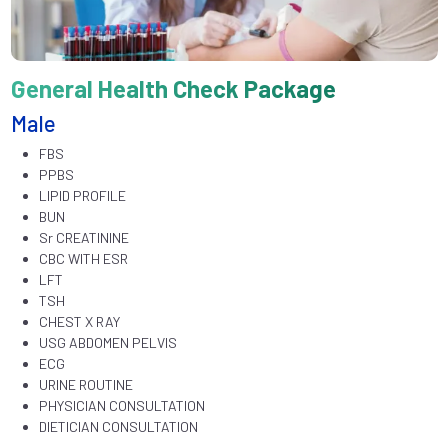
General Health Check Package
Male
FBS
PPBS
LIPID PROFILE
BUN
Sr CREATININE
CBC WITH ESR
LFT
TSH
CHEST X RAY
USG ABDOMEN PELVIS
ECG
URINE ROUTINE
PHYSICIAN CONSULTATION
DIETICIAN CONSULTATION