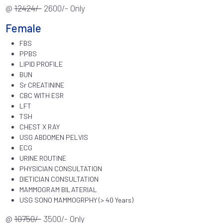
@
12424/-
2600/- Only
Female
FBS
PPBS
LIPID PROFILE
BUN
Sr CREATININE
CBC WITH ESR
LFT
TSH
CHEST X RAY
USG ABDOMEN PELVIS
ECG
URINE ROUTINE
PHYSICIAN CONSULTATION
DIETICIAN CONSULTATION
MAMMOGRAM BILATERIAL
USG SONO MAMMOGRPHY (> 40 Years)
@
10750/-
3500/- Only