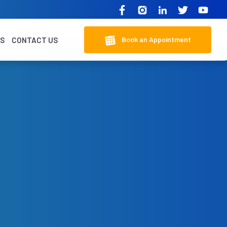
Book an Appointment
KS
CONTACT US