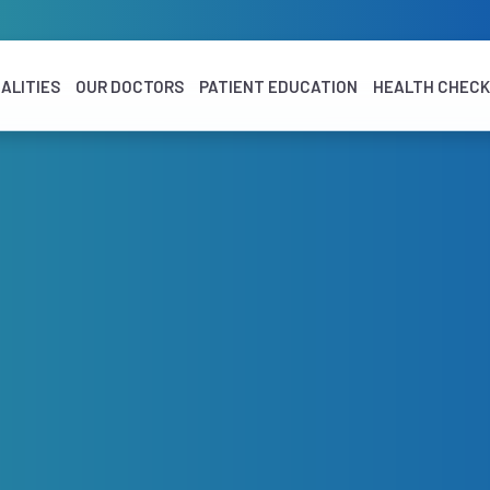
ALITIES
OUR DOCTORS
PATIENT EDUCATION
HEALTH CHEC