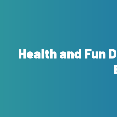
Health and Fun 