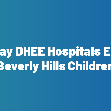
Day DHEE Hospitals 
Beverly Hills Childre