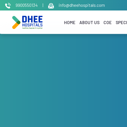
9900550134
|
info@dheehospitals.com
HOME
ABOUT US
COE
SPECI