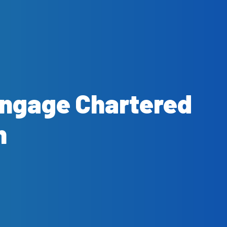
Engage Chartered
n