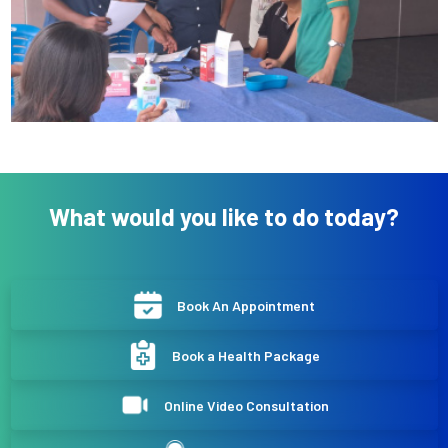
What would you like to do today?
Book An Appointment
Book a Health Package
Online Video Consultation