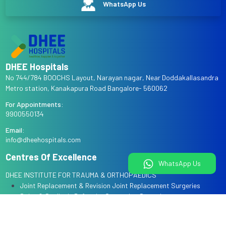
WhatsApp Us
DHEE Hospitals
No 744/784 BOOCHS Layout, Narayan nagar, Near Doddakallasandra
Metro station, Kanakapura Road Bangalore- 560062
For Appointments:
9900550134
Email:
info@dheehospitals.com
Centres Of Excellence
WhatsApp Us
DHEE INSTITUTE FOR TRAUMA & ORTHOPAEDICS
Joint Replacement & Revision Joint Replacement Surgeries
Spine & Scoliosis Deformity Correction Surgeries
Arthroscopy & Sports Injury Surgeries
Complex Trauma & Limb Reconstruction