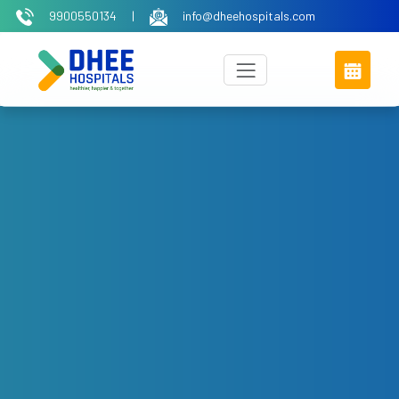
9900550134
|
info@dheehospitals.com