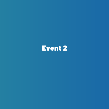
Event 2