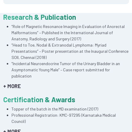
Research & Publication
“Role of Magnetic Resonance Imaging in Evaluation of Anorectal
Malformations” – Published in the International Journal of
Anatomy, Radiology and Surgery (2017)
“Head to Toe, Nodal & Extranodal Lymphoma: Myriad
Presentations” – Poster presentation at the Inaugural Conference
SOII, Chennai (2018)
“Incidental Neuroendocrine Tumor of the Urinary Bladder in an
Asymptomatic Young Male” – Case report submitted for
publication
+ MORE
Certification & Awards
Topper of the batch in the MD examination (2017)
Professional Registration: KMC-97295 (Karnataka Medical
Council)
+ MORE