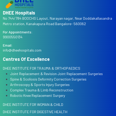
DHEE Hospitals
No 744/784 BOOCHS Layout, Narayan nagar, Near Doddakallasandra
Metro station, Kanakapura Road Bangalore- 560062
For Appointments:
9900550134
Email:
info@dheehospitals.com
Centres Of Excellence
DHEE INSTITUTE FOR TRAUMA & ORTHOPAEDICS
Joint Replacement & Revision Joint Replacement Surgeries
Spine & Scoliosis Deformity Correction Surgeries
Arthroscopy & Sports Injury Surgeries
Complex Trauma & Limb Reconstruction
Robotic Knee Replacement Surgery
DHEE INSTITUTE FOR WOMAN & CHILD
DHEE INSTITUTE FOR DIGESTIVE HEALTH