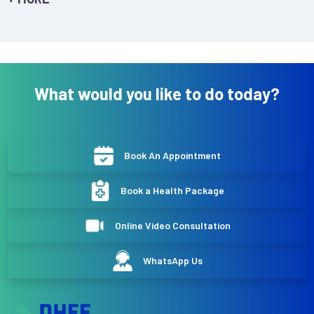
What would you like to do today?
Book An Appointment
Book a Health Package
Online Video Consultation
WhatsApp Us