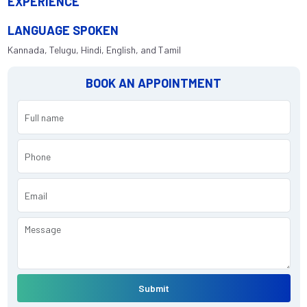
EXPERIENCE
LANGUAGE SPOKEN
Kannada, Telugu, Hindi, English, and Tamil
BOOK AN APPOINTMENT
Submit