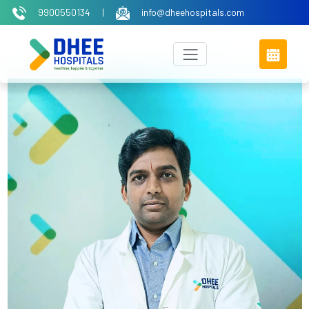
9900550134
|
info@dheehospitals.com