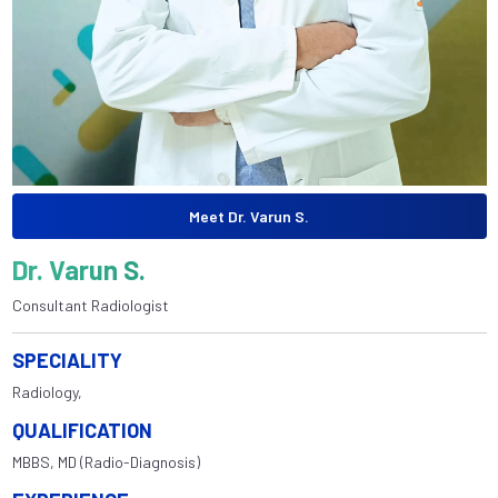
Meet Dr. Varun S.
Dr. Varun S.
Consultant Radiologist
SPECIALITY
Radiology,
QUALIFICATION
MBBS, MD (Radio-Diagnosis)