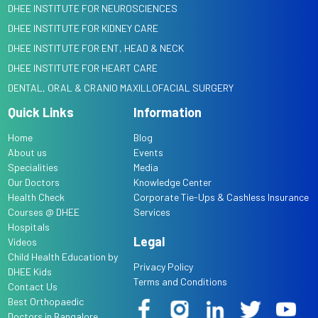
DHEE INSTITUTE FOR NEUROSCIENCES
DHEE INSTITUTE FOR KIDNEY CARE
DHEE INSTITUTE FOR ENT, HEAD & NECK
DHEE INSTITUTE FOR HEART CARE
DENTAL, ORAL & CRANIO MAXILLOFACIAL SURGERY
Quick Links
Information
Home
Blog
About us
Events
Specialities
Media
Our Doctors
Knowledge Center
Health Check
Corporate Tie-Ups & Cashless Insurance
Courses @ DHEE
Services
Hospitals
Legal
Videos
Child Health Education by
Privacy Policy
DHEE Kids
Terms and Conditions
Contact Us
Best Orthopaedic
Doctors in Bangalore