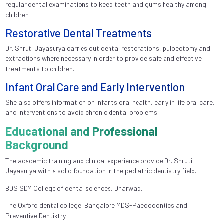
regular dental examinations to keep teeth and gums healthy among
children.
Restorative Dental Treatments
Dr. Shruti Jayasurya carries out dental restorations, pulpectomy and
extractions where necessary in order to provide safe and effective
treatments to children.
Infant Oral Care and Early Intervention
She also offers information on infants oral health, early in life oral care,
and interventions to avoid chronic dental problems.
Educational and Professional
Background
The academic training and clinical experience provide Dr. Shruti
Jayasurya with a solid foundation in the pediatric dentistry field.
BDS SDM College of dental sciences, Dharwad.
The Oxford dental college, Bangalore MDS-Paedodontics and
Preventive Dentistry.