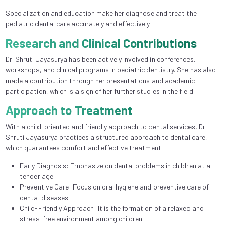
Specialization and education make her diagnose and treat the
pediatric dental care accurately and effectively.
Research and Clinical Contributions
Dr. Shruti Jayasurya has been actively involved in conferences,
workshops, and clinical programs in pediatric dentistry. She has also
made a contribution through her presentations and academic
participation, which is a sign of her further studies in the field.
Approach to Treatment
With a child-oriented and friendly approach to dental services, Dr.
Shruti Jayasurya practices a structured approach to dental care,
which guarantees comfort and effective treatment.
Early Diagnosis: Emphasize on dental problems in children at a
tender age.
Preventive Care: Focus on oral hygiene and preventive care of
dental diseases.
Child-Friendly Approach: It is the formation of a relaxed and
stress-free environment among children.