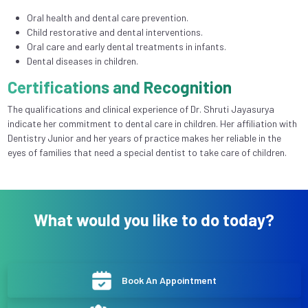
Oral health and dental care prevention.
Child restorative and dental interventions.
Oral care and early dental treatments in infants.
Dental diseases in children.
Certifications and Recognition
The qualifications and clinical experience of Dr. Shruti Jayasurya
indicate her commitment to dental care in children. Her affiliation with
Dentistry Junior and her years of practice makes her reliable in the
eyes of families that need a special dentist to take care of children.
What would you like to do today?
Book An Appointment