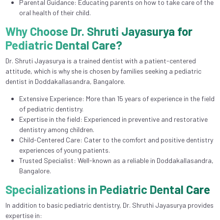
Parental Guidance: Educating parents on how to take care of the
oral health of their child.
Why Choose Dr. Shruti Jayasurya for
Pediatric Dental Care?
Dr. Shruti Jayasurya is a trained dentist with a patient-centered
attitude, which is why she is chosen by families seeking a pediatric
dentist in Doddakallasandra, Bangalore.
Extensive Experience: More than 15 years of experience in the field
of pediatric dentistry.
Expertise in the field: Experienced in preventive and restorative
dentistry among children.
Child-Centered Care: Cater to the comfort and positive dentistry
experiences of young patients.
Trusted Specialist: Well-known as a reliable in Doddakallasandra,
Bangalore.
Specializations in Pediatric Dental Care
In addition to basic pediatric dentistry, Dr. Shruthi Jayasurya provides
expertise in: