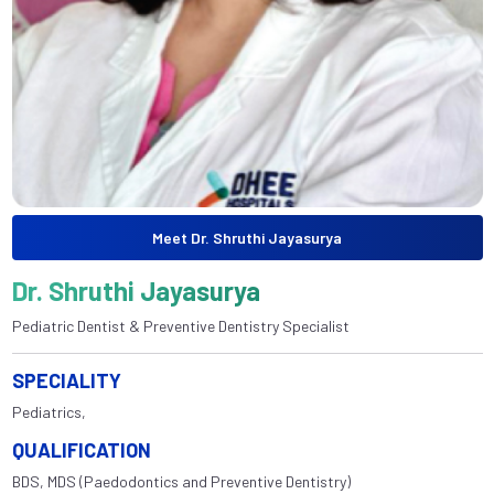
Meet Dr. Shruthi Jayasurya
Dr. Shruthi Jayasurya
Pediatric Dentist & Preventive Dentistry Specialist
SPECIALITY
Pediatrics,
QUALIFICATION
BDS, MDS (Paedodontics and Preventive Dentistry)