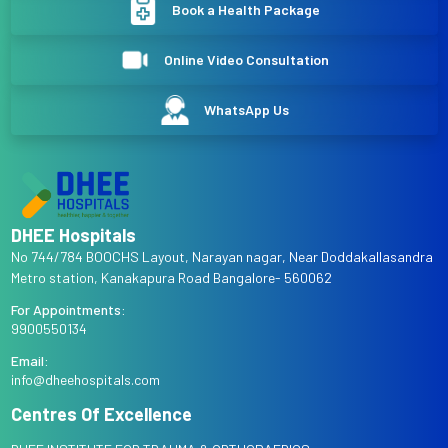
Book a Health Package
Online Video Consultation
WhatsApp Us
DHEE Hospitals
No 744/784 BOOCHS Layout, Narayan nagar, Near Doddakallasandra
Metro station, Kanakapura Road Bangalore- 560062
For Appointments:
9900550134
Email:
info@dheehospitals.com
Centres Of Excellence