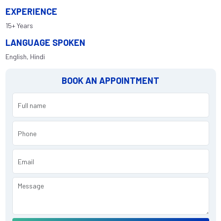
EXPERIENCE
15+ Years
LANGUAGE SPOKEN
English, Hindi
BOOK AN APPOINTMENT