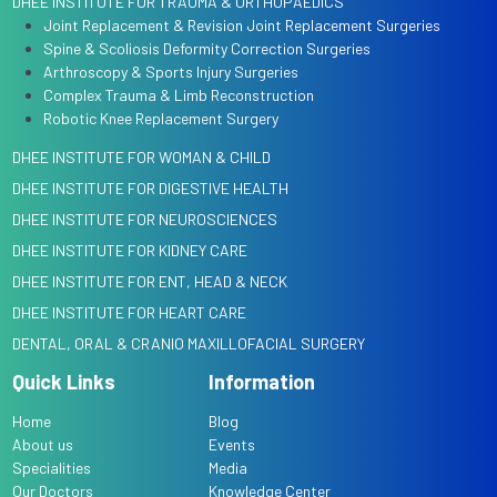
DHEE INSTITUTE FOR TRAUMA & ORTHOPAEDICS
Joint Replacement & Revision Joint Replacement Surgeries
Spine & Scoliosis Deformity Correction Surgeries
Arthroscopy & Sports Injury Surgeries
Complex Trauma & Limb Reconstruction
Robotic Knee Replacement Surgery
DHEE INSTITUTE FOR WOMAN & CHILD
DHEE INSTITUTE FOR DIGESTIVE HEALTH
DHEE INSTITUTE FOR NEUROSCIENCES
DHEE INSTITUTE FOR KIDNEY CARE
DHEE INSTITUTE FOR ENT, HEAD & NECK
DHEE INSTITUTE FOR HEART CARE
DENTAL, ORAL & CRANIO MAXILLOFACIAL SURGERY
Quick Links
Information
Home
Blog
About us
Events
Specialities
Media
Our Doctors
Knowledge Center