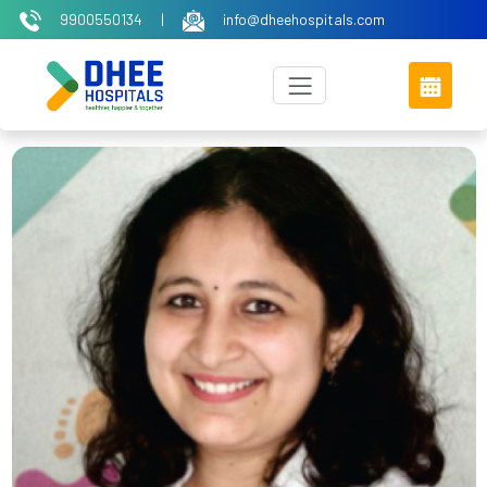
9900550134
|
info@dheehospitals.com