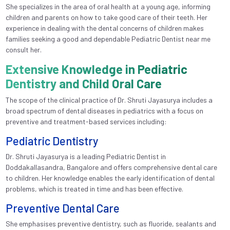
She specializes in the area of oral health at a young age, informing
children and parents on how to take good care of their teeth. Her
experience in dealing with the dental concerns of children makes
families seeking a good and dependable Pediatric Dentist near me
consult her.
Extensive Knowledge in Pediatric
Dentistry and Child Oral Care
The scope of the clinical practice of Dr. Shruti Jayasurya includes a
broad spectrum of dental diseases in pediatrics with a focus on
preventive and treatment-based services including:
Pediatric Dentistry
Dr. Shruti Jayasurya is a leading Pediatric Dentist in
Doddakallasandra, Bangalore and offers comprehensive dental care
to children. Her knowledge enables the early identification of dental
problems, which is treated in time and has been effective.
Preventive Dental Care
She emphasises preventive dentistry, such as fluoride, sealants and