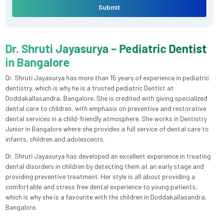
Submit
Dr. Shruti Jayasurya – Pediatric Dentist
in Bangalore
Dr. Shruti Jayasurya has more than 15 years of experience in pediatric
dentistry, which is why he is a trusted pediatric Dentist at
Doddakallasandra, Bangalore. She is credited with giving specialized
dental care to children, with emphasis on preventive and restorative
dental services in a child-friendly atmosphere. She works in Dentistry
Junior in Bangalore where she provides a full service of dental care to
infants, children and adolescents.
Dr. Shruti Jayasurya has developed an excellent experience in treating
dental disorders in children by detecting them at an early stage and
providing preventive treatment. Her style is all about providing a
comfortable and stress free dental experience to young patients,
which is why she is a favourite with the children in Doddakallasandra,
Bangalore.