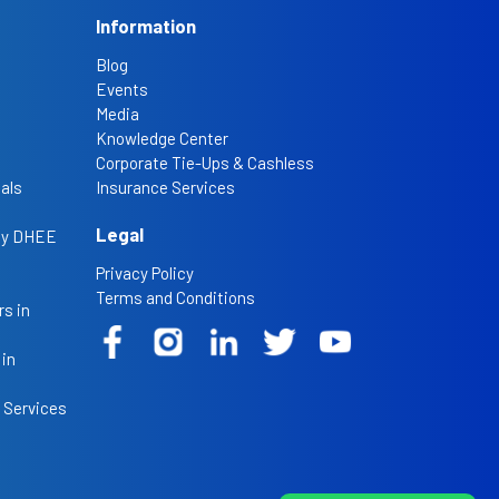
Information
Blog
Events
Media
Knowledge Center
Corporate Tie-Ups & Cashless
als
Insurance Services
Legal
 by DHEE
Privacy Policy
Terms and Conditions
s in
 in
 Services