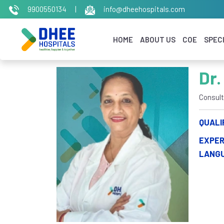
9900550134
|
info@dheehospitals.com
HOME
ABOUT US
COE
SPECI
Dr.
Consult
QUALI
EXPER
LANG