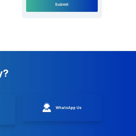
Submit
y?
WhatsApp Us