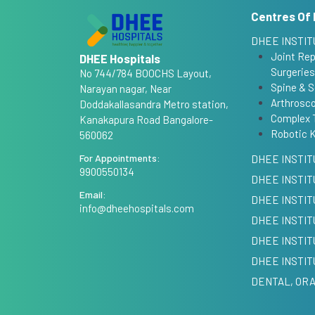
Centres Of 
DHEE INSTIT
Joint Re
DHEE Hospitals
Surgeries
No 744/784 BOOCHS Layout,
Spine & S
Narayan nagar, Near
Arthrosco
Doddakallasandra Metro station,
Complex 
Kanakapura Road Bangalore-
Robotic 
560062
For Appointments:
DHEE INSTIT
9900550134
DHEE INSTIT
Email:
DHEE INSTI
info@dheehospitals.com
DHEE INSTIT
DHEE INSTIT
DHEE INSTIT
DENTAL, ORA