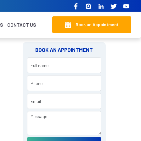
Book an Appointment
KS
CONTACT US
BOOK AN APPOINTMENT