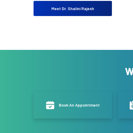
Meet Dr. Shalini Rajesh
W
Book An Appointment