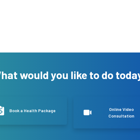
hat would you like to do toda
Online Video
Book a Health Package
Consultation