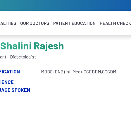
ALITIES
OUR DOCTORS
PATIENT EDUCATION
HEALTH CHEC
 Shalini Rajesh
ant - Diabetologist
FICATION
MBBS, DNB (Int. Med), CCEBDM,CCGDM
IENCE
UAGE SPOKEN