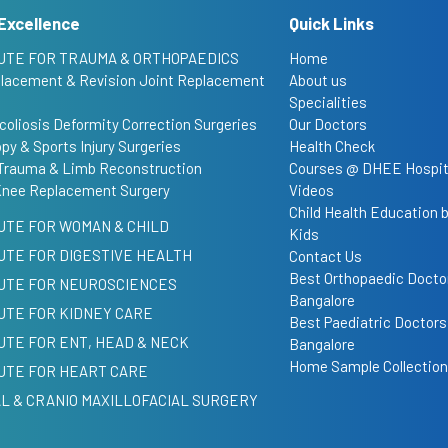
Excellence
Quick Links
UTE FOR TRAUMA & ORTHOPAEDICS
Home
placement & Revision Joint Replacement
About us
Specialities
coliosis Deformity Correction Surgeries
Our Doctors
py & Sports Injury Surgeries
Health Check
Trauma & Limb Reconstruction
Courses @ DHEE Hospit
Knee Replacement Surgery
Videos
Child Health Education
UTE FOR WOMAN & CHILD
Kids
UTE FOR DIGESTIVE HEALTH
Contact Us
Best Orthopaedic Doctor
TUTE FOR NEUROSCIENCES
Bangalore
UTE FOR KIDNEY CARE
Best Paediatric Doctors
UTE FOR ENT, HEAD & NECK
Bangalore
Home Sample Collection
UTE FOR HEART CARE
L & CRANIO MAXILLOFACIAL SURGERY