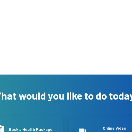
hat would you like to do toda
Online Video
Book a Health Package