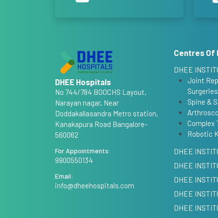
Centres Of 
DHEE INSTIT
Joint Re
DHEE Hospitals
Surgeries
No 744/784 BOOCHS Layout,
Spine & S
Narayan nagar, Near
Arthrosco
Doddakallasandra Metro station,
Complex 
Kanakapura Road Bangalore-
Robotic 
560062
For Appointments:
DHEE INSTIT
9900550134
DHEE INSTIT
Email:
DHEE INSTI
info@dheehospitals.com
DHEE INSTIT
DHEE INSTIT