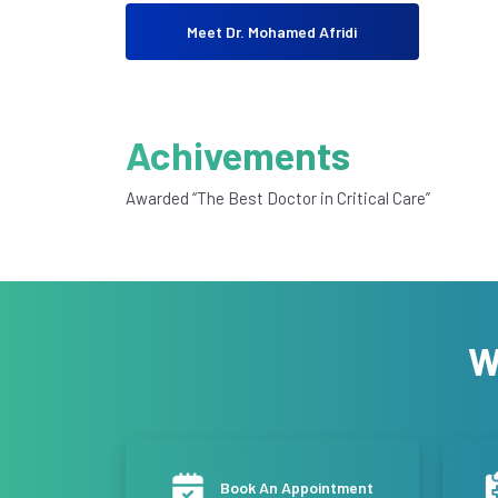
Meet Dr. Mohamed Afridi
Achivements
Awarded “The Best Doctor in Critical Care”
W
Book An Appointment