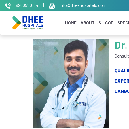
9900550134
|
info@dheehospitals.com
HOME
ABOUT US
COE
SPECI
Dr.
Consult
QUALI
EXPER
LANG