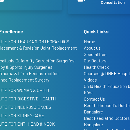
Consultation
Excellence
Quick Links
UTE FOR TRAUMA & ORTHOPAEDICS
Home
placement & Revision Joint Replacement
About us
Specialities
coliosis Deformity Correction Surgeries
Our Doctors
py & Sports Injury Surgeries
Health Check
Trauma & Limb Reconstruction
Courses @ DHEE Hospit
Knee Replacement Surgery
Videos
Child Health Education
UTE FOR WOMAN & CHILD
Kids
UTE FOR DIGESTIVE HEALTH
Contact Us
Best Orthopaedic Doctor
TUTE FOR NEUROSCIENCES
Bangalore
UTE FOR KIDNEY CARE
Best Paediatric Doctors
UTE FOR ENT, HEAD & NECK
Bangalore