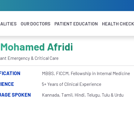
ALITIES
OUR DOCTORS
PATIENT EDUCATION
HEALTH CHEC
 Mohamed Afridi
ant Emergency & Critical Care
FICATION
MBBS, FICCM, Fellowship in Internal Medicine
IENCE
5+ Years of Clinical Experience
UAGE SPOKEN
Kannada, Tamil, Hindi, Telugu, Tulu & Urdu