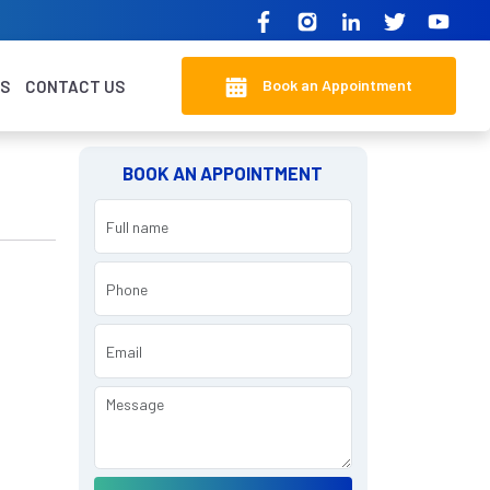
Book an Appointment
KS
CONTACT US
BOOK AN APPOINTMENT