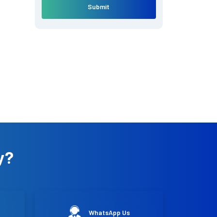
Submit
y?
WhatsApp Us