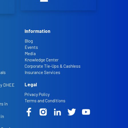
Information
Blog
Events
Media
Knowledge Center
Corporate Tie-Ups & Cashless
als
Insurance Services
Legal
 by DHEE
Privacy Policy
Terms and Conditions
s in
 in