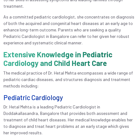
treatment.
As a committed pediatric cardiologist, she concentrates on diagnosis
of both the acquired and congenital heart diseases at an early age to
enhance long-term outcome. Parents who are seeking a quality
Pediatric Cardiologist in Bangalore can refer to her given her robust
experience and systematic clinical manner.
Extensive Knowledge in Pediatric
Cardiology and Child Heart Care
The medical practice of Dr. Hetal Mehta encompasses a wide range of
pediatric cardiac diseases, and structures diagnosis and treatment
methods including:
Pediatric Cardiology
Dr. Hetal Mehta is a leading Pediatric Cardiologist in
Doddakallasandra, Bangalore that provides both assessment and
treatment of child heart diseases. Her medical knowledge enables her
to diagnose and treat heart problems at an early stage which gives
her improved results.