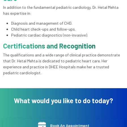
In addition to the fundamental pediatric cardiology, Dr. Hetal Mehta
has expertise in:
Diagnosis and management of CHD.
Child heart check-ups and follow-ups.
Pediatric cardiac diagnostics (non-invasive).
Certifications and Recognition
The qualifications and a wide range of clinical practice demonstrate
that Dr. Hetal Mehta is dedicated to pediatric heart care. Her
experience and practice in DHEE Hospitals make her a trusted
pediatric cardiologist.
What would you like to do today?
Book An Appointment