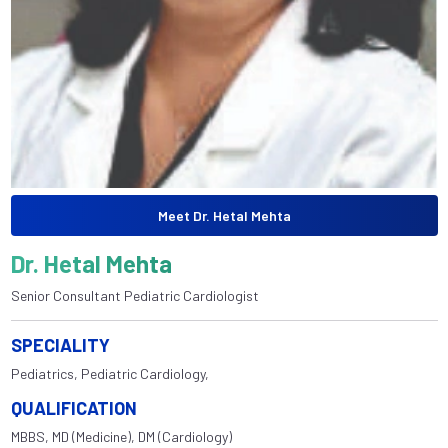
Meet Dr. Hetal Mehta
Dr. Hetal Mehta
Senior Consultant Pediatric Cardiologist
SPECIALITY
Pediatrics, Pediatric Cardiology,
QUALIFICATION
MBBS, MD (Medicine), DM (Cardiology)