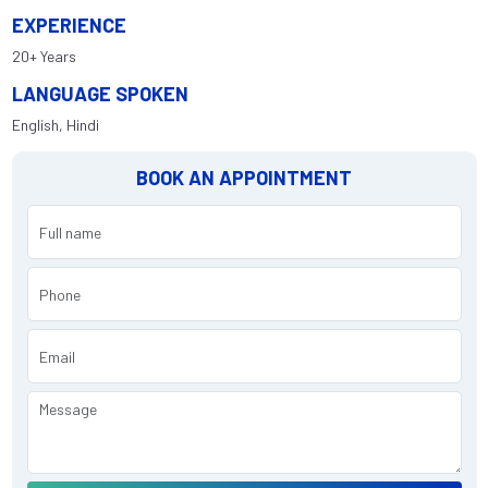
EXPERIENCE
20+ Years
LANGUAGE SPOKEN
English, Hindi
BOOK AN APPOINTMENT