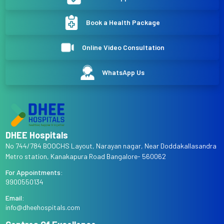
Book a Health Package
Online Video Consultation
WhatsApp Us
DHEE Hospitals
No 744/784 BOOCHS Layout, Narayan nagar, Near Doddakallasandra
Metro station, Kanakapura Road Bangalore- 560062
For Appointments:
9900550134
Email:
info@dheehospitals.com