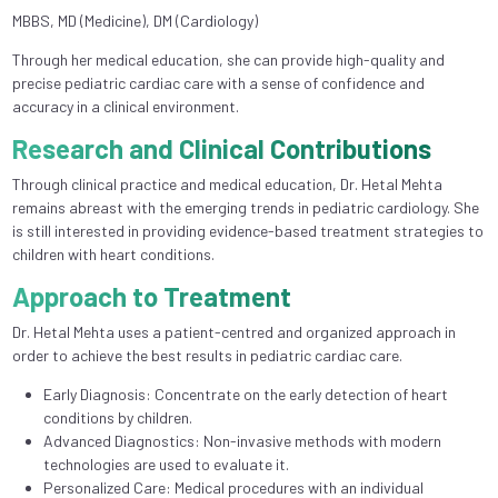
MBBS, MD (Medicine), DM (Cardiology)
Through her medical education, she can provide high-quality and
precise pediatric cardiac care with a sense of confidence and
accuracy in a clinical environment.
Research and Clinical Contributions
Through clinical practice and medical education, Dr. Hetal Mehta
remains abreast with the emerging trends in pediatric cardiology. She
is still interested in providing evidence-based treatment strategies to
children with heart conditions.
Approach to Treatment
Dr. Hetal Mehta uses a patient-centred and organized approach in
order to achieve the best results in pediatric cardiac care.
Early Diagnosis: Concentrate on the early detection of heart
conditions by children.
Advanced Diagnostics: Non-invasive methods with modern
technologies are used to evaluate it.
Personalized Care: Medical procedures with an individual