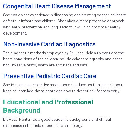
Congenital Heart Disease Management
She has a vast experience in diagnosing and treating congenital heart
defects in infants and children. She takes a more proactive approach
with early intervention and long-term follow-up to promote healthy
development.
Non-Invasive Cardiac Diagnostics
The diagnostic methods employed by Dr. Hetal Mehta to evaluate the
heart conditions of the children include echocardiography and other
non-invasive tests, which are accurate and safe.
Preventive Pediatric Cardiac Care
She focuses on preventive measures and educates families on how to
keep children healthy at heart and how to detect risk factors early.
Educational and Professional
Background
Dr. Hetal Mehta has a good academic background and clinical
experience in the field of pediatric cardiology.