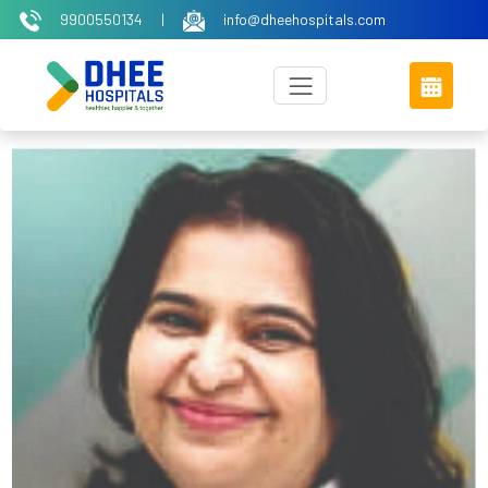
9900550134
|
info@dheehospitals.com