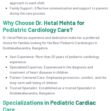
approach to each child.
Family Support: Effective communication and support to parents
during the care process.
Why Choose Dr. Hetal Mehta for
Pediatric Cardiology Care?
Dr. Hetal Mehta’s experience and dedication make her a preferred
choice for families looking for the Best Pediatric Cardiologist in
Doddakallasandra, Bangalore.
Vast Experience: More than 20 years of pediatric cardiology
experience.
Specialized Expertise: Experienced in the diagnosis and
treatment of heart diseases in children.
Patient-Centered Care: Emphasize protection, comfort, and the
long-term well-being of children.
Trusted Specialist: Established as a trusted Specialist in
Doddakallasandra, Bangalore.
Specializations in Pediatric Cardiac
Care