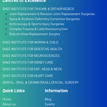
Centres Of Excellence
DHEE INSTITUTE FOR TRAUMA & ORTHOPAEDICS
Joint Replacement & Revision Joint Replacement Surgeries
Spine & Scoliosis Deformity Correction Surgeries
Arthroscopy & Sports Injury Surgeries
Complex Trauma & Limb Reconstruction
Robotic Knee Replacement Surgery
DHEE INSTITUTE FOR WOMAN & CHILD
DHEE INSTITUTE FOR DIGESTIVE HEALTH
DHEE INSTITUTE FOR NEUROSCIENCES
DHEE INSTITUTE FOR KIDNEY CARE
DHEE INSTITUTE FOR ENT, HEAD & NECK
DHEE INSTITUTE FOR HEART CARE
DENTAL, ORAL & CRANIO MAXILLOFACIAL SURGERY
Quick Links
Information
Home
Blog
About us
Events