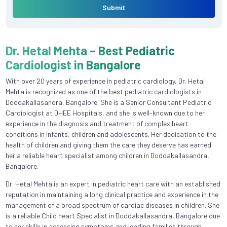
Submit
Dr. Hetal Mehta – Best Pediatric
Cardiologist in Bangalore
With over 20 years of experience in pediatric cardiology, Dr. Hetal
Mehta is recognized as one of the best pediatric cardiologists in
Doddakallasandra, Bangalore. She is a Senior Consultant Pediatric
Cardiologist at DHEE Hospitals, and she is well-known due to her
experience in the diagnosis and treatment of complex heart
conditions in infants, children and adolescents. Her dedication to the
health of children and giving them the care they deserve has earned
her a reliable heart specialist among children in Doddakallasandra,
Bangalore.
Dr. Hetal Mehta is an expert in pediatric heart care with an established
reputation in maintaining a long clinical practice and experience in the
management of a broad spectrum of cardiac diseases in children. She
is a reliable Child heart Specialist in Doddakallasandra, Bangalore due
to her skills in assessing symptoms and leading families through