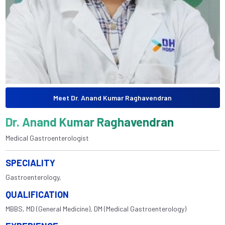
Meet Dr. Anand Kumar Raghavendran
Dr. Anand Kumar Raghavendran
Medical Gastroenterologist
SPECIALITY
Gastroenterology,
QUALIFICATION
MBBS, MD (General Medicine), DM (Medical Gastroenterology)