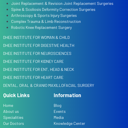
Joint Replacement & Revision Joint Replacement Surgeries
Spine & Scoliosis Deformity Correction Surgeries
Arthroscopy & Sports Injury Surgeries
Complex Trauma & Limb Reconstruction
Robotic Knee Replacement Surgery
DHEE INSTITUTE FOR WOMAN & CHILD
DHEE INSTITUTE FOR DIGESTIVE HEALTH
DHEE INSTITUTE FOR NEUROSCIENCES
DHEE INSTITUTE FOR KIDNEY CARE
DHEE INSTITUTE FOR ENT, HEAD & NECK
DHEE INSTITUTE FOR HEART CARE
DENTAL, ORAL & CRANIO MAXILLOFACIAL SURGERY
Quick Links
Information
Home
Blog
About us
Events
Specialities
Media
Our Doctors
Knowledge Center