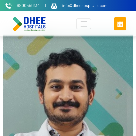
9900550134
|
info@dheehospitals.com