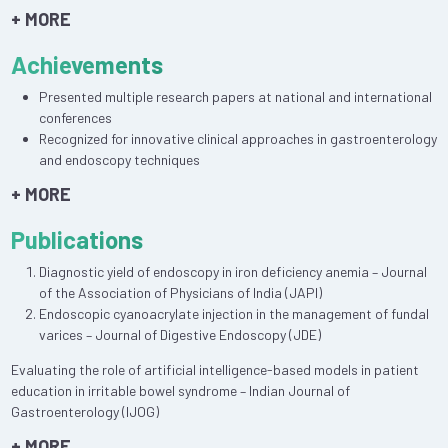
+ MORE
Achievements
Presented multiple research papers at national and international
conferences
Recognized for innovative clinical approaches in gastroenterology
and endoscopy techniques
+ MORE
Publications
Diagnostic yield of endoscopy in iron deficiency anemia – Journal
of the Association of Physicians of India (JAPI)
Endoscopic cyanoacrylate injection in the management of fundal
varices – Journal of Digestive Endoscopy (JDE)
Evaluating the role of artificial intelligence-based models in patient
education in irritable bowel syndrome – Indian Journal of
Gastroenterology (IJOG)
+ MORE