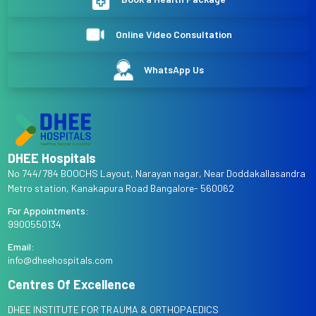
Online Video Consultation
WhatsApp Us
DHEE Hospitals
No 744/784 BOOCHS Layout, Narayan nagar, Near Doddakallasandra
Metro station, Kanakapura Road Bangalore- 560062
For Appointments:
9900550134
Email:
info@dheehospitals.com
Centres Of Excellence
DHEE INSTITUTE FOR TRAUMA & ORTHOPAEDICS