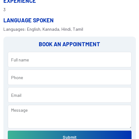
EXPERIENCE
3
LANGUAGE SPOKEN
Languages: English, Kannada, Hindi, Tamil
BOOK AN APPOINTMENT
Submit