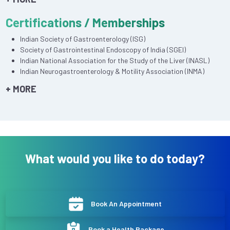
Certifications / Memberships
Indian Society of Gastroenterology (ISG)
Society of Gastrointestinal Endoscopy of India (SGEI)
Indian National Association for the Study of the Liver (INASL)
Indian Neurogastroenterology & Motility Association (INMA)
+ MORE
What would you like to do today?
Book An Appointment
Book a Health Package