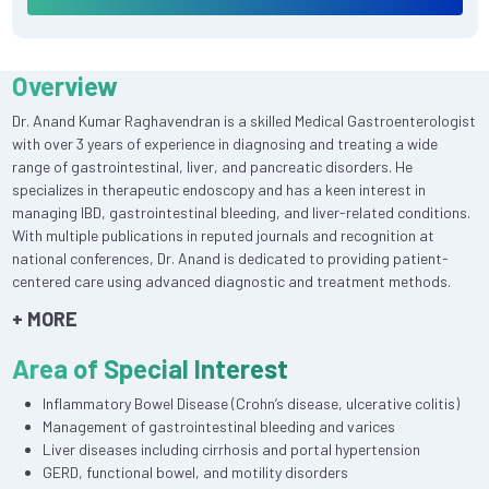
Overview
Dr. Anand Kumar Raghavendran is a skilled Medical Gastroenterologist
with over 3 years of experience in diagnosing and treating a wide
range of gastrointestinal, liver, and pancreatic disorders. He
specializes in therapeutic endoscopy and has a keen interest in
managing IBD, gastrointestinal bleeding, and liver-related conditions.
With multiple publications in reputed journals and recognition at
national conferences, Dr. Anand is dedicated to providing patient-
centered care using advanced diagnostic and treatment methods.
+ MORE
Area of Special Interest
Inflammatory Bowel Disease (Crohn’s disease, ulcerative colitis)
Management of gastrointestinal bleeding and varices
Liver diseases including cirrhosis and portal hypertension
GERD, functional bowel, and motility disorders