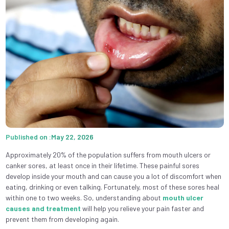
Published on :May 22, 2026
Approximately 20% of the population suffers from mouth ulcers or
canker sores, at least once in their lifetime. These painful sores
develop inside your mouth and can cause you a lot of discomfort when
eating, drinking or even talking. Fortunately, most of these sores heal
within one to two weeks. So, understanding about
mouth ulcer
causes and treatment
will help you relieve your pain faster and
prevent them from developing again.