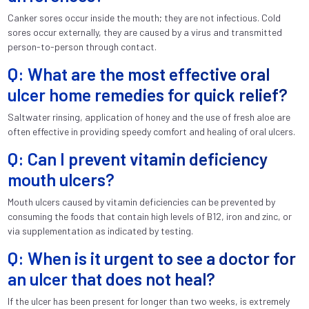
Canker sores occur inside the mouth; they are not infectious. Cold
sores occur externally, they are caused by a virus and transmitted
person-to-person through contact.
Q: What are the most effective oral
ulcer home remedies for quick relief?
Saltwater rinsing, application of honey and the use of fresh aloe are
often effective in providing speedy comfort and healing of oral ulcers.
Q: Can I prevent vitamin deficiency
mouth ulcers?
Mouth ulcers caused by vitamin deficiencies can be prevented by
consuming the foods that contain high levels of B12, iron and zinc, or
via supplementation as indicated by testing.
Q: When is it urgent to see a doctor for
an ulcer that does not heal?
If the ulcer has been present for longer than two weeks, is extremely