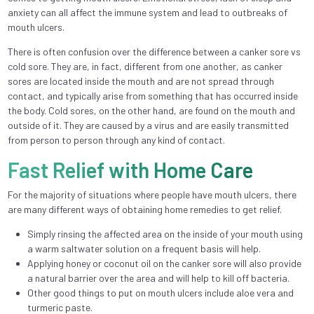
anxiety can all affect the immune system and lead to outbreaks of
mouth ulcers.
There is often confusion over the difference between a canker sore vs
cold sore. They are, in fact, different from one another, as canker
sores are located inside the mouth and are not spread through
contact, and typically arise from something that has occurred inside
the body. Cold sores, on the other hand, are found on the mouth and
outside of it. They are caused by a virus and are easily transmitted
from person to person through any kind of contact.
Fast Relief with Home Care
For the majority of situations where people have mouth ulcers, there
are many different ways of obtaining home remedies to get relief.
Simply rinsing the affected area on the inside of your mouth using
a warm saltwater solution on a frequent basis will help.
Applying honey or coconut oil on the canker sore will also provide
a natural barrier over the area and will help to kill off bacteria.
Other good things to put on mouth ulcers include aloe vera and
turmeric paste.