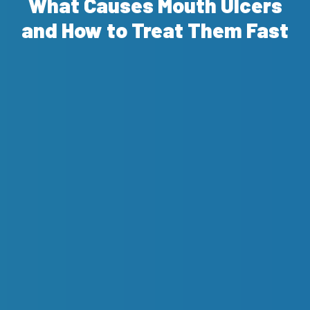
What Causes Mouth Ulcers
and How to Treat Them Fast