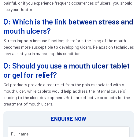
painful, or if you experience frequent occurrences of ulcers, you should
see your Doctor.
Q: Which is the link between stress and
mouth ulcers?
Stress impacts immune function; therefore, the lining of the mouth
becomes more susceptible to developing ulcers. Relaxation techniques
may assist you in managing this condition.
Q: Should you use a mouth ulcer tablet
or gel for relief?
Gel products provide direct relief from the pain associated with a
mouth ulcer, while tablets would help address the internal cause(s)
leading to the ulcer development. Both are effective products for the
treatment of mouth ulcers.
ENQUIRE NOW