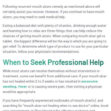
Following recurrent mouth ulcers remedy as mentioned above will
certainly assist you recover. However, if you continue to have mouth
ulcers, you may need to seek medical help.
Eating a balanced diet with plenty of vitamins, drinking enough water
and learning how to relax are three things that can help reduce the
chances of getting mouth ulcers. When comparing mouth ulcer gel vs
tablet, the biggest difference will be the way in which you are going to
get relief. To determine which type of product to use for your particular
situation, follow your physician’s recommendations.
When to Seek Professional Help
While most ulcers can resolve themselves without intervention or
treatment, some can benefit from additional care. If your mouth ulcer
has not healed within 2 to 3 weeks or has resulted in
excessive
swelling, fever
or is causing severe pain, then visiting a physician
would be appropriate.
If you have frequently experienced outbreaks of mouth ulcer(s), and
searching for “mouth ulcer not healing when to see doctor” online, book
your appointment at Dhee Hospital for effective guidance and