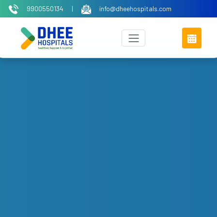
9900550134
|
info@dheehospitals.com