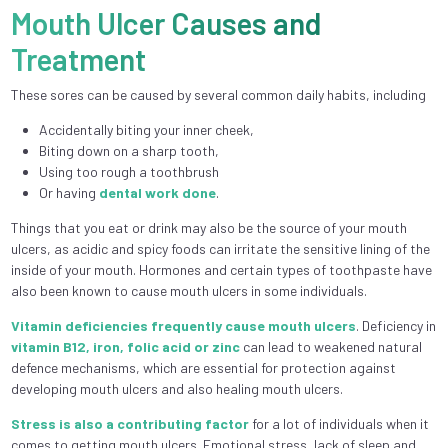
Mouth Ulcer Causes and
Treatment
These sores can be caused by several common daily habits, including
Accidentally biting your inner cheek,
Biting down on a sharp tooth,
Using too rough a toothbrush
Or having
dental work done
.
Things that you eat or drink may also be the source of your mouth
ulcers, as acidic and spicy foods can irritate the sensitive lining of the
inside of your mouth. Hormones and certain types of toothpaste have
also been known to cause mouth ulcers in some individuals.
Vitamin deficiencies frequently cause mouth ulcers
. Deficiency in
vitamin B12, iron, folic acid or zinc
can lead to weakened natural
defence mechanisms, which are essential for protection against
developing mouth ulcers and also healing mouth ulcers.
Stress is also a contributing factor
for a lot of individuals when it
comes to getting mouth ulcers. Emotional stress, lack of sleep and