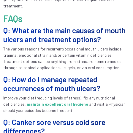
treatment.
FAQs
Q: What are the main causes of mouth
ulcers and treatment options?
The various reasons for recurrent/occasional mouth ulcers include
trauma, emotional strain and/or certain vitamin deficiencies.
Treatment options can be anything from standard home remedies
through to topical applications, i.e. gels, or via oral consumption.
Q: How do I manage repeated
occurrences of mouth ulcers?
Improve your diet (reducing levels of stress), fix any nutritional
deficiencies,
maintain excellent oral hygiene
and visit a Physician
should your episodes become frequent.
Q: Canker sore versus cold sore
differences?