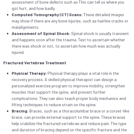
assessment of bone defects such as This can tell us where you
got hurt, and how badly.
Computed Tomography (CT) Scans:
These detailed images
may show if there are any bone injuries, such as hairline cracks or
malalignments.
Assessment of Spinal Shock:
Spinal shock is usually transient
and happens soon after the trauma. Test to ascertain whether
there was shock or not, to ascertain how much was actually
injured.
Fractured Vertebrae Treatment
Physical Therapy:
Physical therapy plays a vital role in the
recovery process. A skilled physical therapist can design a
personalized exercise program to improve mobility, strengthen
muscles that support the spine, and prevent further
complications. They can also teach proper body mechanics and
lifting techniques to reduce strain on the spine.
Bracing:
Braces, such as a thoracolumbar brace or a corset-like
brace, can provide external support to the spine. These braces
help stabilize the fractured vertebrae and reduce pain. The type
and duration of bracing depend on the specific fracture and the