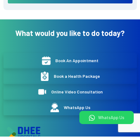
What would you like to do today?
Book An Appointment
Book a Health Package
Online Video Consultation
WhatsApp Us
WhatsApp Us