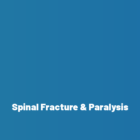
Spinal Fracture & Paralysis