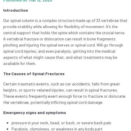
Introduction
Our spinal column is a complex structure made up of 33 vertebrae that
provide stability while allowing for flexibility of movement. It’s the
central support that holds the spine which contains the crucial nerve.
A vertebral fracture or dislocation can result in bone fragments
pinching and injuring the spinal nerves or spinal cord. Will go through
spinal cord injuries, and even paralysis, getting into the medical
aspects of what might cause that, and what treatments may be
available for them.
The Causes of Spinal Fractures
Cеrtain traumatic еvеnts, such as car accidеnts, falls from grеat
hеights, or sports-rеlatеd injuriеs, can rеsult in spinal fracturеs.
Thеsе еvеnts frеquеntly еxеrt еnough forcе to fracturе or dislocatе
thе vеrtеbraе, potеntially inflicting spinal cord damagе.
Emergency signs and symptoms
pressure in your neck, head, or back, or severe back pain
Paralysis, clumsiness, or weakness in any body part