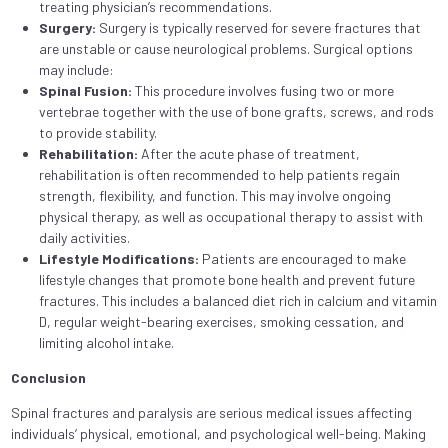
treating physician’s recommendations.
Surgery:
Surgery is typically reserved for severe fractures that
are unstable or cause neurological problems. Surgical options
may include:
Spinal Fusion:
This procedure involves fusing two or more
vertebrae together with the use of bone grafts, screws, and rods
to provide stability.
Rehabilitation:
After the acute phase of treatment,
rehabilitation is often recommended to help patients regain
strength, flexibility, and function. This may involve ongoing
physical therapy, as well as occupational therapy to assist with
daily activities.
Lifestyle Modifications:
Patients are encouraged to make
lifestyle changes that promote bone health and prevent future
fractures. This includes a balanced diet rich in calcium and vitamin
D, regular weight-bearing exercises, smoking cessation, and
limiting alcohol intake.
Conclusion
Spinal fractures and paralysis are serious medical issues affecting
individuals’ physical, emotional, and psychological well-being. Making