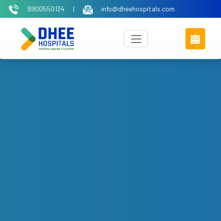
9900550134
|
info@dheehospitals.com