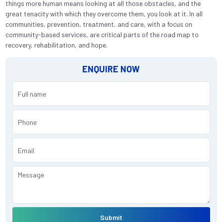
things more human means looking at all those obstacles, and the
great tenacity with which they overcome them, you look at it. In all
communities, prevention, treatment, and care, with a focus on
community-based services, are critical parts of the road map to
recovery, rehabilitation, and hope.
ENQUIRE NOW
Submit