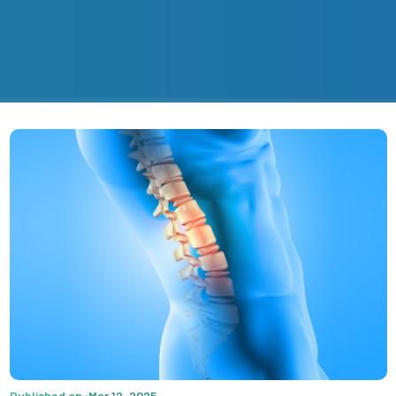
Published on :Mar 12, 2025