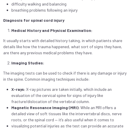
difficulty walking and balancing
breathing problems following an injury
Diagnosis for spinal cord injury
Medical History and Physical Examination:
It usually starts with detailed history taking, in which patients share
details like how the trauma happened, what sort of signs they have,
are there any previous medical problems they have.
Imaging Studies:
The imaging tests can be used to check if there is any damage or injury
in the spine. Common imaging techniques include:
X-rays:
X-ray pictures are taken initially, which include an
evaluation of the cervical spine for signs of injury like
fracture/dislocation of the vertebral column.
Magnetic Resonance Imaging (MRI):
While an MRI offers a
detailed view of soft tissues like the intervertebral discs, nerve
roots, or the spinal cord — it’s also useful when it comes to
visualizing potential injuries as the test can provide an accurate