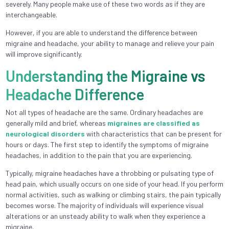
severely. Many people make use of these two words as if they are
interchangeable.
However, if you are able to understand the difference between
migraine and headache, your ability to manage and relieve your pain
will improve significantly.
Understanding the Migraine vs
Headache Difference
Not all types of headache are the same. Ordinary headaches are
generally mild and brief, whereas
migraines are classified as
neurological disorders
with characteristics that can be present for
hours or days. The first step to identify the symptoms of migraine
headaches, in addition to the pain that you are experiencing.
Typically, migraine headaches have a throbbing or pulsating type of
head pain, which usually occurs on one side of your head. If you perform
normal activities, such as walking or climbing stairs, the pain typically
becomes worse. The majority of individuals will experience visual
alterations or an unsteady ability to walk when they experience a
migraine.