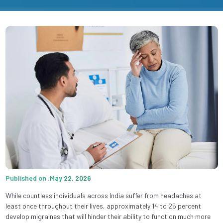
Published on :May 22, 2026
While countless individuals across India suffer from headaches at
least once throughout their lives, approximately 14 to 25 percent
develop migraines that will hinder their ability to function much more