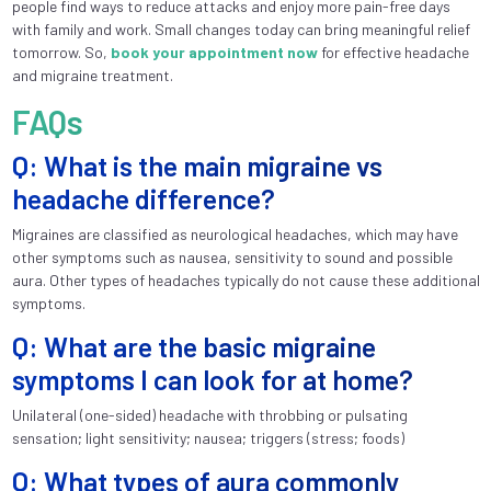
people find ways to reduce attacks and enjoy more pain-free days
with family and work. Small changes today can bring meaningful relief
tomorrow. So,
book your appointment now
for effective headache
and migraine treatment.
FAQs
Q: What is the main migraine vs
headache difference?
Migraines are classified as neurological headaches, which may have
other symptoms such as nausea, sensitivity to sound and possible
aura. Other types of headaches typically do not cause these additional
symptoms.
Q: What are the basic migraine
symptoms I can look for at home?
Unilateral (one-sided) headache with throbbing or pulsating
sensation; light sensitivity; nausea; triggers (stress; foods)
Q: What types of aura commonly