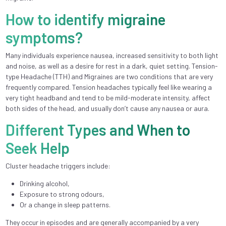
How to identify migraine
symptoms?
Many individuals experience nausea, increased sensitivity to both light
and noise, as well as a desire for rest in a dark, quiet setting. Tension-
type Headache (TTH) and Migraines are two conditions that are very
frequently compared. Tension headaches typically feel like wearing a
very tight headband and tend to be mild-moderate intensity, affect
both sides of the head, and usually don’t cause any nausea or aura.
Different Types and When to
Seek Help
Cluster headache triggers include:
Drinking alcohol,
Exposure to strong odours,
Or a change in sleep patterns.
They occur in episodes and are generally accompanied by a very