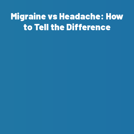
Migraine vs Headache: How
to Tell the Difference