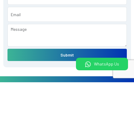
Submit
WhatsApp Us
What would you like to do today?
Book An Appointment
Book a Health Package