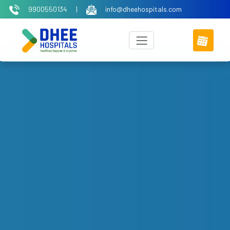
9900550134
|
info@dheehospitals.com