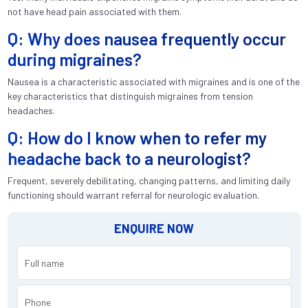
not have head pain associated with them.
Q: Why does nausea frequently occur
during migraines?
Nausea is a characteristic associated with migraines and is one of the
key characteristics that distinguish migraines from tension
headaches.
Q: How do I know when to refer my
headache back to a neurologist?
Frequent, severely debilitating, changing patterns, and limiting daily
functioning should warrant referral for neurologic evaluation.
ENQUIRE NOW