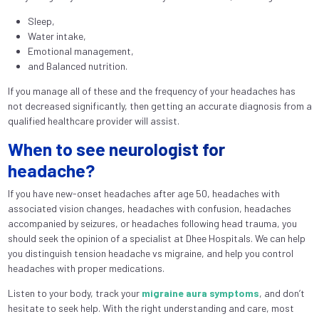
Sleep,
Water intake,
Emotional management,
and Balanced nutrition.
If you manage all of these and the frequency of your headaches has
not decreased significantly, then getting an accurate diagnosis from a
qualified healthcare provider will assist.
When to see neurologist for
headache?
If you have new-onset headaches after age 50, headaches with
associated vision changes, headaches with confusion, headaches
accompanied by seizures, or headaches following head trauma, you
should seek the opinion of a specialist at Dhee Hospitals. We can help
you distinguish tension headache vs migraine, and help you control
headaches with proper medications.
Listen to your body, track your
migraine aura symptoms
, and don’t
hesitate to seek help. With the right understanding and care, most