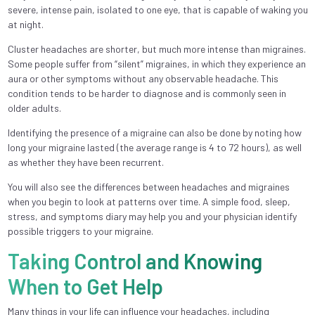
severe, intense pain, isolated to one eye, that is capable of waking you
at night.
Cluster headaches are shorter, but much more intense than migraines.
Some people suffer from “silent” migraines, in which they experience an
aura or other symptoms without any observable headache. This
condition tends to be harder to diagnose and is commonly seen in
older adults.
Identifying the presence of a migraine can also be done by noting how
long your migraine lasted (the average range is 4 to 72 hours), as well
as whether they have been recurrent.
You will also see the differences between headaches and migraines
when you begin to look at patterns over time. A simple food, sleep,
stress, and symptoms diary may help you and your physician identify
possible triggers to your migraine.
Taking Control and Knowing
When to Get Help
Many things in your life can influence your headaches, including