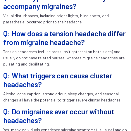
accompany migraines?
Visual disturbances, including bright lights, blind spots, and
paresthesia, occurred prior to the headache.
Q: How does a tension headache differ
from migraine headache?
Tension headaches feel like pressure/tightness (on both sides) and
usually do not have related nausea, whereas migraine headaches are
pulsating and debilitating.
Q: What triggers can cause cluster
headaches?
Alcohol consumption, strong odour, sleep changes, and seasonal
changes all have the potential to trigger severe cluster headaches.
Q: Do migraines ever occur without
headaches?
Yes, many individuals experience migraine symptoms (i.e., aura) and do