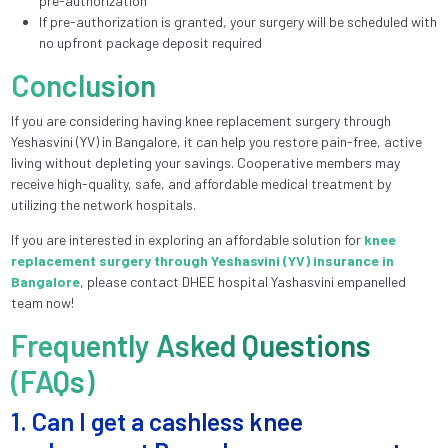
pre-authorization
If pre-authorization is granted, your surgery will be scheduled with
no upfront package deposit required
Conclusion
If you are considering having knee replacement surgery through
Yeshasvini (YV) in Bangalore, it can help you restore pain-free, active
living without depleting your savings. Cooperative members may
receive high-quality, safe, and affordable medical treatment by
utilizing the network hospitals.
If you are interested in exploring an affordable solution for
knee
replacement surgery through Yeshasvini (YV) insurance in
Bangalore
, please contact DHEE hospital Yashasvini empanelled
team now!
Frequently Asked Questions
(FAQs)
1. Can I get a cashless knee