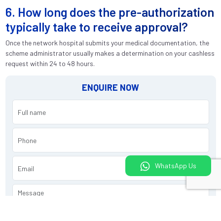
6. How long does the pre-authorization
typically take to receive approval?
Once the network hospital submits your medical documentation, the
scheme administrator usually makes a determination on your cashless
request within 24 to 48 hours.
ENQUIRE NOW
WhatsApp Us