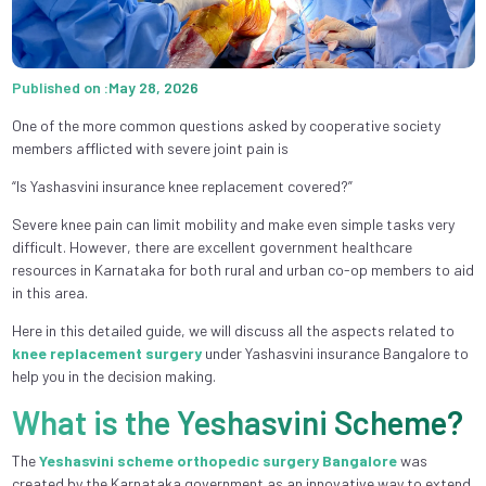
Published on :May 28, 2026
One of the more common questions asked by cooperative society
members afflicted with severe joint pain is
“Is Yashasvini insurance knee replacement covered?”
Severe knee pain can limit mobility and make even simple tasks very
difficult. However, there are excellent government healthcare
resources in Karnataka for both rural and urban co-op members to aid
in this area.
Here in this detailed guide, we will discuss all the aspects related to
knee replacement surgery
under Yashasvini insurance Bangalore to
help you in the decision making.
What is the Yeshasvini Scheme?
The
Yeshasvini scheme orthopedic surgery Bangalore
was
created by the Karnataka government as an innovative way to extend