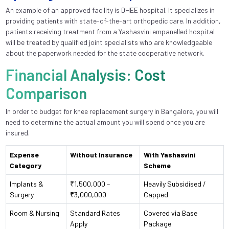
An example of an approved facility is DHEE hospital. It specializes in
providing patients with state-of-the-art orthopedic care. In addition,
patients receiving treatment from a Yashasvini empanelled hospital
will be treated by qualified joint specialists who are knowledgeable
about the paperwork needed for the state cooperative network.
Financial Analysis: Cost
Comparison
In order to budget for knee replacement surgery in Bangalore, you will
need to determine the actual amount you will spend once you are
insured.
Expense
Without Insurance
With Yashasvini
Category
Scheme
Implants &
₹1,500,000 –
Heavily Subsidised /
Surgery
₹3,000,000
Capped
Room & Nursing
Standard Rates
Covered via Base
Apply
Package