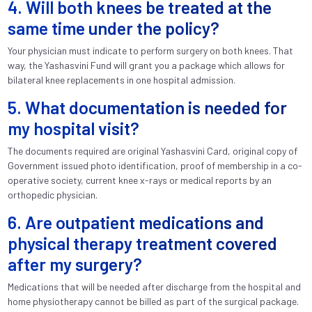
4. Will both knees be treated at the
same time under the policy?
Your physician must indicate to perform surgery on both knees. That
way, the Yashasvini Fund will grant you a package which allows for
bilateral knee replacements in one hospital admission.
5. What documentation is needed for
my hospital visit?
The documents required are original Yashasvini Card, original copy of
Government issued photo identification, proof of membership in a co-
operative society, current knee x-rays or medical reports by an
orthopedic physician.
6. Are outpatient medications and
physical therapy treatment covered
after my surgery?
Medications that will be needed after discharge from the hospital and
home physiotherapy cannot be billed as part of the surgical package.