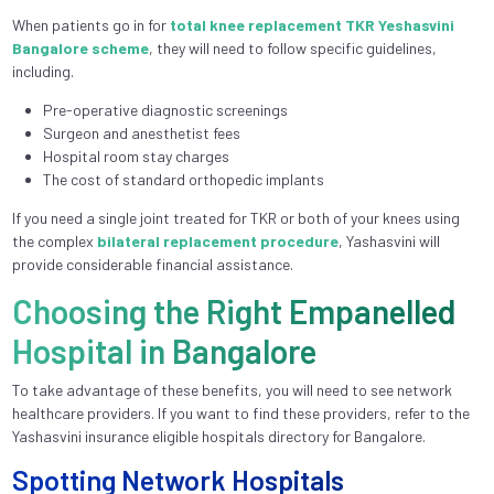
When patients go in for
total knee replacement TKR Yeshasvini
Bangalore scheme
, they will need to follow specific guidelines,
including.
Pre-operative diagnostic screenings
Surgeon and anesthetist fees
Hospital room stay charges
The cost of standard orthopedic implants
If you need a single joint treated for TKR or both of your knees using
the complex
bilateral replacement procedure
, Yashasvini will
provide considerable financial assistance.
Choosing the Right Empanelled
Hospital in Bangalore
To take advantage of these benefits, you will need to see network
healthcare providers. If you want to find these providers, refer to the
Yashasvini insurance eligible hospitals directory for Bangalore.
Spotting Network Hospitals