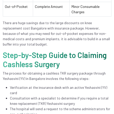
Out-of-Pocket
Complete Amount
Minor Consumable
Charges
There are huge savings due to the large discounts on knee
replacement cost Bangalore with insurance package. However,
because of what you may need for out-of-pocket expenses for non-
medical costs and premium implants, it is advisable to build in a small
buffer into your total budget.
Step-by-Step Guide to Claiming
Cashless Surgery
The process for obtaining a cashless TKR surgery package through
Yeshasvini (YV) in Bangalore involves the following steps:
Verification at the insurance desk with an active Yeshasvini (YV)
card
Consultation with a specialist to determine if you require a total
knee replacement (TKR) Yeshasvini surgery
The hospital will send a request to the scheme administrators for