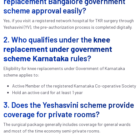
replacement Bangalore government
scheme approval easily?
Yes, if you visit a registered network hospital for TKR surgery through
Yeshasvini (YV), the pre-authorization process is completed digitally.
2. Who qualifies under the
knee
replacement under government
scheme Karnataka
rules?
Eligibility for knee replacements under Government of Karnataka
scheme applies to:
Active Member of the registered Karnataka Co-operative Society
Hold an active card for at least 1 year
3. Does the Yeshasvini scheme provide
coverage for private rooms?
The surgical package generally includes coverage for general wards
and most of the time economy semi-private rooms.