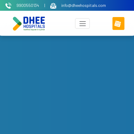
9900550134
|
info@dheehospitals.com