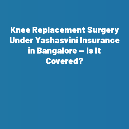
Knee Replacement Surgery
Under Yashasvini Insurance
in Bangalore — Is It
Covered?