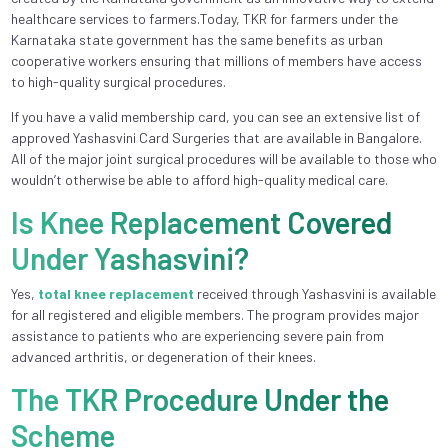
healthcare services to farmers.Today, TKR for farmers under the
Karnataka state government has the same benefits as urban
cooperative workers ensuring that millions of members have access
to high-quality surgical procedures.
If you have a valid membership card, you can see an extensive list of
approved Yashasvini Card Surgeries that are available in Bangalore.
All of the major joint surgical procedures will be available to those who
wouldn’t otherwise be able to afford high-quality medical care.
Is Knee Replacement Covered
Under Yashasvini?
Yes,
total knee replacement
received through Yashasvini is available
for all registered and eligible members. The program provides major
assistance to patients who are experiencing severe pain from
advanced arthritis, or degeneration of their knees.
The TKR Procedure Under the
Scheme