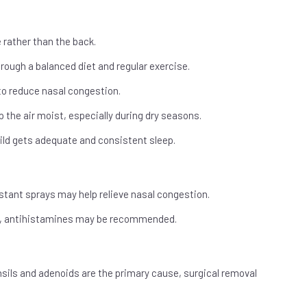
 rather than the back.
rough a balanced diet and regular exercise.
 to reduce nasal congestion.
 the air moist, especially during dry seasons.
ild gets adequate and consistent sleep.
tant sprays may help relieve nasal congestion.
ing, antihistamines may be recommended.
onsils and adenoids are the primary cause, surgical removal