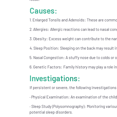
Causes:
1. Enlarged Tonsils and Adenoids: These are common
2. Allergies: Allergic reactions can lead to nasal co
3. Obesity: Excess weight can contribute to the nar
4. Sleep Position: Sleeping on the back may result i
5. Nasal Congestion: A stuffy nose due to colds or o
6. Genetic Factors: Family history may play a role in 
Investigations:
If persistent or severe, the following investigati
· Physical Examination: An examination of the child
· Sleep Study (Polysomnography): Monitoring various
potential sleep disorders.