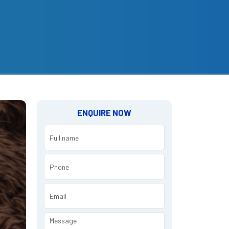
ENQUIRE NOW