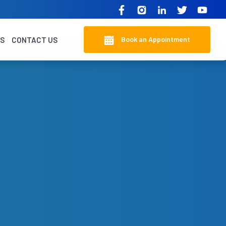
Book an Appointment
KS
CONTACT US