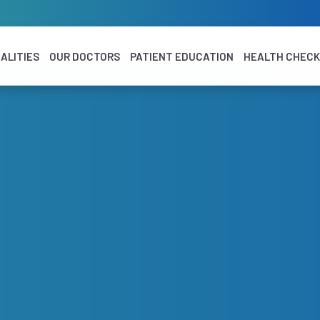
ALITIES
OUR DOCTORS
PATIENT EDUCATION
HEALTH CHEC