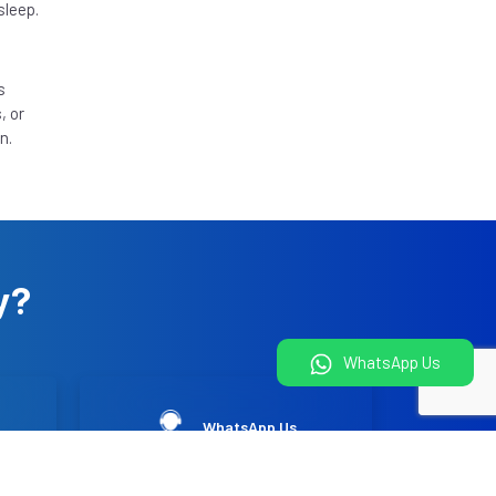
sleep.
s
, or
n.
y?
WhatsApp Us
WhatsApp Us