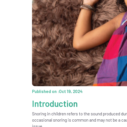
Published on :Oct 19, 2024
Introduction
Snoring in children refers to the sound produced dur
occasional snoring is common and may not be a cause
issue.