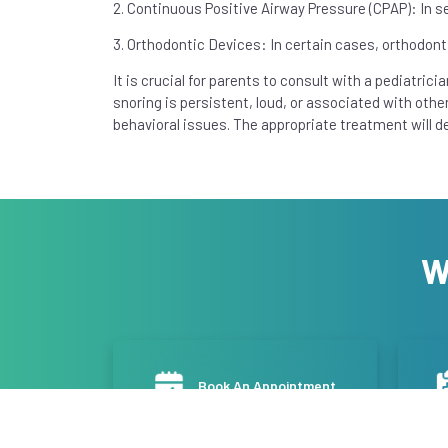
2. Continuous Positive Airway Pressure (CPAP): In 
3. Orthodontic Devices: In certain cases, orthodont
It is crucial for parents to consult with a pediatricia
snoring is persistent, loud, or associated with oth
behavioral issues. The appropriate treatment will d
W
Book An Appointment