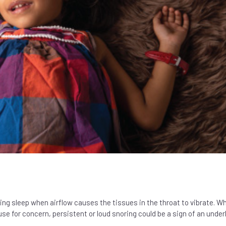
ing sleep when airflow causes the tissues in the throat to vibrate. Wh
 for concern, persistent or loud snoring could be a sign of an under