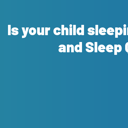
Is your child sleep
and Sleep 