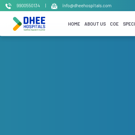
9900550134
|
info@dheehospitals.com
HOME
ABOUT US
COE
SPECI