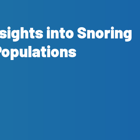
nsights into Snoring
Populations