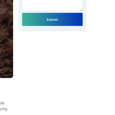
Submit
ile
lying