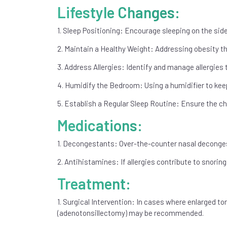
Lifestyle Changes:
1. Sleep Positioning: Encourage sleeping on the side
2. Maintain a Healthy Weight: Addressing obesity th
3. Address Allergies: Identify and manage allergies
4. Humidify the Bedroom: Using a humidifier to keep
5. Establish a Regular Sleep Routine: Ensure the ch
Medications:
1. Decongestants: Over-the-counter nasal deconges
2. Antihistamines: If allergies contribute to snor
Treatment:
1. Surgical Intervention: In cases where enlarged t
(adenotonsillectomy) may be recommended.