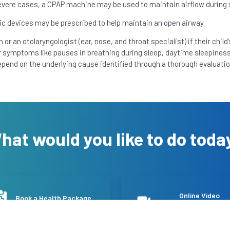
severe cases, a CPAP machine may be used to maintain airflow during 
ic devices may be prescribed to help maintain an open airway.
n or an otolaryngologist (ear, nose, and throat specialist) if their child’
er symptoms like pauses in breathing during sleep, daytime sleepiness
epend on the underlying cause identified through a thorough evaluatio
hat would you like to do toda
Online Video
Book a Health Package
Consultation