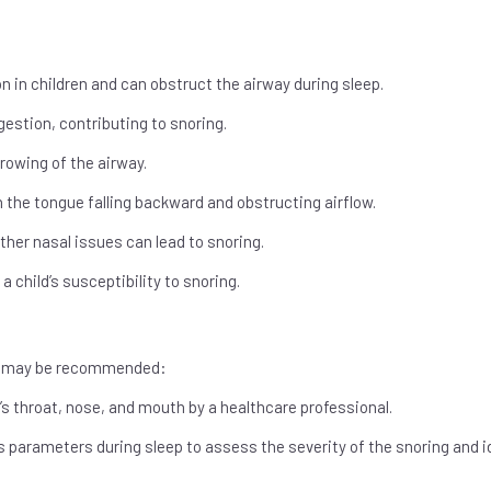
 in children and can obstruct the airway during sleep.
ngestion, contributing to snoring.
rowing of the airway.
n the tongue falling backward and obstructing airflow.
ther nasal issues can lead to snoring.
a child’s susceptibility to snoring.
ons may be recommended:
’s throat, nose, and mouth by a healthcare professional.
 parameters during sleep to assess the severity of the snoring and i