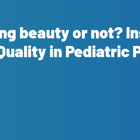
ing beauty or not? I
Quality in Pediatric 