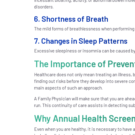
Incessant bloating, acidity, or abnormal bowel mov
disorders.
6. Shortness of Breath
The mild forms of breathlessness when performing or
7. Changes in Sleep Patterns
Excessive sleepiness or insomnia can be caused by 
The Importance of Preven
Healthcare does not only mean treating an illness, b
finding out risks before they develop into severe c
main aspects of such an approach.
A Family Physician will make sure that you are ahea
run. This continuity of care assists in detecting s
Why Annual Health Screen
Even when you are healthy, it is necessary to have 