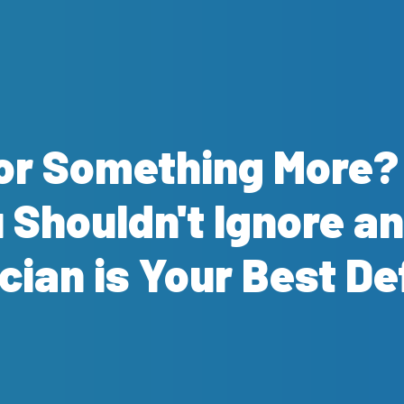
e or Something More
Shouldn't Ignore an
cian is Your Best D