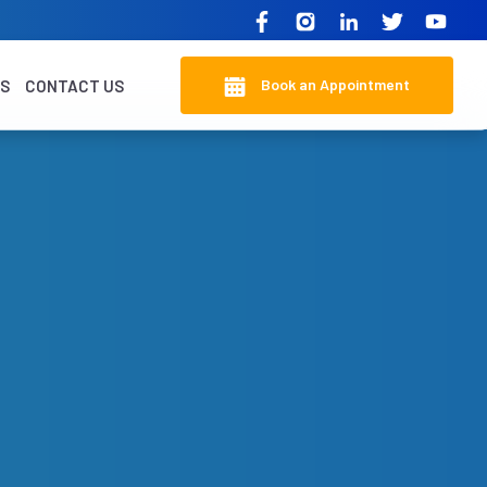
Book an Appointment
KS
CONTACT US