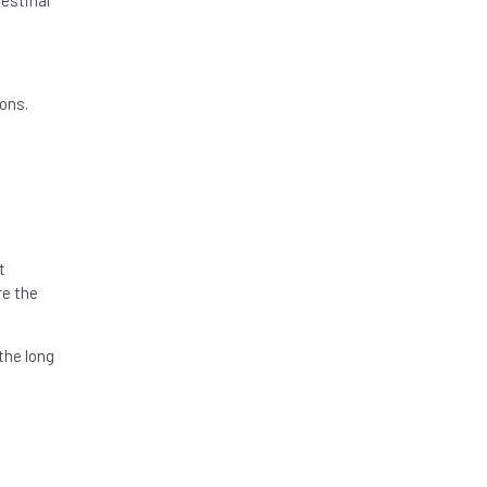
estinal
ons.
t
re the
the long