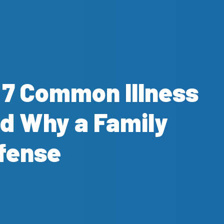
? 7 Common Illness
d Why a Family
efense