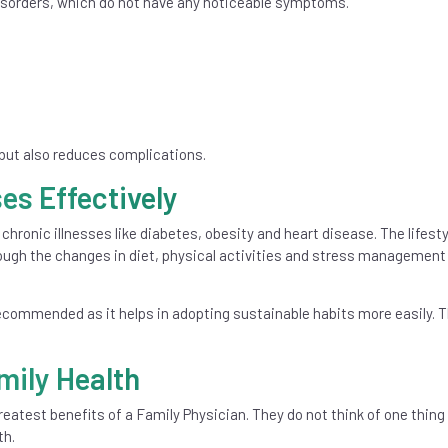
disorders, which do not have any noticeable symptoms.
 but also reduces complications.
es Effectively
 chronic illnesses like diabetes, obesity and heart disease. The lifesty
gh the changes in diet, physical activities and stress management
recommended as it helps in adopting sustainable habits more easily. Th
mily Health
reatest benefits of a Family Physician. They do not think of one thing 
th.