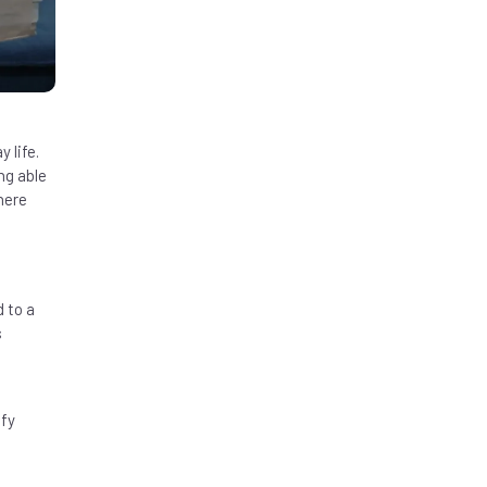
 life.
ng able
here
 to a
s
ify