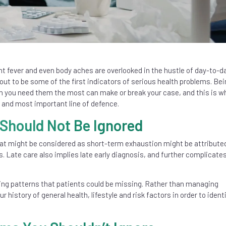
t fever and even body aches are overlooked in the hustle of day-to-day
ut to be some of the first indicators of serious health problems. Bei
you need them the most can make or break your case, and this is w
 and most important line of defence.
hould Not Be Ignored
t might be considered as short-term exhaustion might be attributed
es. Late care also implies late early diagnosis, and further complicate
ning patterns that patients could be missing. Rather than managing
istory of general health, lifestyle and risk factors in order to ident