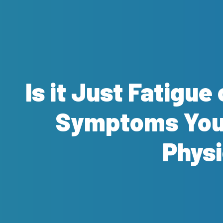
Is it Just Fatigu
Symptoms You 
Physi