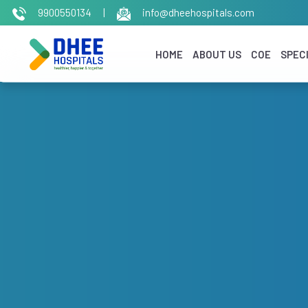
9900550134
|
info@dheehospitals.com
HOME
ABOUT US
COE
SPECI