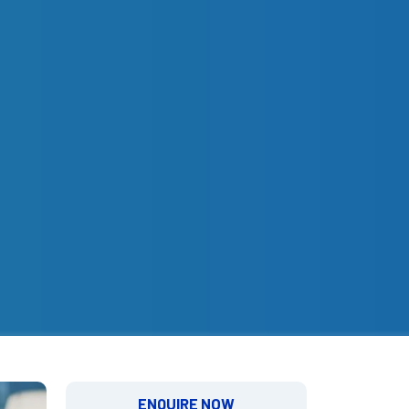
ENQUIRE NOW