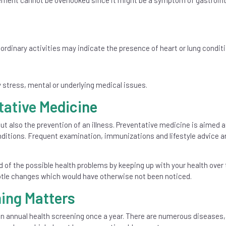
ement cannot be overlooked since it might be a symptom of gastroint
dinary activities may indicate the presence of heart or lung conditi
stress, mental or underlying medical issues.
tative Medicine
ut also the prevention of an illness. Preventative medicine is aimed a
onditions. Frequent examination, immunizations and lifestyle advice a
d of the possible health problems by keeping up with your health over 
ubtle changes which would have otherwise not been noticed.
ing Matters
an annual health screening once a year. There are numerous diseases,