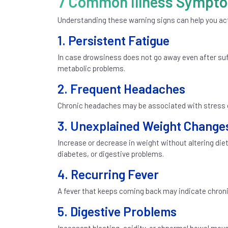
7 Common Illness Symptom
Understanding these warning signs can help you act
1. Persistent Fatigue
In case drowsiness does not go away even after suffi
metabolic problems.
2. Frequent Headaches
Chronic headaches may be associated with stress or
3. Unexplained Weight Change
Increase or decrease in weight without altering diet
diabetes, or digestive problems.
4. Recurring Fever
A fever that keeps coming back may indicate chroni
5. Digestive Problems