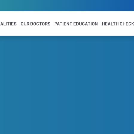
ALITIES
OUR DOCTORS
PATIENT EDUCATION
HEALTH CHEC