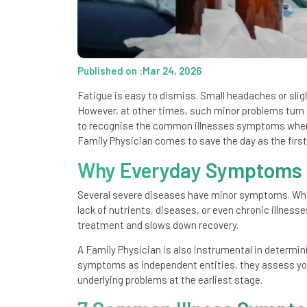
Published on :Mar 24, 2026
Fatigue is easy to dismiss. Small headaches or sligh
However, at other times, such minor problems turn o
to recognise the common illnesses symptoms when 
Family Physician comes to save the day as the first
Why Everyday Symptoms S
Several severe diseases have minor symptoms. Wha
lack of nutrients, diseases, or even chronic illness
treatment and slows down recovery.
A Family Physician is also instrumental in determi
symptoms as independent entities, they assess your h
underlying problems at the earliest stage.