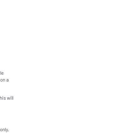
le
 on a
is will
only,