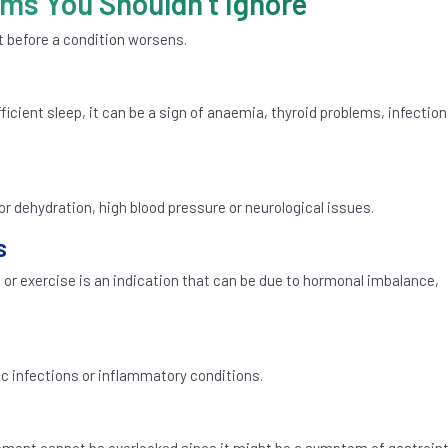
s You Shouldn’t Ignore
 before a condition worsens.
cient sleep, it can be a sign of anaemia, thyroid problems, infection,
 dehydration, high blood pressure or neurological issues.
s
 or exercise is an indication that can be due to hormonal imbalance,
c infections or inflammatory conditions.