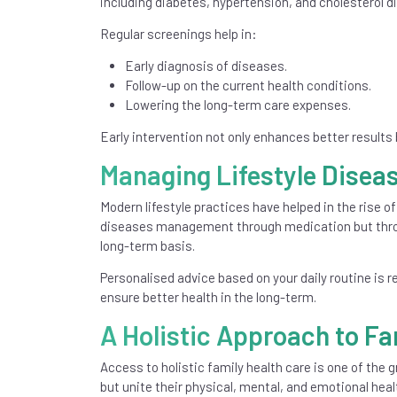
including diabetes, hypertension, and cholesterol 
Regular screenings help in:
Early diagnosis of diseases.
Follow-up on the current health conditions.
Lowering the long-term care expenses.
Early intervention not only enhances better results
Managing Lifestyle Diseas
Modern lifestyle practices have helped in the rise of
diseases management through medication but throu
long-term basis.
Personalised advice based on your daily routine is 
ensure better health in the long-term.
A Holistic Approach to Fa
Access to holistic family health care is one of the g
but unite their physical, mental, and emotional heal