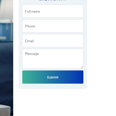
Submit