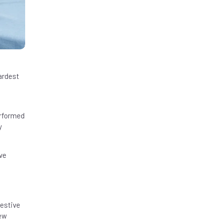
ardest
erformed
y
ve
estive
few