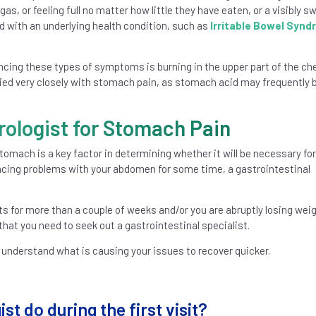
as, or feeling full no matter how little they have eaten, or a visibly sw
with an underlying health condition, such as
Irritable Bowel Syn
ng these types of symptoms is burning in the upper part of the ch
tied very closely with stomach pain, as stomach acid may frequently 
rologist for Stomach Pain
tomach is a key factor in determining whether it will be necessary for
iencing problems with your abdomen for some time, a gastrointestinal
ts for more than a couple of weeks and/or you are abruptly losing wei
hat you need to seek out a gastrointestinal specialist.
 understand what is causing your issues to recover quicker.
t do during the first visit?