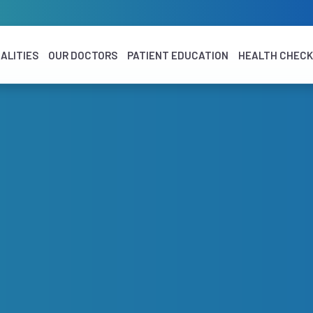
ALITIES
OUR DOCTORS
PATIENT EDUCATION
HEALTH CHEC