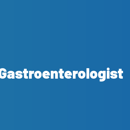
Gastroenterologist