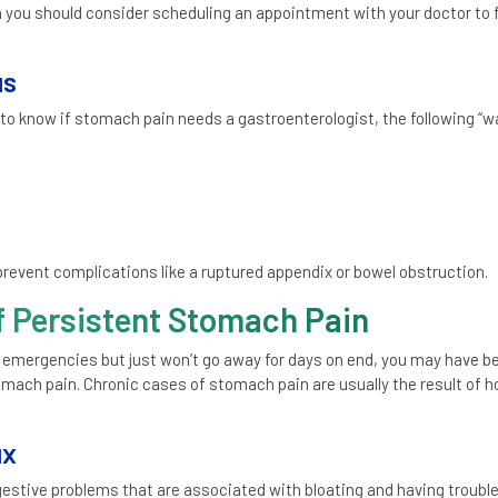
n you should consider scheduling an appointment with your doctor to 
us
 to know if stomach pain needs a gastroenterologist, the following “w
revent complications like a ruptured appendix or bowel obstruction.
f Persistent Stomach Pain
 emergencies but just won’t go away for days on end, you may have b
omach pain. Chronic cases of stomach pain are usually the result of h
ux
stive problems that are associated with bloating and having troubl