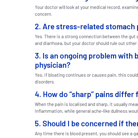
Your doctor will look at your medical record, exam
concern.
2. Are stress-related stomach 
Yes. There is a strong connection between the gut
and diarrhoea, but your doctor should rule out other
3. Is an ongoing problem with b
physician?
Yes, if bloating continues or causes pain, this could
disorders.
4. How do “sharp” pains differ
When the pain is localised and sharp, it usually mea
inflammation, while general ache-like dullness woul
5. Should I be concerned if the
Any time there is blood present, you should see a g