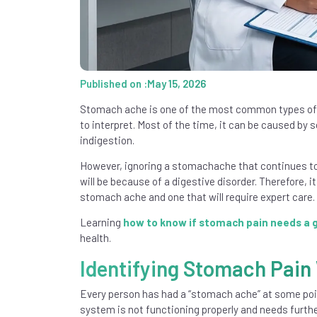
Published on :May 15, 2026
Stomach ache is one of the most common types of 
to interpret. Most of the time, it can be caused by
indigestion.
However, ignoring a stomachache that continues to
will be because of a digestive disorder. Therefore, 
stomach ache and one that will require expert care.
Learning
how to know if stomach pain needs a 
health.
Identifying Stomach Pain
Every person has had a “stomach ache” at some poi
system is not functioning properly and needs furth