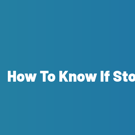
How To Know If St