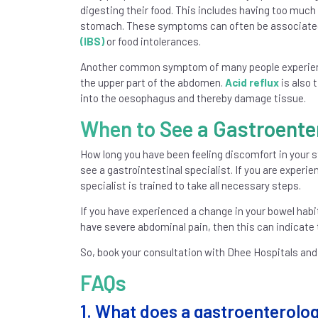
digesting their food. This includes having too much g
stomach. These symptoms can often be associated 
(IBS)
or food intolerances.
Another common symptom of many people experienci
the upper part of the abdomen.
Acid reflux
is also 
into the oesophagus and thereby damage tissue.
When to See a Gastroente
How long you have been feeling discomfort in your s
see a gastrointestinal specialist. If you are exper
specialist is trained to take all necessary steps.
If you have experienced a change in your bowel habi
have severe abdominal pain, then this can indicate t
So, book your consultation with Dhee Hospitals and
FAQs
1. What does a gastroenterologis