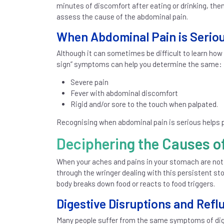
minutes of discomfort after eating or drinking, the
assess the cause of the abdominal pain.
When Abdominal Pain is Serio
Although it can sometimes be difficult to learn how
sign” symptoms can help you determine the same:
Severe pain
Fever with abdominal discomfort
Rigid and/or sore to the touch when palpated.
Recognising when abdominal pain is serious helps p
Deciphering the Causes o
When your aches and pains in your stomach are not
through the wringer dealing with this persistent st
body breaks down food or reacts to food triggers.
Digestive Disruptions and Refl
Many people suffer from the same symptoms of dige