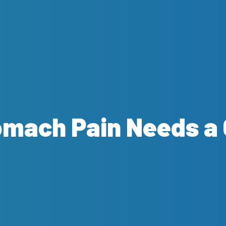
omach Pain Needs a 