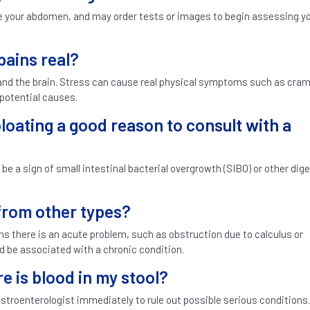
ine your abdomen, and may order tests or images to begin assessing y
pains real?
 and the brain. Stress can cause real physical symptoms such as cra
 potential causes.
loating a good reason to consult with a
 be a sign of small intestinal bacterial overgrowth (SIBO) or other dig
 from other types?
ns there is an acute problem, such as obstruction due to calculus or
d be associated with a chronic condition.
re is blood in my stool?
astroenterologist immediately to rule out possible serious conditions.