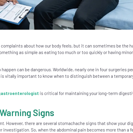
complaints about how our body feels, but it can sometimes be the h
 something as simple as eating too much or too quickly or having minor
 happen can be dangerous. Worldwide, nearly one in four surgeries p
it is vitally important to know when to distinguish between a temporar
gastroenterologist
is critical for maintaining your long-term digesti
 Warning Signs
nt. However, there are several stomachache signs that show your dig
er investigation. So, when the abdominal pain becomes more than a 