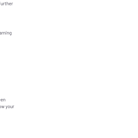
further
arning
een
ow your
e