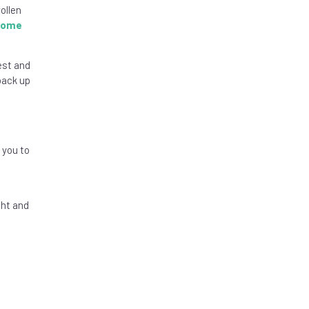
ollen
drome
est and
back up
 you to
ght and