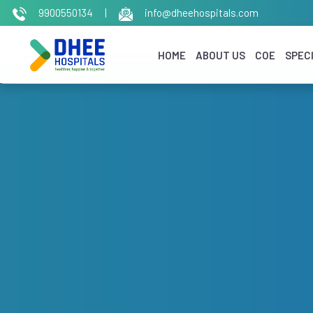
9900550134
|
info@dheehospitals.com
HOME
ABOUT US
COE
SPECI