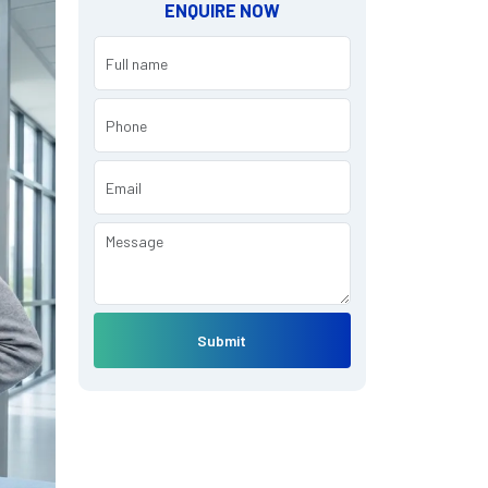
ENQUIRE NOW
Submit