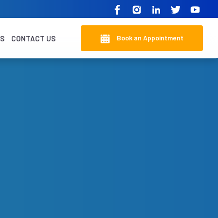
Book an Appointment
KS
CONTACT US