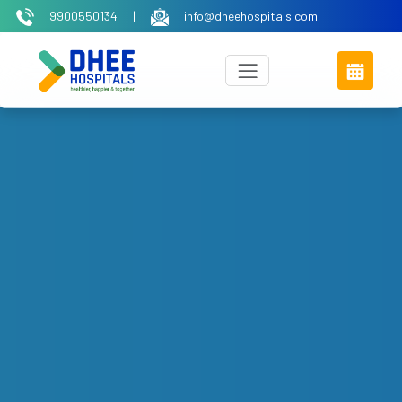
9900550134
|
info@dheehospitals.com