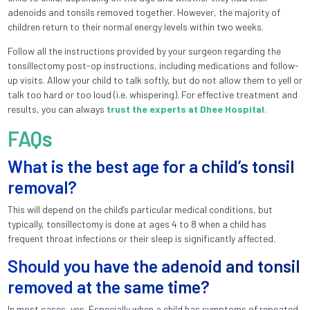
adenoids and tonsils removed together. However, the majority of
children return to their normal energy levels within two weeks.
Follow all the instructions provided by your surgeon regarding the
tonsillectomy post-op instructions, including medications and follow-
up visits. Allow your child to talk softly, but do not allow them to yell or
talk too hard or too loud (i.e. whispering). For effective treatment and
results, you can always
trust the experts at Dhee Hospital
.
FAQs
What is the best age for a child’s tonsil
removal?
This will depend on the child’s particular medical conditions, but
typically, tonsillectomy is done at ages 4 to 8 when a child has
frequent throat infections or their sleep is significantly affected.
Should you have the adenoid and tonsil
removed at the same time?
In most cases, yes. Especially when a child has symptoms of repeated