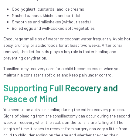
Cool yoghurt, custards, and ice creams
Mashed banana, khichdi, and soft dal
Smoothies and milkshakes (without seeds)
Boiled eggs and well-cooked soft vegetables
Encourage small sips of water or coconut water frequently. Avoid hot,
spicy, crunchy, or acidic foods for at least two weeks. After tonsil
removal, the diet for kids plays a key role in faster healing and
preventing dehydration.
Tonsillectomy recovery care for a child becomes easier when you
maintain a consistent soft diet and keep pain under control.
Supporting Full Recovery and
Peace of Mind
You need to be active in healing during the entire recovery process.
Signs of bleeding from the tonsillectomy can occur during the second
week of recovery when the scabs on the tonsils are falling off. The
length of time it takes to recover from surgery can vary a little from
child to child, depending on the age and whether they had their