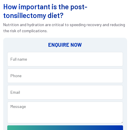
How important is the post-
tonsillectomy diet?
Nutrition and hydration are critical to speeding recovery and reducing
the risk of complications.
ENQUIRE NOW