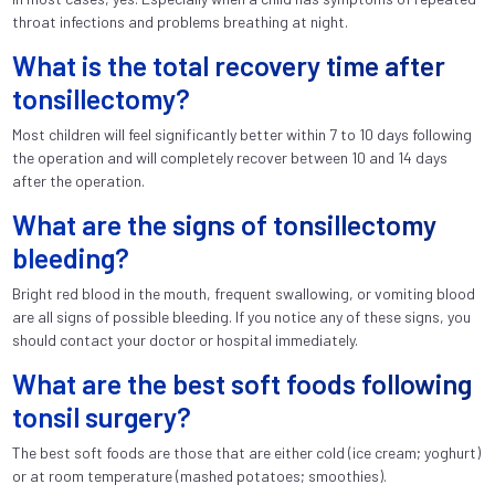
throat infections and problems breathing at night.
What is the total recovery time after
tonsillectomy?
Most children will feel significantly better within 7 to 10 days following
the operation and will completely recover between 10 and 14 days
after the operation.
What are the signs of tonsillectomy
bleeding?
Bright red blood in the mouth, frequent swallowing, or vomiting blood
are all signs of possible bleeding. If you notice any of these signs, you
should contact your doctor or hospital immediately.
What are the best soft foods following
tonsil surgery?
The best soft foods are those that are either cold (ice cream; yoghurt)
or at room temperature (mashed potatoes; smoothies).