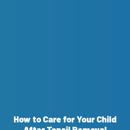
How to Care for Your Child
After Tonsil Removal