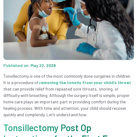
Published on :May 22, 2026
Tonsillectomy is one of the most commonly done surgeries in children.
It is a procedure of
removing the tonsils from your child’s throat
that can provide relief from repeated sore throats, snoring, or
difficulty with breathing. Although the surgery itself is simple, proper
home care plays an important part in providing comfort during the
healing process. With time and attention, your child should recover
quickly and completely. Let’s understand how.
Tonsillectomy Post Op