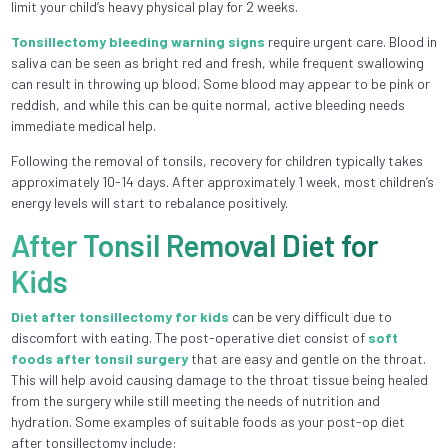
limit your child’s heavy physical play for 2 weeks.
Tonsillectomy bleeding warning signs
require urgent care. Blood in
saliva can be seen as bright red and fresh, while frequent swallowing
can result in throwing up blood. Some blood may appear to be pink or
reddish, and while this can be quite normal, active bleeding needs
immediate medical help.
Following the removal of tonsils, recovery for children typically takes
approximately 10-14 days. After approximately 1 week, most children’s
energy levels will start to rebalance positively.
After Tonsil Removal Diet for
Kids
Diet after tonsillectomy for kids
can be very difficult due to
discomfort with eating. The post-operative diet consist of
soft
foods after tonsil surgery
that are easy and gentle on the throat.
This will help avoid causing damage to the throat tissue being healed
from the surgery while still meeting the needs of nutrition and
hydration. Some examples of suitable foods as your post-op diet
after tonsillectomy include: