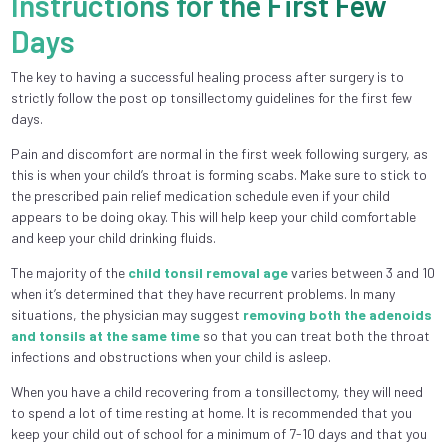
Instructions for the First Few
Days
The key to having a successful healing process after surgery is to
strictly follow the post op tonsillectomy guidelines for the first few
days.
Pain and discomfort are normal in the first week following surgery, as
this is when your child’s throat is forming scabs. Make sure to stick to
the prescribed pain relief medication schedule even if your child
appears to be doing okay. This will help keep your child comfortable
and keep your child drinking fluids.
The majority of the
child tonsil removal age
varies between 3 and 10
when it’s determined that they have recurrent problems. In many
situations, the physician may suggest
removing both the adenoids
and tonsils at the same time
so that you can treat both the throat
infections and obstructions when your child is asleep.
When you have a child recovering from a tonsillectomy, they will need
to spend a lot of time resting at home. It is recommended that you
keep your child out of school for a minimum of 7-10 days and that you