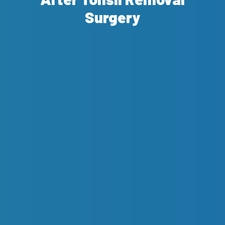
Surgery