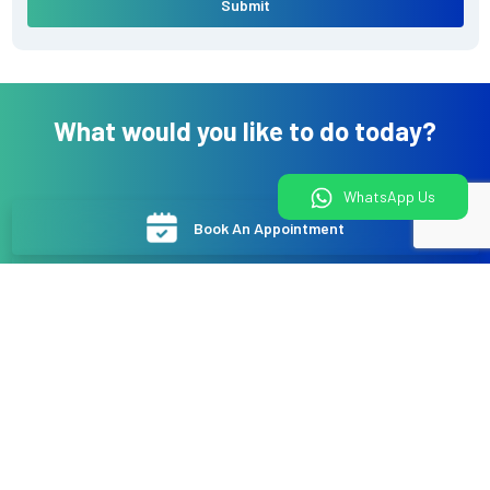
Submit
What would you like to do today?
WhatsApp Us
Book An Appointment
Book a Health Package
Online Video Consultation
WhatsApp Us