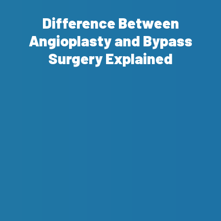
Difference Between
Angioplasty and Bypass
Surgery Explained