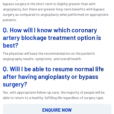
bypass surgery in the short term is slightly greater than with
angioplasty, but there are greater long-term benefits with bypass
surgery as compared to angioplasty when performed on appropriate
patients.
Q. How will I know which coronary
artery blockage treatment option is
best?
The physician will base the recommendation on the patient’s
angiography results, symptoms, and overall health.
Q. Will I be able to resume normal life
after having angioplasty or bypass
surgery?
Yes, with appropriate follow-up care, the majority of people will be
able to return to a healthy, fulfilling life regardless of surgery type.
ENQUIRE NOW