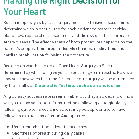
Making the Right Decision for
Your Heart
Both angioplasty vs bypass surgery require extensive discussion to
determine which is best suited for each patient to restore healthy
blood flow, reduce chest discomfort and the risk of future coronary
artery disease. The effectiveness of both procedures depends on the
patient’s cooperation through lifestyle changes, medication, and
cardiac rehabilitation following the procedure.
Deciding on whether to do an Open Heart Surgery vs Stent is
determined by which will give you the best long-term results. However,
how you know when it is time for open heart surgery will be determined
by the results of
Diagnostic Testing, such as an angiogram
.
Angioplasty success rate is remarkable, but they also depend on how
well you follow your doctor’s instructions following an Angioplasty. The
following symptoms could indicate it may be appropriate to have
follow-up evaluations after an Angioplasty:
Persistent chest pain despite medicines
Shortness of breath during daily tasks