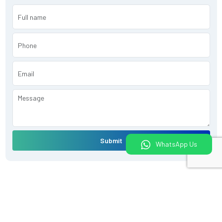
Submit
WhatsApp Us
What would you like to do today?