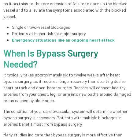
as it pertains to the rare occasion of failure to open up the blocked
vessel and to alleviate the symptoms associated with the blocked
vessel.
Single or two-vessel blockages
Patients at higher risk for major surgery
Emergency situations like an ongoing heart attack
When Is Bypass Surgery
Needed?
It typically takes approximately six to twelve weeks after heart
bypass surgery, as it requires longer recovery than stenting due to
heart attack and open-heart surgery. Doctors will connect healthy
arteries from your chest, leg, or arm into new paths around damaged
areas caused by blockages.
The condition of your cardiovascular system will determine whether
bypass surgery is necessary. Patients with multiple blockages in
arteries benefit most from bypass surgery.
Many studies indicate that bypass surgery is more effective than