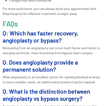
Fatigue that limits normal life
For more assistance, you can always book your appointment with
Dhee Hospital for effective treatment straight away.
FAQs
Q: Which has faster recovery,
angioplasty or bypass?
Recovering from an angioplasty can occur much faster and return to
everyday activities, than recovering from bypass heart surgery.
Q. Does angioplasty provide a
permanent solution?
While angioplasty is an excellent option for opening blocked arteries,
in some complex cases, an additional procedure may be required.
Q. What is the distinction between
angioplasty vs bypass surgery?