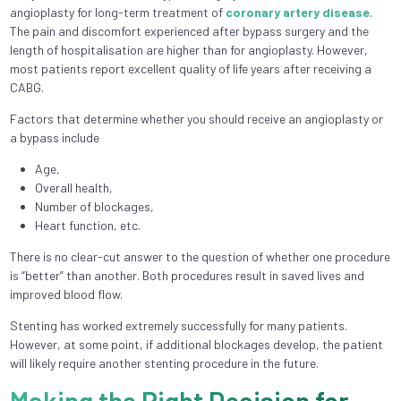
angioplasty for long-term treatment of
coronary artery disease
.
The pain and discomfort experienced after bypass surgery and the
length of hospitalisation are higher than for angioplasty. However,
most patients report excellent quality of life years after receiving a
CABG.
Factors that determine whether you should receive an angioplasty or
a bypass include
Age,
Overall health,
Number of blockages,
Heart function, etc.
There is no clear-cut answer to the question of whether one procedure
is “better” than another. Both procedures result in saved lives and
improved blood flow.
Stenting has worked extremely successfully for many patients.
However, at some point, if additional blockages develop, the patient
will likely require another stenting procedure in the future.