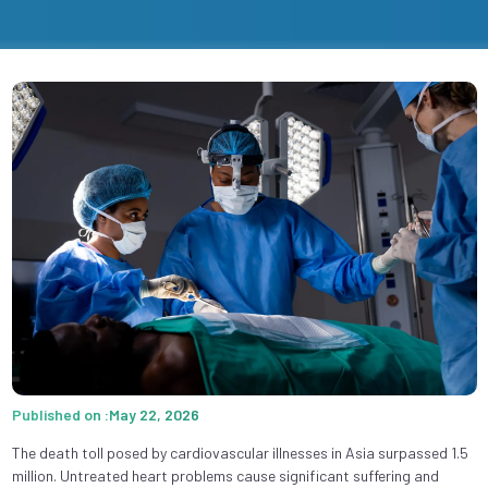
Published on :May 22, 2026
The death toll posed by cardiovascular illnesses in Asia surpassed 1.5
million. Untreated heart problems cause significant suffering and