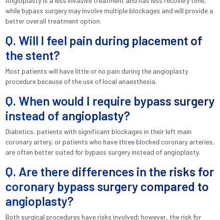
Angioplasty is a less invasive treatment and has less recovery time,
while bypass surgery may involve multiple blockages and will provide a
better overall treatment option.
Q. Will I feel pain during placement of
the stent?
Most patients will have little or no pain during the angioplasty
procedure because of the use of local anaesthesia.
Q. When would I require bypass surgery
instead of angioplasty?
Diabetics, patients with significant blockages in their left main
coronary artery, or patients who have three blocked coronary arteries,
are often better suited for bypass surgery instead of angioplasty.
Q. Are there differences in the risks for
coronary bypass surgery compared to
angioplasty?
Both surgical procedures have risks involved; however, the risk for