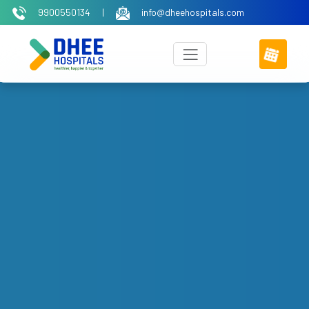
9900550134
|
info@dheehospitals.com