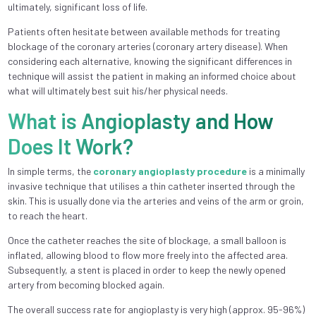
ultimately, significant loss of life.
Patients often hesitate between available methods for treating
blockage of the coronary arteries (coronary artery disease). When
considering each alternative, knowing the significant differences in
technique will assist the patient in making an informed choice about
what will ultimately best suit his/her physical needs.
What is Angioplasty and How
Does It Work?
In simple terms, the
coronary angioplasty procedure
is a minimally
invasive technique that utilises a thin catheter inserted through the
skin. This is usually done via the arteries and veins of the arm or groin,
to reach the heart.
Once the catheter reaches the site of blockage, a small balloon is
inflated, allowing blood to flow more freely into the affected area.
Subsequently, a stent is placed in order to keep the newly opened
artery from becoming blocked again.
The overall success rate for angioplasty is very high (approx. 95-96%)