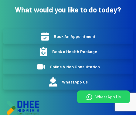
What would you like to do today?
Book An Appointment
Book a Health Package
Online Video Consultation
WhatsApp Us
WhatsApp Us
DHEE Hospitals
No 744/784 BOOCHS Layout, Narayan nagar, Near Doddakallasandra
Metro station, Kanakapura Road Bangalore- 560062