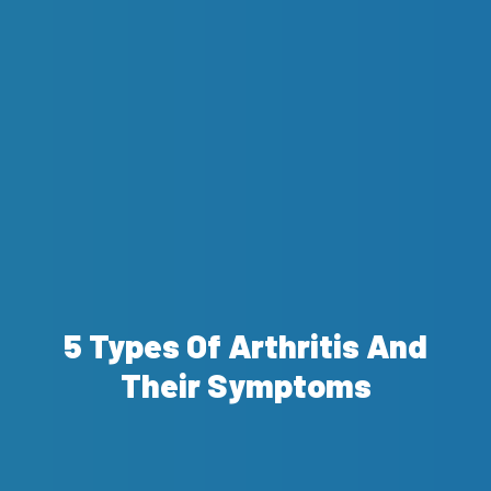
5 Types Of Arthritis And
Their Symptoms