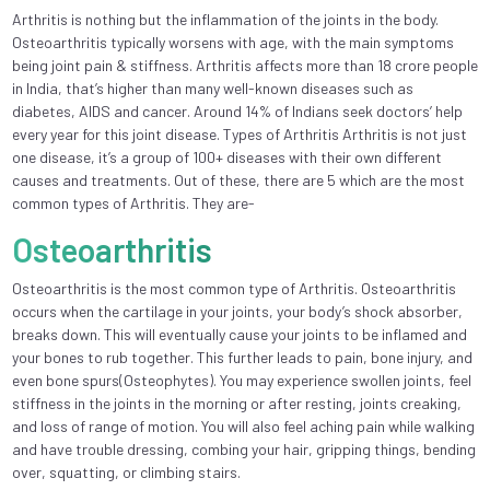
Arthritis is nothing but the inflammation of the joints in the body.
Osteoarthritis typically worsens with age, with the main symptoms
being joint pain & stiffness. Arthritis affects more than 18 crore people
in India, that’s higher than many well-known diseases such as
diabetes, AIDS and cancer. Around 14% of Indians seek doctors’ help
every year for this joint disease. Types of Arthritis Arthritis is not just
one disease, it’s a group of 100+ diseases with their own different
causes and treatments. Out of these, there are 5 which are the most
common types of Arthritis. They are-
Osteoarthritis
Osteoarthritis is the most common type of Arthritis. Osteoarthritis
occurs when the cartilage in your joints, your body’s shock absorber,
breaks down. This will eventually cause your joints to be inflamed and
your bones to rub together. This further leads to pain, bone injury, and
even bone spurs(Osteophytes). You may experience swollen joints, feel
stiffness in the joints in the morning or after resting, joints creaking,
and loss of range of motion. You will also feel aching pain while walking
and have trouble dressing, combing your hair, gripping things, bending
over, squatting, or climbing stairs.