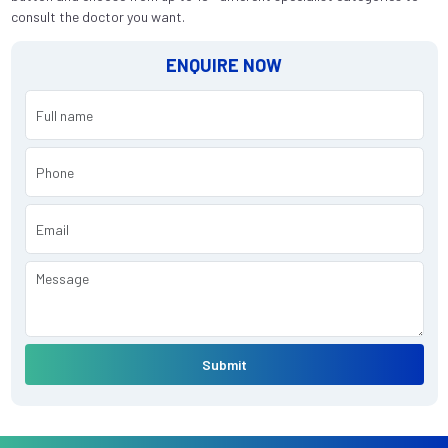
consult the doctor you want.
ENQUIRE NOW
Submit