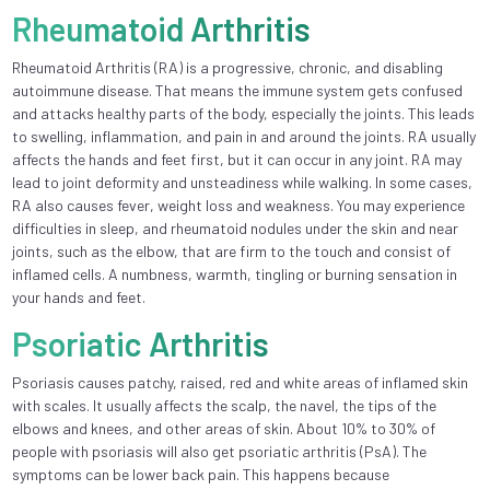
Rheumatoid Arthritis
Rheumatoid Arthritis (RA) is a progressive, chronic, and disabling
autoimmune disease. That means the immune system gets confused
and attacks healthy parts of the body, especially the joints. This leads
to swelling, inflammation, and pain in and around the joints. RA usually
affects the hands and feet first, but it can occur in any joint. RA may
lead to joint deformity and unsteadiness while walking. In some cases,
RA also causes fever, weight loss and weakness. You may experience
difficulties in sleep, and rheumatoid nodules under the skin and near
joints, such as the elbow, that are firm to the touch and consist of
inflamed cells. A numbness, warmth, tingling or burning sensation in
your hands and feet.
Psoriatic Arthritis
Psoriasis causes patchy, raised, red and white areas of inflamed skin
with scales. It usually affects the scalp, the navel, the tips of the
elbows and knees, and other areas of skin. About 10% to 30% of
people with psoriasis will also get psoriatic arthritis (PsA). The
symptoms can be lower back pain. This happens because