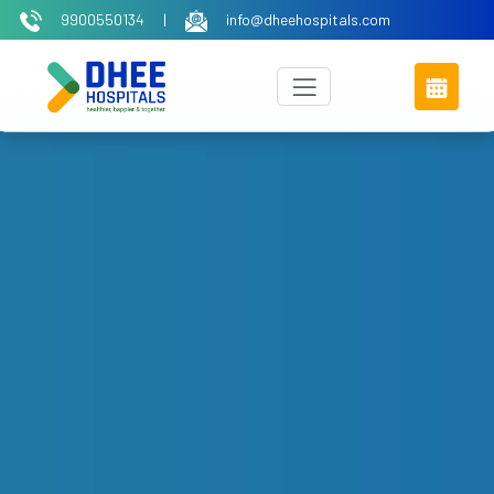
9900550134
|
info@dheehospitals.com