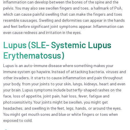
inflammation can develop between the bones of the spine and the
pelvis. You may also see swollen fingers and toes, a hallmark of PsA,
which can cause painful swelling that can make the fingers and toes
resemble sausages. Swelling and deformities can appear in the hands
and feet before significant joint symptoms appear. Inflammation can
even cause redness and irritation in the eyes.
Lupus (SLE- Systemic Lupus
Erythematosus)
Lupus is an auto-immune disease where something makes your
immune system go haywire. Instead of attacking bacteria, viruses and
other invaders, it starts to cause inflammation and pain throughout
your body, from your joints to your skin, lungs, kidneys, heart and even
your brain. Lupus symptoms include butterfly-shaped rashes on the
face, loss of appetite, joint pain, hair loss, fever, fatigue and
photosensitivity. Your joints might be swollen, you might get
headaches, and swelling in the feet, legs, hands, or around the eyes.
You might get mouth sores and blue or white fingers or toes when
exposed to cold.