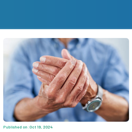
Published on :Oct 19, 2024