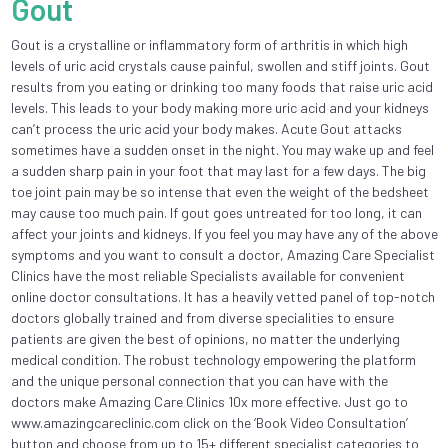
Gout
Gout is a crystalline or inflammatory form of arthritis in which high
levels of uric acid crystals cause painful, swollen and stiff joints. Gout
results from you eating or drinking too many foods that raise uric acid
levels. This leads to your body making more uric acid and your kidneys
can’t process the uric acid your body makes. Acute Gout attacks
sometimes have a sudden onset in the night. You may wake up and feel
a sudden sharp pain in your foot that may last for a few days. The big
toe joint pain may be so intense that even the weight of the bedsheet
may cause too much pain. If gout goes untreated for too long, it can
affect your joints and kidneys. If you feel you may have any of the above
symptoms and you want to consult a doctor, Amazing Care Specialist
Clinics have the most reliable Specialists available for convenient
online doctor consultations. It has a heavily vetted panel of top-notch
doctors globally trained and from diverse specialities to ensure
patients are given the best of opinions, no matter the underlying
medical condition. The robust technology empowering the platform
and the unique personal connection that you can have with the
doctors make Amazing Care Clinics 10x more effective. Just go to
www.amazingcareclinic.com click on the ‘Book Video Consultation’
button and choose from up to 15+ different specialist categories to