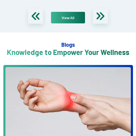
View All
Blogs
Knowledge to Empower Your Wellness