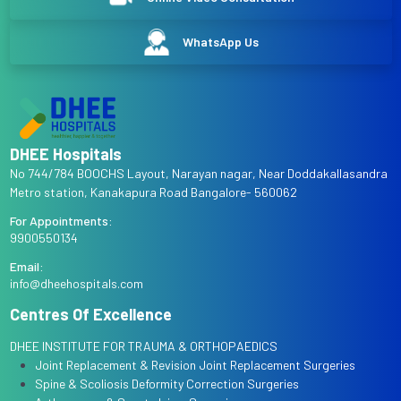
WhatsApp Us
DHEE Hospitals
No 744/784 BOOCHS Layout, Narayan nagar, Near Doddakallasandra
Metro station, Kanakapura Road Bangalore- 560062
For Appointments:
9900550134
Email:
info@dheehospitals.com
Centres Of Excellence
DHEE INSTITUTE FOR TRAUMA & ORTHOPAEDICS
Joint Replacement & Revision Joint Replacement Surgeries
Spine & Scoliosis Deformity Correction Surgeries