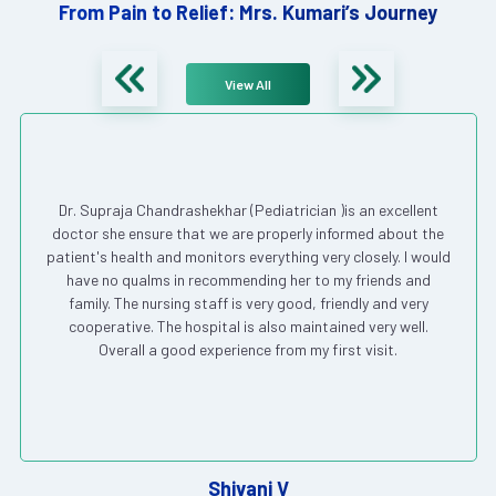
From Pain to Relief: Mrs. Kumari’s Journey
View All
Dr. Supraja Chandrashekhar (Pediatrician )is an excellent
doctor she ensure that we are properly informed about the
patient's health and monitors everything very closely. I would
have no qualms in recommending her to my friends and
family. The nursing staff is very good, friendly and very
cooperative. The hospital is also maintained very well.
Overall a good experience from my first visit.
Shivani V