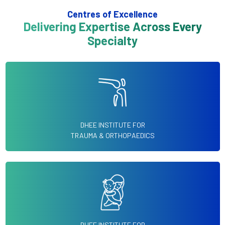
Centres of Excellence
Delivering Expertise Across Every
Specialty
DHEE INSTITUTE FOR
TRAUMA & ORTHOPAEDICS
DHEE INSTITUTE FOR