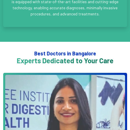
is equipped with state-of-the-art facilities and cutting-edge
technology, enabling accurate diagnoses, minimally invasive
procedures, and advanced treatments.
Best Doctors in Bangalore
Experts Dedicated to Your Care