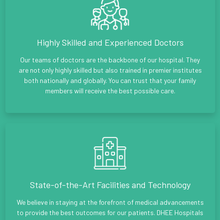
Highly Skilled and Experienced Doctors
Our teams of doctors are the backbone of our hospital. They
are not only highly skilled but also trained in premier institutes
both nationally and globally. You can trust that your family
members will receive the best possible care.
State-of-the-Art Facilities and Technology
We believe in staying at the forefront of medical advancements
to provide the best outcomes for our patients. DHEE Hospitals