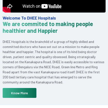
Welcome To DHEE Hospitals
We are commited to making people
healthier and Happier
DHEE Hospitals is the brainchild of a group of highly skilled and
committed doctors who have set out on a mission to make people
healthier and happier. The hospital is one of its kind being doctor
driven, patient centric and quality obsessed. Being strategically
located on the Kanakapura Road, DHEE is easily accessible to various
corners of Bengaluru via the NICE Road, Green line Metro and Ring
Road apart from the vast Kanakapura road itself. DHEE is the first
200 bed tertiary care hospital that has emerged to serve the
community around the Kanakapura Road.
Know More