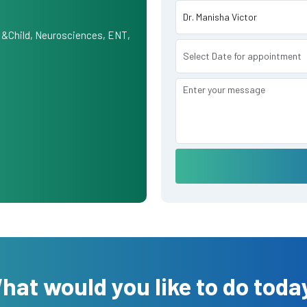
 &Child, Neurosciences, ENT,
hat would you like to do toda