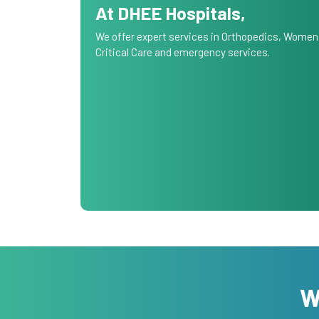
At DHEE Hospitals,
We offer expert services in Orthopedics, Women
Critical Care and emergency services.
W