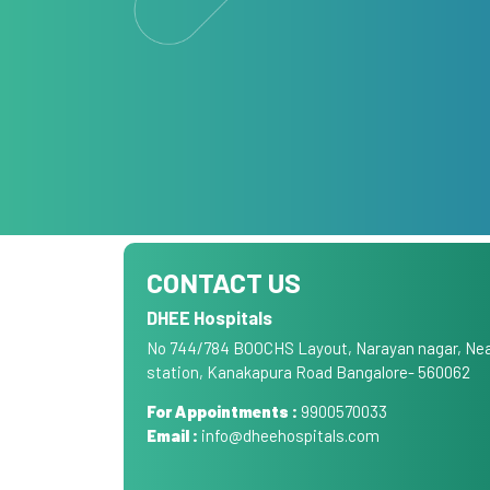
CONTACT US
DHEE Hospitals
No 744/784 BOOCHS Layout, Narayan nagar, Nea
station, Kanakapura Road Bangalore- 560062
For Appointments :
9900570033
Email :
info@dheehospitals.com