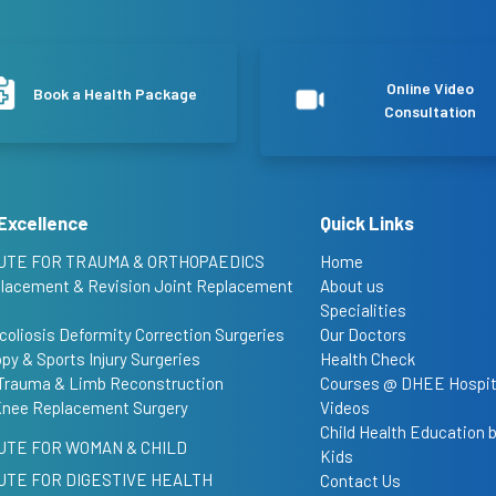
Online Video
Book a Health Package
Consultation
Excellence
Quick Links
UTE FOR TRAUMA & ORTHOPAEDICS
Home
placement & Revision Joint Replacement
About us
Specialities
coliosis Deformity Correction Surgeries
Our Doctors
py & Sports Injury Surgeries
Health Check
Trauma & Limb Reconstruction
Courses @ DHEE Hospit
Knee Replacement Surgery
Videos
Child Health Education
UTE FOR WOMAN & CHILD
Kids
UTE FOR DIGESTIVE HEALTH
Contact Us