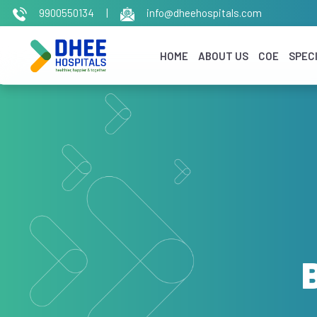
9900550134
|
info@dheehospitals.com
HOME
ABOUT US
COE
SPECI