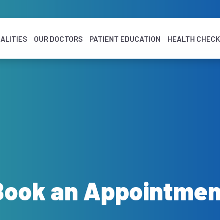
ALITIES
OUR DOCTORS
PATIENT EDUCATION
HEALTH CHEC
Book an Appointmen