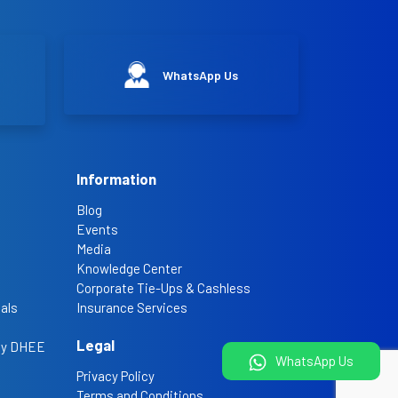
WhatsApp Us
Information
Blog
Events
Media
Knowledge Center
Corporate Tie-Ups & Cashless
als
Insurance Services
Legal
 by DHEE
WhatsApp Us
Privacy Policy
Terms and Conditions