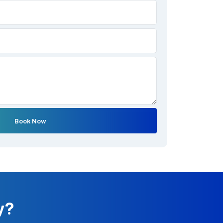
Book Now
y?