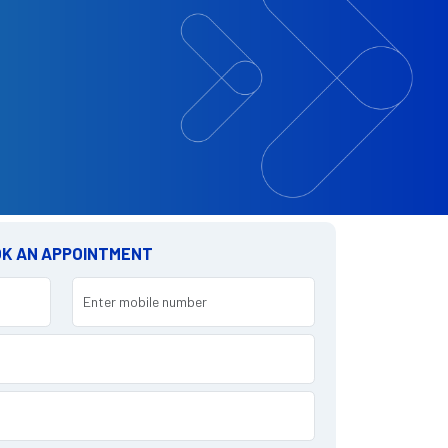
K AN APPOINTMENT