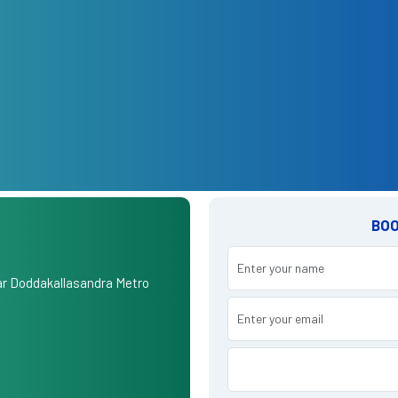
BOO
r Doddakallasandra Metro