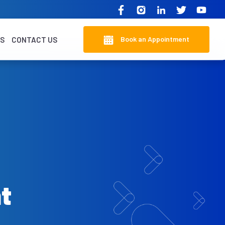
Book an Appointment
KS
CONTACT US
t