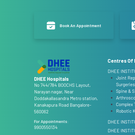
Book An Appointment
Centres Of 
DHEE INSTIT
Joint Re
DHEE Hospitals
Surgeries
No 744/784 BOOCHS Layout,
Spine & S
Narayan nagar, Near
Arthrosco
Doddakallasandra Metro station,
Complex 
Kanakapura Road Bangalore-
Robotic 
560062
For Appointments:
DHEE INSTIT
9900550134
DHEE INSTIT