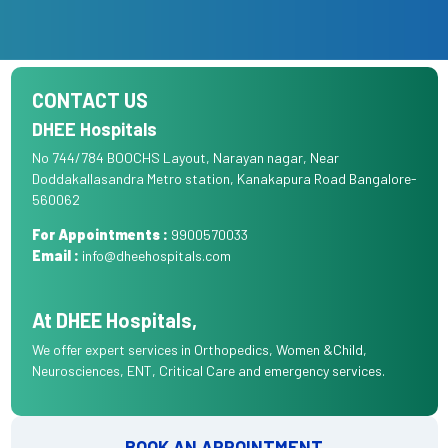
CONTACT US
DHEE Hospitals
No 744/784 BOOCHS Layout, Narayan nagar, Near
Doddakallasandra Metro station, Kanakapura Road Bangalore-
560062
For Appointments :
9900570033
Email :
info@dheehospitals.com
At DHEE Hospitals,
We offer expert services in Orthopedics, Women &Child,
Neurosciences, ENT, Critical Care and emergency services.
BOOK AN APPOINTMENT