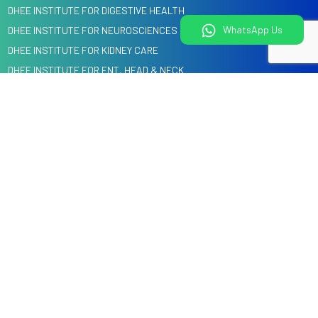
DHEE INSTITUTE FOR DIGESTIVE HEALTH
WhatsApp Us
DHEE INSTITUTE FOR NEUROSCIENCES
DHEE INSTITUTE FOR KIDNEY CARE
DHEE INSTITUTE FOR ENT, HEAD & NECK
DHEE INSTITUTE FOR HEART CARE
DENTAL, ORAL & CRANIO MAXILLOFACIAL SURGERY
Quick Links
Information
Home
Blog
About us
Events
Specialities
Media
Our Doctors
Knowledge Center
Health Check
Corporate Tie-Ups & Cashless Insurance
Courses @ DHEE
Services
Hospitals
Legal
Videos
Child Health Education by
Privacy Policy
DHEE Kids
Terms and Conditions
Contact Us