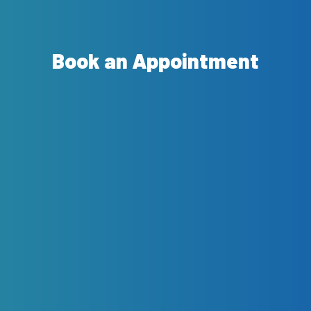
Book an Appointment