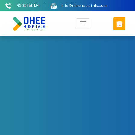
9900550134
|
info@dheehospitals.com