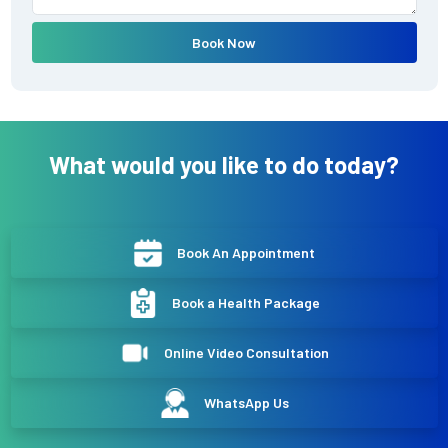
Book Now
What would you like to do today?
Book An Appointment
Book a Health Package
Online Video Consultation
WhatsApp Us