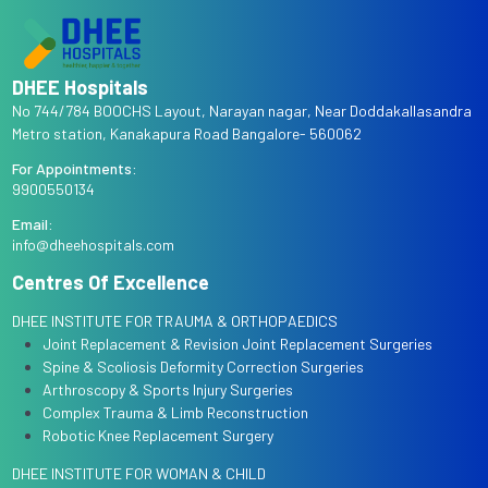
DHEE Hospitals
No 744/784 BOOCHS Layout, Narayan nagar, Near Doddakallasandra
Metro station, Kanakapura Road Bangalore- 560062
For Appointments:
9900550134
Email:
info@dheehospitals.com
Centres Of Excellence
DHEE INSTITUTE FOR TRAUMA & ORTHOPAEDICS
Joint Replacement & Revision Joint Replacement Surgeries
Spine & Scoliosis Deformity Correction Surgeries
Arthroscopy & Sports Injury Surgeries
Complex Trauma & Limb Reconstruction
Robotic Knee Replacement Surgery
DHEE INSTITUTE FOR WOMAN & CHILD