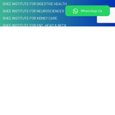
DHEE INSTITUTE FOR DIGESTIVE HEALTH
WhatsApp Us
DHEE INSTITUTE FOR NEUROSCIENCES
DHEE INSTITUTE FOR KIDNEY CARE
DHEE INSTITUTE FOR ENT, HEAD & NECK
DHEE INSTITUTE FOR HEART CARE
DENTAL, ORAL & CRANIO MAXILLOFACIAL SURGERY
Quick Links
Information
Home
Blog
About us
Events
Specialities
Media
Our Doctors
Knowledge Center
Health Check
Corporate Tie-Ups & Cashless Insurance
Courses @ DHEE
Services
Hospitals
Legal
Videos
Child Health Education by
Privacy Policy
DHEE Kids
Terms and Conditions
Contact Us