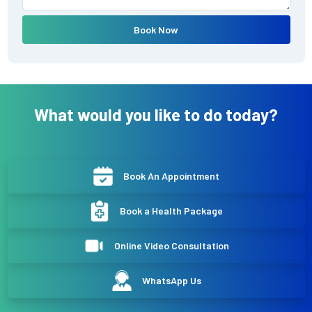
Book Now
What would you like to do today?
Book An Appointment
Book a Health Package
Online Video Consultation
WhatsApp Us