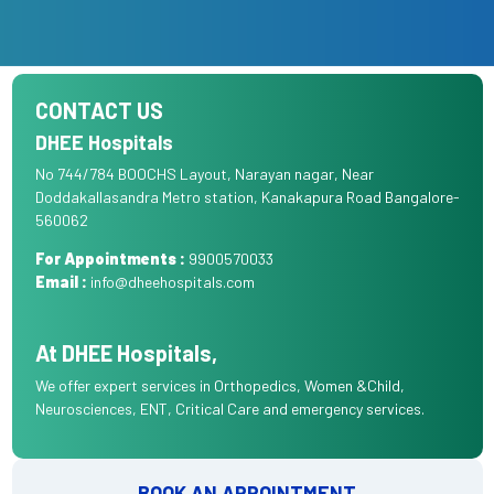
CONTACT US
DHEE Hospitals
No 744/784 BOOCHS Layout, Narayan nagar, Near
Doddakallasandra Metro station, Kanakapura Road Bangalore-
560062
For Appointments :
9900570033
Email :
info@dheehospitals.com
At DHEE Hospitals,
We offer expert services in Orthopedics, Women &Child,
Neurosciences, ENT, Critical Care and emergency services.
BOOK AN APPOINTMENT