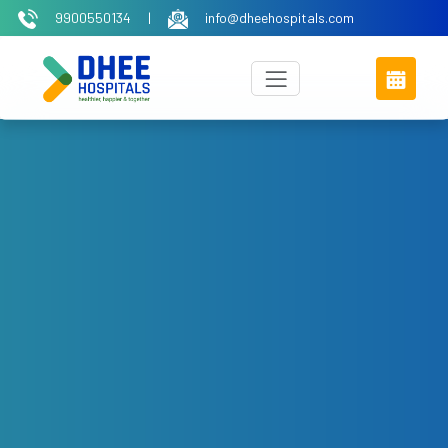
9900550134
|
info@dheehospitals.com