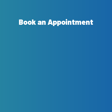
Book an Appointment