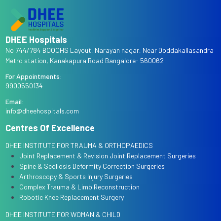
DHEE Hospitals
No 744/784 BOOCHS Layout, Narayan nagar, Near Doddakallasandra
Metro station, Kanakapura Road Bangalore- 560062
For Appointments:
9900550134
Email:
info@dheehospitals.com
Centres Of Excellence
DHEE INSTITUTE FOR TRAUMA & ORTHOPAEDICS
Joint Replacement & Revision Joint Replacement Surgeries
Spine & Scoliosis Deformity Correction Surgeries
Arthroscopy & Sports Injury Surgeries
Complex Trauma & Limb Reconstruction
Robotic Knee Replacement Surgery
DHEE INSTITUTE FOR WOMAN & CHILD