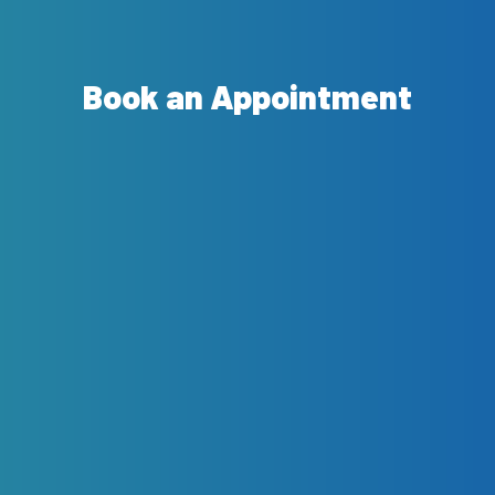
Book an Appointment