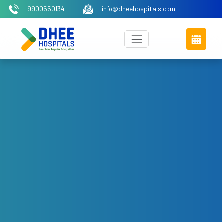
9900550134
|
info@dheehospitals.com