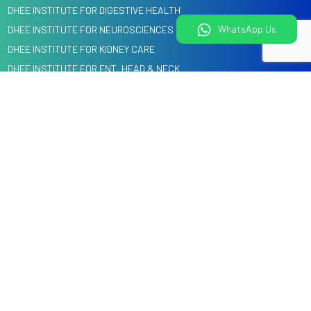
DHEE INSTITUTE FOR DIGESTIVE HEALTH
WhatsApp Us
DHEE INSTITUTE FOR NEUROSCIENCES
DHEE INSTITUTE FOR KIDNEY CARE
DHEE INSTITUTE FOR ENT, HEAD & NECK
DHEE INSTITUTE FOR HEART CARE
DENTAL, ORAL & CRANIO MAXILLOFACIAL SURGERY
Quick Links
Information
Home
Blog
About us
Events
Specialities
Media
Our Doctors
Knowledge Center
Health Check
Corporate Tie-Ups & Cashless Insurance
Courses @ DHEE
Services
Hospitals
Legal
Videos
Child Health Education by
Privacy Policy
DHEE Kids
Terms and Conditions
Contact Us