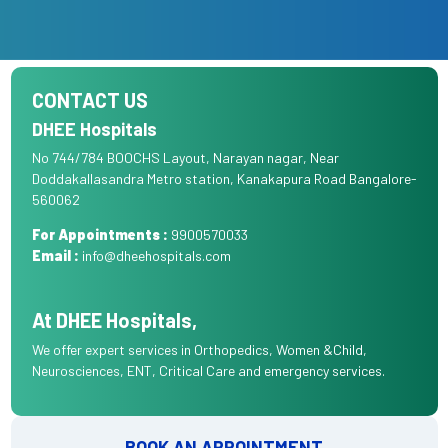
CONTACT US
DHEE Hospitals
No 744/784 BOOCHS Layout, Narayan nagar, Near
Doddakallasandra Metro station, Kanakapura Road Bangalore-
560062
For Appointments :
9900570033
Email :
info@dheehospitals.com
At DHEE Hospitals,
We offer expert services in Orthopedics, Women &Child,
Neurosciences, ENT, Critical Care and emergency services.
BOOK AN APPOINTMENT