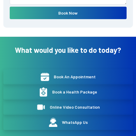
Book Now
What would you like to do today?
Book An Appointment
Book a Health Package
Online Video Consultation
WhatsApp Us