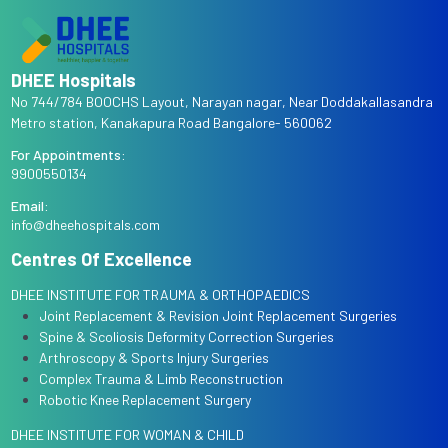
DHEE Hospitals
No 744/784 BOOCHS Layout, Narayan nagar, Near Doddakallasandra
Metro station, Kanakapura Road Bangalore- 560062
For Appointments:
9900550134
Email:
info@dheehospitals.com
Centres Of Excellence
DHEE INSTITUTE FOR TRAUMA & ORTHOPAEDICS
Joint Replacement & Revision Joint Replacement Surgeries
Spine & Scoliosis Deformity Correction Surgeries
Arthroscopy & Sports Injury Surgeries
Complex Trauma & Limb Reconstruction
Robotic Knee Replacement Surgery
DHEE INSTITUTE FOR WOMAN & CHILD